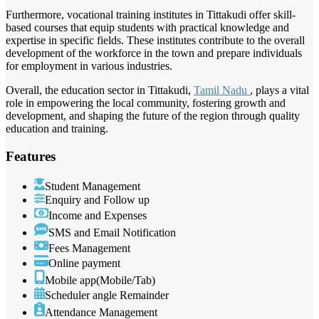
Furthermore, vocational training institutes in Tittakudi offer skill-
based courses that equip students with practical knowledge and
expertise in specific fields. These institutes contribute to the overall
development of the workforce in the town and prepare individuals
for employment in various industries.
Overall, the education sector in Tittakudi,
Tamil Nadu
, plays a vital
role in empowering the local community, fostering growth and
development, and shaping the future of the region through quality
education and training.
Features
Student Management
Enquiry and Follow up
Income and Expenses
SMS and Email Notification
Fees Management
Online payment
Mobile app(Mobile/Tab)
Scheduler angle Remainder
Attendance Management