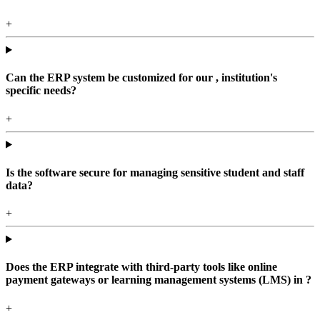
+
Can the ERP system be customized for our , institution's
specific needs?
+
Is the software secure for managing sensitive student and staff
data?
+
Does the ERP integrate with third-party tools like online
payment gateways or learning management systems (LMS) in ?
+