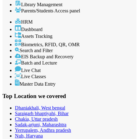
Library Management
Parents/Students Access panel
HRM
Dashboard
Assets Tracking
Biometrics, RFID, QR, OMR
Search and Filter
EIS Backup and Recovery
Batch and Lecture
Live Chat
Live Classes
Master Data Entry
Top Location
we covered
Dhaniakhali, West bengal
Saraigarh bhaptiyahi, Bihar
Chakia, Uttar pradesh
Sadak-arjuni, Maharashtra
Yerrupalem, Andhra pradesh
Nuh, Haryana