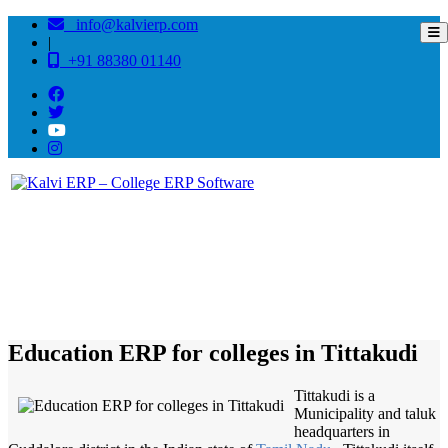
info@kalvierp.com
|
+91 88380 01140
/
Home
Best education management system in Tittakudi, Tamil nadu
Education ERP for colleges in Tittakudi
Tittakudi is a
Municipality and taluk
headquarters in