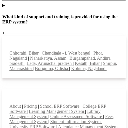
What kind of support and training is provided for using the
ERP system?
+
Top locations
Chhorahi, Bihar
|
Chanditala - i, West bengal
|
Phor,
Nagaland
|
Naharkatiya, Assam
|
Burgampahad, Andhra
pradesh
|
Lada, Arunachal pradesh
|
Kesath, Bihar
|
Shirpur,
Maharashtra
|
Boriguma, Odisha
|
Kohima, Nagaland
|
Smart Features
About
|
Pricing
|
School ERP Software
|
College ERP
Software
|
Learning Management System
|
Library
Management System
|
Online Assessment Software
|
Fees
Management System
|
Student Information System
|
University ERP Software
|
Attendance Management System