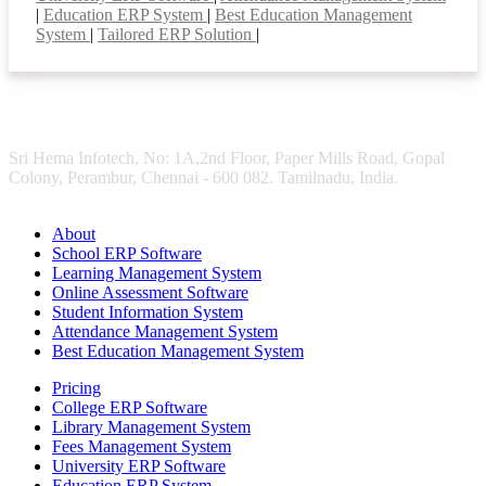
|
Education ERP System
|
Best Education Management
System
|
Tailored ERP Solution
|
Sri Hema Infotech, No: 1A,2nd Floor, Paper Mills Road, Gopal
Colony, Perambur, Chennai - 600 082. Tamilnadu, India.
About
School ERP Software
Learning Management System
Online Assessment Software
Student Information System
Attendance Management System
Best Education Management System
Pricing
College ERP Software
Library Management System
Fees Management System
University ERP Software
Education ERP System