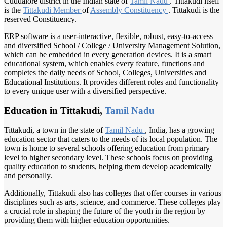
Cuddalore district in the Indian state of
Tamil Nadu
. Tittakudi itself
is the
Tittakudi Member
of
Assembly Constituency
. Tittakudi is the
reserved Constituency.
ERP software is a user-interactive, flexible, robust, easy-to-access
and diversified School / College / University Management Solution,
which can be embedded in every generation devices. It is a smart
educational system, which enables every feature, functions and
completes the daily needs of School, Colleges, Universities and
Educational Institutions. It provides different roles and functionality
to every unique user with a diversified perspective.
Education in Tittakudi,
Tamil Nadu
Tittakudi, a town in the state of
Tamil Nadu
, India, has a growing
education sector that caters to the needs of its local population. The
town is home to several schools offering education from primary
level to higher secondary level. These schools focus on providing
quality education to students, helping them develop academically
and personally.
Additionally, Tittakudi also has colleges that offer courses in various
disciplines such as arts, science, and commerce. These colleges play
a crucial role in shaping the future of the youth in the region by
providing them with higher education opportunities.