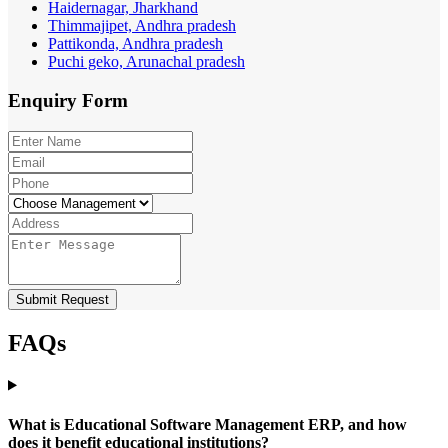
Haidernagar, Jharkhand
Thimmajipet, Andhra pradesh
Pattikonda, Andhra pradesh
Puchi geko, Arunachal pradesh
Enquiry
Form
Submit Request
FAQs
What is Educational Software Management ERP, and how
does it benefit educational institutions?