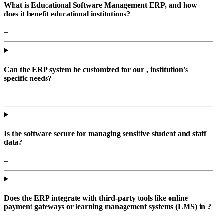
What is Educational Software Management ERP, and how
does it benefit educational institutions?
+
Can the ERP system be customized for our , institution's
specific needs?
+
Is the software secure for managing sensitive student and staff
data?
+
Does the ERP integrate with third-party tools like online
payment gateways or learning management systems (LMS) in ?