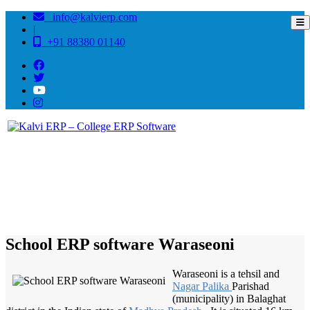
info@kalvierp.com
|
+91 88380 01140
/
Home
Best education management system in Waraseoni, Madhya pradesh
School ERP software Waraseoni
Waraseoni is a tehsil and
Nagar Palika
Parishad
(municipality) in Balaghat