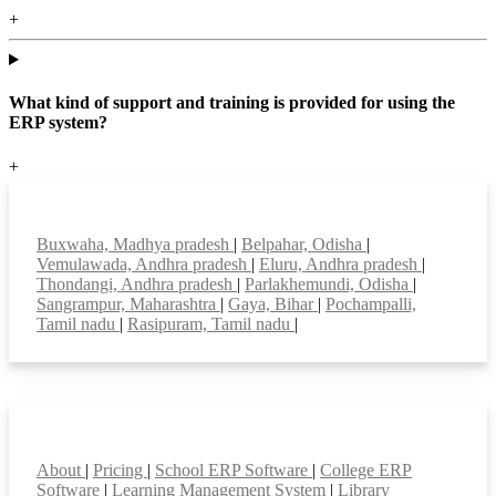
+
What kind of support and training is provided for using the
ERP system?
+
Top locations
Buxwaha, Madhya pradesh
|
Belpahar, Odisha
|
Vemulawada, Andhra pradesh
|
Eluru, Andhra pradesh
|
Thondangi, Andhra pradesh
|
Parlakhemundi, Odisha
|
Sangrampur, Maharashtra
|
Gaya, Bihar
|
Pochampalli,
Tamil nadu
|
Rasipuram, Tamil nadu
|
Smart Features
About
|
Pricing
|
School ERP Software
|
College ERP
Software
|
Learning Management System
|
Library