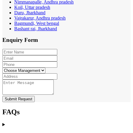
Nimmanapalle, Andhra pradesh
Koil, Uttar pradesh
Daru, Jharkhand
Vajrakarur, Andhra pradesh
Bagmundi, West bengal
Bashant rai, Jharkhand
Enquiry
Form
Submit Request
FAQs