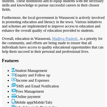
students. These institutions aim to equip students with the necessary
skills and knowledge to pursue successful careers in their chosen
fields.
Furthermore, the local government in Waraseoni is actively involved
in promoting education and literacy in the town. Various initiatives
and schemes are implemented to improve access to education and
enhance the overall quality of education provided to students.
Overall, education in Waraseoni,
Madhya Pradesh
, is a priority for
the community, and efforts are being made to ensure that all
individuals have access to quality educational opportunities that can
help them succeed in their personal and professional lives.
Features
Student Management
Enquiry and Follow up
Income and Expenses
SMS and Email Notification
Fees Management
Online payment
Mobile app(Mobile/Tab)