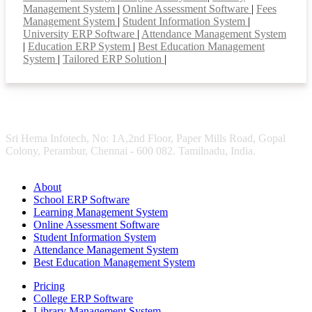
Management System
|
Online Assessment Software
|
Fees
Management System
|
Student Information System
|
University ERP Software
|
Attendance Management System
|
Education ERP System
|
Best Education Management
System
|
Tailored ERP Solution
|
Sri Hema Infotech, No: 1A,2nd Floor, Paper Mills Road, Gopal
Colony, Perambur, Chennai - 600 082. Tamilnadu, India.
About
School ERP Software
Learning Management System
Online Assessment Software
Student Information System
Attendance Management System
Best Education Management System
Pricing
College ERP Software
Library Management System