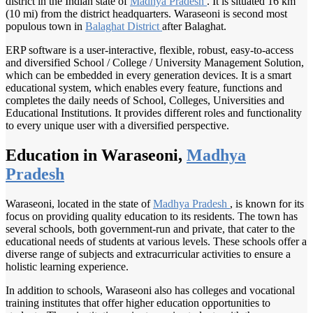
district in the Indian state of
Madhya Pradesh
. It is situated 16 km
(10 mi) from the district headquarters. Waraseoni is second most
populous town in
Balaghat District
after Balaghat.
ERP software is a user-interactive, flexible, robust, easy-to-access
and diversified School / College / University Management Solution,
which can be embedded in every generation devices. It is a smart
educational system, which enables every feature, functions and
completes the daily needs of School, Colleges, Universities and
Educational Institutions. It provides different roles and functionality
to every unique user with a diversified perspective.
Education in Waraseoni,
Madhya
Pradesh
Waraseoni, located in the state of
Madhya Pradesh
, is known for its
focus on providing quality education to its residents. The town has
several schools, both government-run and private, that cater to the
educational needs of students at various levels. These schools offer a
diverse range of subjects and extracurricular activities to ensure a
holistic learning experience.
In addition to schools, Waraseoni also has colleges and vocational
training institutes that offer higher education opportunities to