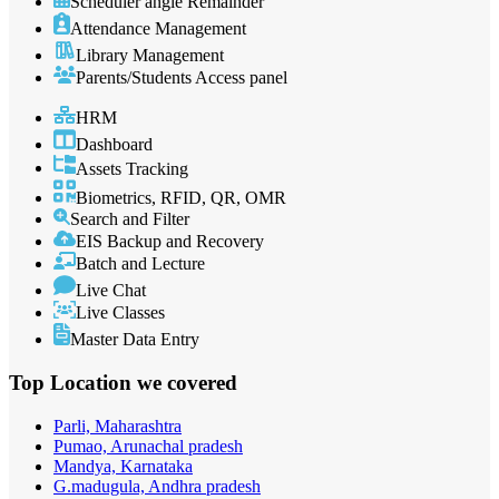
Scheduler angle Remainder
Attendance Management
Library Management
Parents/Students Access panel
HRM
Dashboard
Assets Tracking
Biometrics, RFID, QR, OMR
Search and Filter
EIS Backup and Recovery
Batch and Lecture
Live Chat
Live Classes
Master Data Entry
Top Location
we covered
Parli, Maharashtra
Pumao, Arunachal pradesh
Mandya, Karnataka
G.madugula, Andhra pradesh