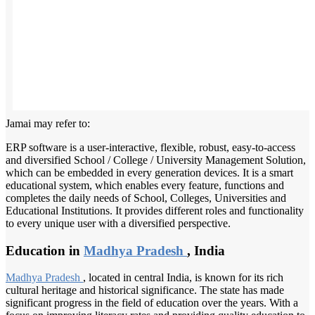
Jamai may refer to:
ERP software is a user-interactive, flexible, robust, easy-to-access
and diversified School / College / University Management Solution,
which can be embedded in every generation devices. It is a smart
educational system, which enables every feature, functions and
completes the daily needs of School, Colleges, Universities and
Educational Institutions. It provides different roles and functionality
to every unique user with a diversified perspective.
Education in
Madhya Pradesh
, India
Madhya Pradesh
, located in central India, is known for its rich
cultural heritage and historical significance. The state has made
significant progress in the field of education over the years. With a