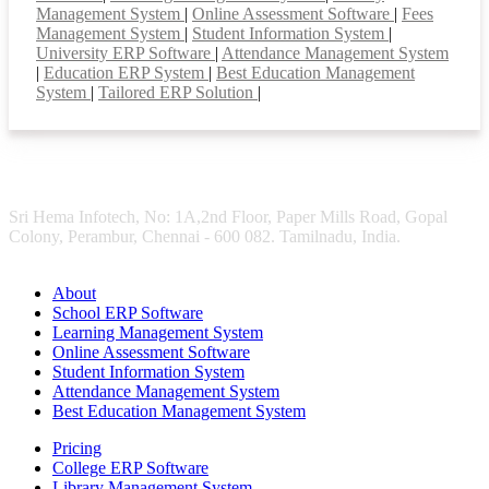
Management System
|
Online Assessment Software
|
Fees
Management System
|
Student Information System
|
University ERP Software
|
Attendance Management System
|
Education ERP System
|
Best Education Management
System
|
Tailored ERP Solution
|
Sri Hema Infotech, No: 1A,2nd Floor, Paper Mills Road, Gopal
Colony, Perambur, Chennai - 600 082. Tamilnadu, India.
About
School ERP Software
Learning Management System
Online Assessment Software
Student Information System
Attendance Management System
Best Education Management System
Pricing
College ERP Software
Library Management System