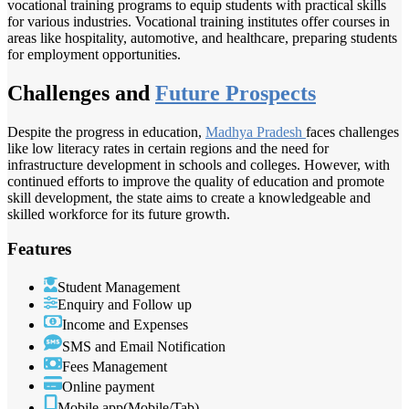
vocational training programs to equip students with practical skills
for various industries. Vocational training institutes offer courses in
areas like hospitality, automotive, and healthcare, preparing students
for employment opportunities.
Challenges and
Future Prospects
Despite the progress in education,
Madhya Pradesh
faces challenges
like low literacy rates in certain regions and the need for
infrastructure development in schools and colleges. However, with
continued efforts to improve the quality of education and promote
skill development, the state aims to create a knowledgeable and
skilled workforce for its future growth.
Features
Student Management
Enquiry and Follow up
Income and Expenses
SMS and Email Notification
Fees Management
Online payment
Mobile app(Mobile/Tab)