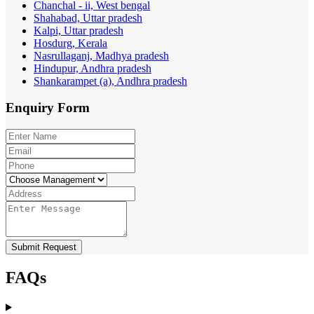
Chanchal - ii, West bengal
Shahabad, Uttar pradesh
Kalpi, Uttar pradesh
Hosdurg, Kerala
Nasrullaganj, Madhya pradesh
Hindupur, Andhra pradesh
Shankarampet (a), Andhra pradesh
Enquiry
Form
Submit Request
FAQs