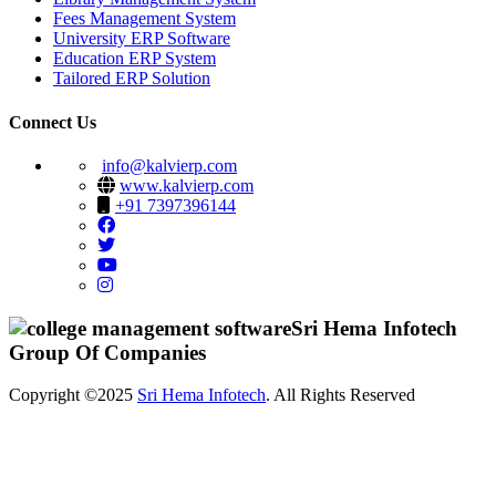
Fees Management System
University ERP Software
Education ERP System
Tailored ERP Solution
Connect Us
info@kalvierp.com
www.kalvierp.com
+91 7397396144
Sri Hema Infotech
Group Of Companies
Copyright ©2025
Sri Hema Infotech
. All Rights Reserved