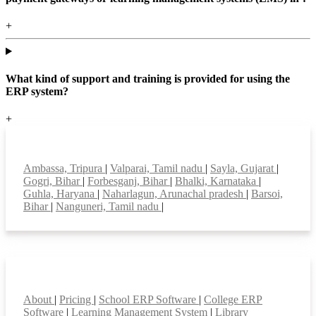
+
What kind of support and training is provided for using the
ERP system?
+
Top locations
Ambassa, Tripura
|
Valparai, Tamil nadu
|
Sayla, Gujarat
|
Gogri, Bihar
|
Forbesganj, Bihar
|
Bhalki, Karnataka
|
Guhla, Haryana
|
Naharlagun, Arunachal pradesh
|
Barsoi,
Bihar
|
Nanguneri, Tamil nadu
|
Smart Features
About
|
Pricing
|
School ERP Software
|
College ERP
Software
|
Learning Management System
|
Library