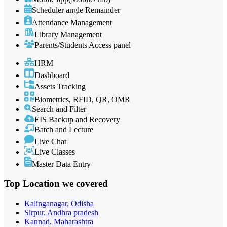
Scheduler angle Remainder
Attendance Management
Library Management
Parents/Students Access panel
HRM
Dashboard
Assets Tracking
Biometrics, RFID, QR, OMR
Search and Filter
EIS Backup and Recovery
Batch and Lecture
Live Chat
Live Classes
Master Data Entry
Top Location
we covered
Kalinganagar, Odisha
Sirpur, Andhra pradesh
Kannad, Maharashtra