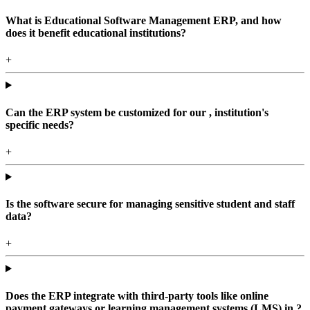
What is Educational Software Management ERP, and how
does it benefit educational institutions?
+
Can the ERP system be customized for our , institution's
specific needs?
+
Is the software secure for managing sensitive student and staff
data?
+
Does the ERP integrate with third-party tools like online
payment gateways or learning management systems (LMS) in ?