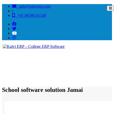
info@kalvierp.com
|
+91 88380 01140
/
Home
Best education management system in Jamai, Madhya pradesh
School software solution Jamai