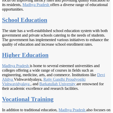
focus on improving literacy rates and providing quality education to
its residents,
Madhya Pradesh
offers a diverse range of educational
opportunities.
School Education
The state has a well-established school education system with both
government and private schools catering to the needs of students.
The government has implemented various initiatives to enhance the
quality of education and increase school enrollment rates.
Higher Education
Madhya Pradesh
is home to several esteemed universities and
colleges offering a wide range of courses in fields such as
engineering, medicine, arts, and commerce. Institutions like
Devi
Ahilya
Vishwavidyalaya,
Rajiv Gandhi
Proudyogiki
Vishwavidyalaya
, and
Barkatullah University
are renowned for
their academic excellence and research facilities.
Vocational Training
In addition to traditional education,
Madhya Pradesh
also focuses on