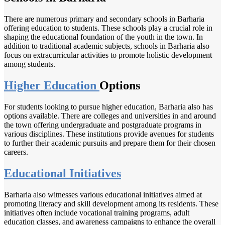
There are numerous primary and secondary schools in Barharia
offering education to students. These schools play a crucial role in
shaping the educational foundation of the youth in the town. In
addition to traditional academic subjects, schools in Barharia also
focus on extracurricular activities to promote holistic development
among students.
Higher Education
Options
For students looking to pursue higher education, Barharia also has
options available. There are colleges and universities in and around
the town offering undergraduate and postgraduate programs in
various disciplines. These institutions provide avenues for students
to further their academic pursuits and prepare them for their chosen
careers.
Educational Initiatives
Barharia also witnesses various educational initiatives aimed at
promoting literacy and skill development among its residents. These
initiatives often include vocational training programs, adult
education classes, and awareness campaigns to enhance the overall