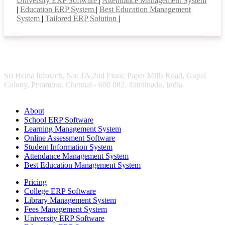
University ERP Software
|
Attendance Management System
|
Education ERP System
|
Best Education Management
System
|
Tailored ERP Solution
|
Sri Hema Infotech, No: 1A,2nd Floor, Paper Mills Road, Gopal
Colony, Perambur, Chennai - 600 082. Tamilnadu, India.
About
School ERP Software
Learning Management System
Online Assessment Software
Student Information System
Attendance Management System
Best Education Management System
Pricing
College ERP Software
Library Management System
Fees Management System
University ERP Software