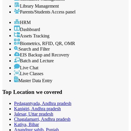
Library Management
Parents/Students Access panel
HRM
Dashboard
Assets Tracking
Biometrics, RFID, QR, OMR
Search and Filter
EIS Backup and Recovery
Batch and Lecture
Live Chat
Live Classes
Master Data Entry
Top Location
we covered
Pedagantyada, Andhra pradesh
Kanigiri, Andhra pradesh
Jalesar, Uttar pradesh
Chagalamarri, Andhra pradesh
Katiya, Bihar
Anandpur sahib, Punjab