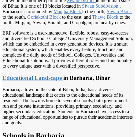
a town in the northern part of the
Siwan District
in the Indian state
of Bihar. It is one of 13 blocks located in
Siwan Subdivision
.
Barharia is surrounded by
Manjha Block
to the north,
Siwan Block
to the south,
Goriakothi Block
to the east, and
Thawe Block
to the
north. Mirganj, Siwan, Barauli, and Gopalganj are nearby cities.
ERP software is a user-interactive, flexible, robust, easy-to-access
and diversified School / College / University Management Solution,
which can be embedded in every generation devices. It is a smart
educational system, which enables every feature, functions and
completes the daily needs of School, Colleges, Universities and
Educational Institutions. It provides different roles and functionality
to every unique user with a diversified perspective.
Educational Landscape
in Barharia, Bihar
Barharia, a town in the state of Bihar, India, has a diverse
educational landscape that caters to the educational needs of its
residents. The town is home to several schools, both government-
run and private institutions, providing primary, secondary, and
higher secondary education. Students in Barharia have access to a
range of educational opportunities to pursue their academic interests
and goals.
Schools in Barharia