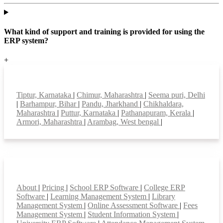
What kind of support and training is provided for using the
ERP system?
+
Top locations
Tiptur, Karnataka
|
Chimur, Maharashtra
|
Seema puri, Delhi
|
Barhampur, Bihar
|
Pandu, Jharkhand
|
Chikhaldara,
Maharashtra
|
Puttur, Karnataka
|
Pathanapuram, Kerala
|
Armori, Maharashtra
|
Arambag, West bengal
|
Smart Features
About
|
Pricing
|
School ERP Software
|
College ERP
Software
|
Learning Management System
|
Library
Management System
|
Online Assessment Software
|
Fees
Management System
|
Student Information System
|