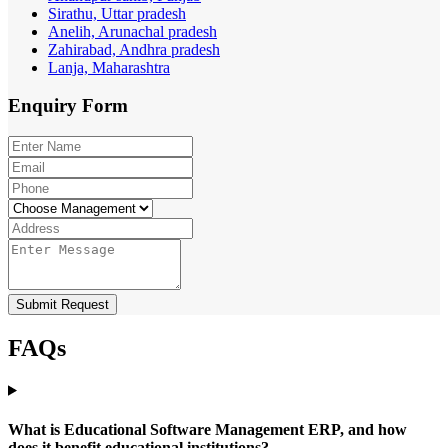
Sirathu, Uttar pradesh
Anelih, Arunachal pradesh
Zahirabad, Andhra pradesh
Lanja, Maharashtra
Enquiry
Form
Submit Request
FAQs
What is Educational Software Management ERP, and how
does it benefit educational institutions?