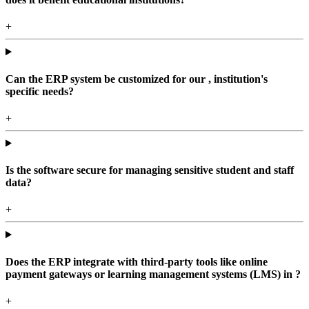
+
Can the ERP system be customized for our , institution's
specific needs?
+
Is the software secure for managing sensitive student and staff
data?
+
Does the ERP integrate with third-party tools like online
payment gateways or learning management systems (LMS) in ?
+