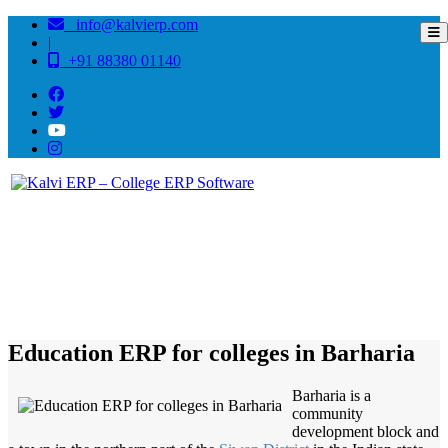
info@kalvierp.com
|
+91 88380 01140
/
Home
Best education management system in Barharia, Bihar
Education ERP for colleges in Barharia
Barharia is a
community
development block and