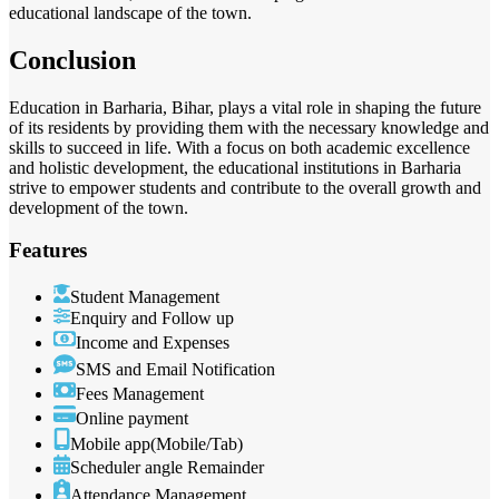
educational landscape of the town.
Conclusion
Education in Barharia, Bihar, plays a vital role in shaping the future
of its residents by providing them with the necessary knowledge and
skills to succeed in life. With a focus on both academic excellence
and holistic development, the educational institutions in Barharia
strive to empower students and contribute to the overall growth and
development of the town.
Features
Student Management
Enquiry and Follow up
Income and Expenses
SMS and Email Notification
Fees Management
Online payment
Mobile app(Mobile/Tab)
Scheduler angle Remainder
Attendance Management