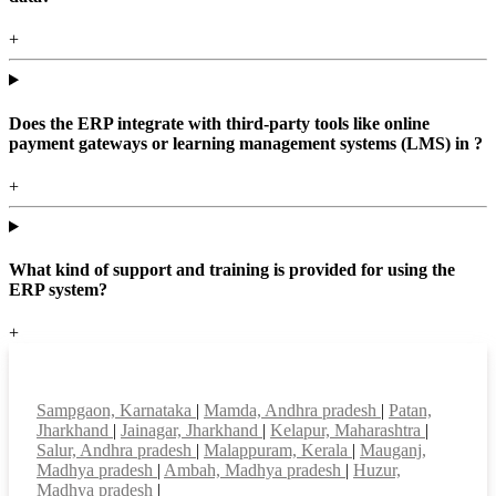
+
Does the ERP integrate with third-party tools like online
payment gateways or learning management systems (LMS) in ?
+
What kind of support and training is provided for using the
ERP system?
+
Top locations
Sampgaon, Karnataka
|
Mamda, Andhra pradesh
|
Patan,
Jharkhand
|
Jainagar, Jharkhand
|
Kelapur, Maharashtra
|
Salur, Andhra pradesh
|
Malappuram, Kerala
|
Mauganj,
Madhya pradesh
|
Ambah, Madhya pradesh
|
Huzur,
Madhya pradesh
|