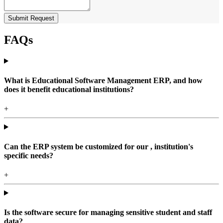
Submit Request
FAQs
What is Educational Software Management ERP, and how
does it benefit educational institutions?
+
Can the ERP system be customized for our , institution's
specific needs?
+
Is the software secure for managing sensitive student and staff
data?