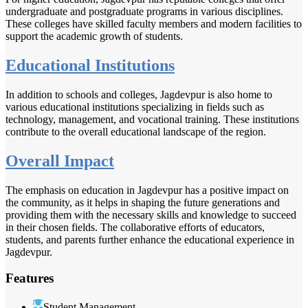
undergraduate and postgraduate programs in various disciplines.
These colleges have skilled faculty members and modern facilities to
support the academic growth of students.
Educational Institutions
In addition to schools and colleges, Jagdevpur is also home to
various educational institutions specializing in fields such as
technology, management, and vocational training. These institutions
contribute to the overall educational landscape of the region.
Overall Impact
The emphasis on education in Jagdevpur has a positive impact on
the community, as it helps in shaping the future generations and
providing them with the necessary skills and knowledge to succeed
in their chosen fields. The collaborative efforts of educators,
students, and parents further enhance the educational experience in
Jagdevpur.
Features
Student Management