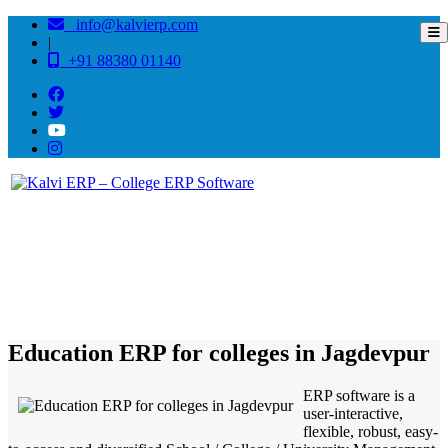
info@kalvierp.com
|
+91 88380 01140
/
Home
Best education management system in Jagdevpur, Andhra pradesh
Education ERP for colleges in Jagdevpur
ERP software is a
user-interactive,
flexible, robust, easy-