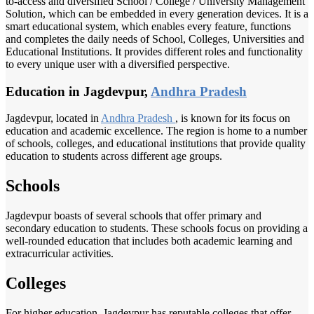
to-access and diversified School / College / University Management
Solution, which can be embedded in every generation devices. It is a
smart educational system, which enables every feature, functions
and completes the daily needs of School, Colleges, Universities and
Educational Institutions. It provides different roles and functionality
to every unique user with a diversified perspective.
Education in Jagdevpur,
Andhra Pradesh
Jagdevpur, located in
Andhra Pradesh
, is known for its focus on
education and academic excellence. The region is home to a number
of schools, colleges, and educational institutions that provide quality
education to students across different age groups.
Schools
Jagdevpur boasts of several schools that offer primary and
secondary education to students. These schools focus on providing a
well-rounded education that includes both academic learning and
extracurricular activities.
Colleges
For higher education, Jagdevpur has reputable colleges that offer