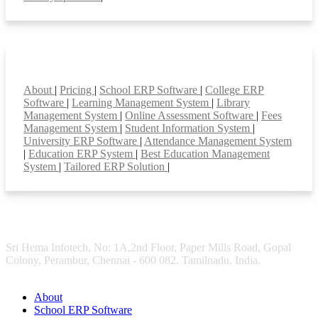
Smart Features
About
|
Pricing
|
School ERP Software
|
College ERP
Software
|
Learning Management System
|
Library
Management System
|
Online Assessment Software
|
Fees
Management System
|
Student Information System
|
University ERP Software
|
Attendance Management System
|
Education ERP System
|
Best Education Management
System
|
Tailored ERP Solution
|
Sri Hema Infotech, No: 1A,2nd Floor, Paper Mills Road, Gopal
Colony, Perambur, Chennai - 600 082. Tamilnadu, India.
About
School ERP Software