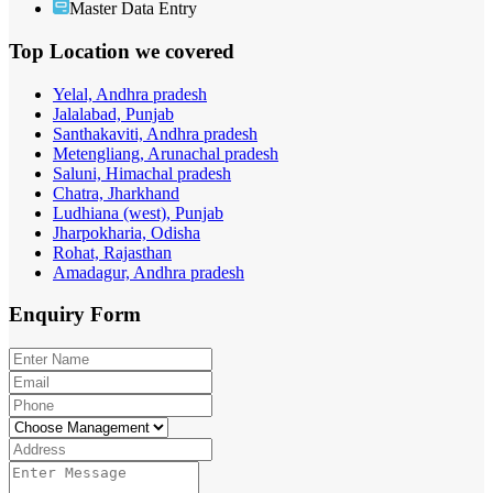
Master Data Entry
Top Location
we covered
Yelal, Andhra pradesh
Jalalabad, Punjab
Santhakaviti, Andhra pradesh
Metengliang, Arunachal pradesh
Saluni, Himachal pradesh
Chatra, Jharkhand
Ludhiana (west), Punjab
Jharpokharia, Odisha
Rohat, Rajasthan
Amadagur, Andhra pradesh
Enquiry
Form