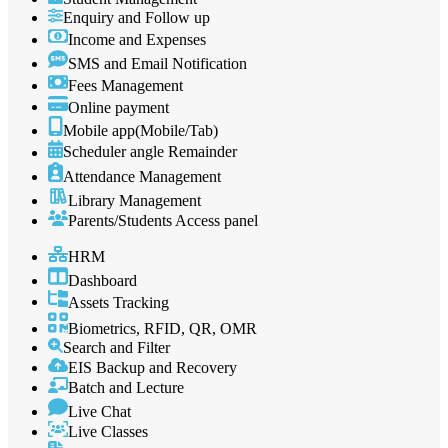
Enquiry and Follow up
Income and Expenses
SMS and Email Notification
Fees Management
Online payment
Mobile app(Mobile/Tab)
Scheduler angle Remainder
Attendance Management
Library Management
Parents/Students Access panel
HRM
Dashboard
Assets Tracking
Biometrics, RFID, QR, OMR
Search and Filter
EIS Backup and Recovery
Batch and Lecture
Live Chat
Live Classes