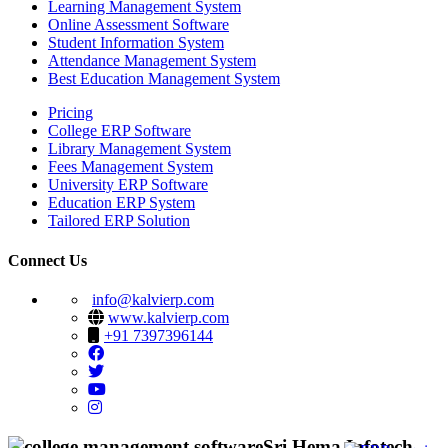
Learning Management System
Online Assessment Software
Student Information System
Attendance Management System
Best Education Management System
Pricing
College ERP Software
Library Management System
Fees Management System
University ERP Software
Education ERP System
Tailored ERP Solution
Connect Us
info@kalvierp.com
www.kalvierp.com
+91 7397396144
Sri Hema Infotech