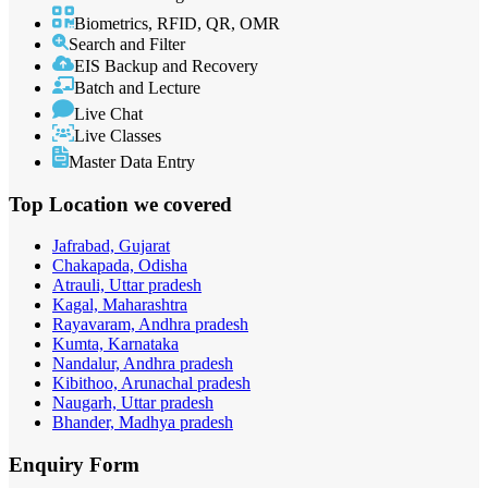
Biometrics, RFID, QR, OMR
Search and Filter
EIS Backup and Recovery
Batch and Lecture
Live Chat
Live Classes
Master Data Entry
Top Location
we covered
Jafrabad, Gujarat
Chakapada, Odisha
Atrauli, Uttar pradesh
Kagal, Maharashtra
Rayavaram, Andhra pradesh
Kumta, Karnataka
Nandalur, Andhra pradesh
Kibithoo, Arunachal pradesh
Naugarh, Uttar pradesh
Bhander, Madhya pradesh
Enquiry
Form