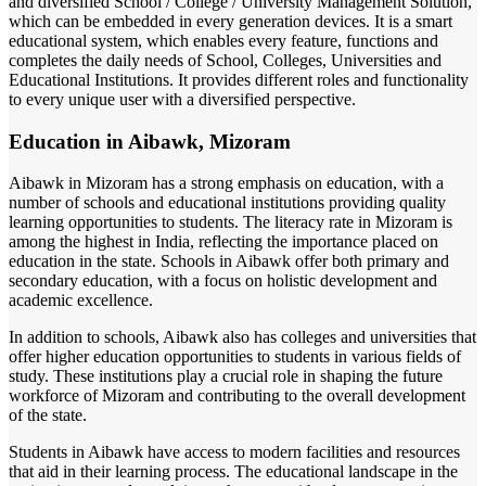
and diversified School / College / University Management Solution,
which can be embedded in every generation devices. It is a smart
educational system, which enables every feature, functions and
completes the daily needs of School, Colleges, Universities and
Educational Institutions. It provides different roles and functionality
to every unique user with a diversified perspective.
Education in Aibawk, Mizoram
Aibawk in Mizoram has a strong emphasis on education, with a
number of schools and educational institutions providing quality
learning opportunities to students. The literacy rate in Mizoram is
among the highest in India, reflecting the importance placed on
education in the state. Schools in Aibawk offer both primary and
secondary education, with a focus on holistic development and
academic excellence.
In addition to schools, Aibawk also has colleges and universities that
offer higher education opportunities to students in various fields of
study. These institutions play a crucial role in shaping the future
workforce of Mizoram and contributing to the overall development
of the state.
Students in Aibawk have access to modern facilities and resources
that aid in their learning process. The educational landscape in the