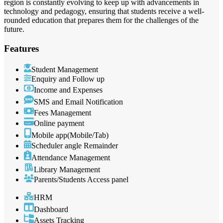
region is constantly evolving to keep up with advancements in
technology and pedagogy, ensuring that students receive a well-
rounded education that prepares them for the challenges of the
future.
Features
Student Management
Enquiry and Follow up
Income and Expenses
SMS and Email Notification
Fees Management
Online payment
Mobile app(Mobile/Tab)
Scheduler angle Remainder
Attendance Management
Library Management
Parents/Students Access panel
HRM
Dashboard
Assets Tracking