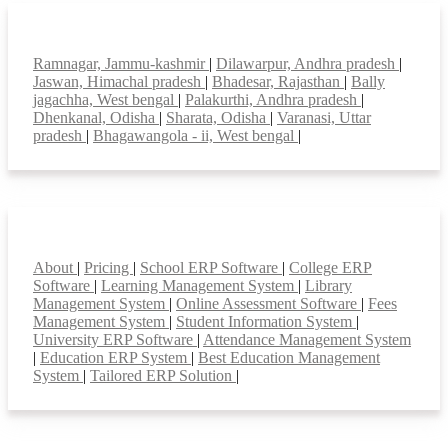
Top locations
Ramnagar, Jammu-kashmir
|
Dilawarpur, Andhra pradesh
|
Jaswan, Himachal pradesh
|
Bhadesar, Rajasthan
|
Bally
jagachha, West bengal
|
Palakurthi, Andhra pradesh
|
Dhenkanal, Odisha
|
Sharata, Odisha
|
Varanasi, Uttar
pradesh
|
Bhagawangola - ii, West bengal
|
Smart Features
About
|
Pricing
|
School ERP Software
|
College ERP
Software
|
Learning Management System
|
Library
Management System
|
Online Assessment Software
|
Fees
Management System
|
Student Information System
|
University ERP Software
|
Attendance Management System
|
Education ERP System
|
Best Education Management
System
|
Tailored ERP Solution
|