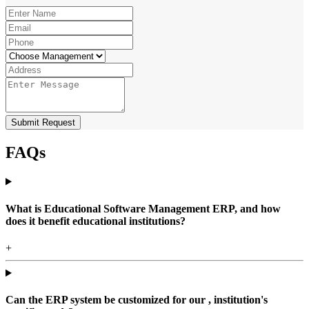
Submit Request
FAQs
What is Educational Software Management ERP, and how
does it benefit educational institutions?
+
Can the ERP system be customized for our , institution's