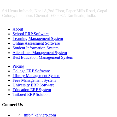
Sri Hema Infotech, No: 1A,2nd Floor, Paper Mills Road, Gopal
Colony, Perambur, Chennai - 600 082. Tamilnadu, India.
About
School ERP Software
Learning Management System
Online Assessment Software
Student Information System
Attendance Management System
Best Education Management System
Pricing
College ERP Software
Library Management System
Fees Management System
University ERP Software
Education ERP System
Tailored ERP Solution
Connect Us
info@kalvierp.com