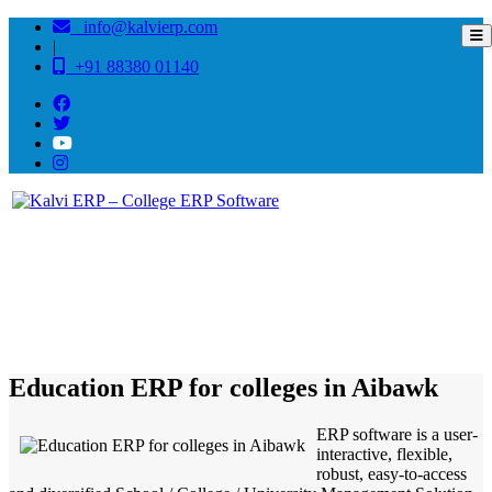
info@kalvierp.com
|
+91 88380 01140
/
Home
Best education management system in Aibawk, Mizoram
Education ERP for colleges in Aibawk
ERP software is a user-
interactive, flexible,
robust, easy-to-access