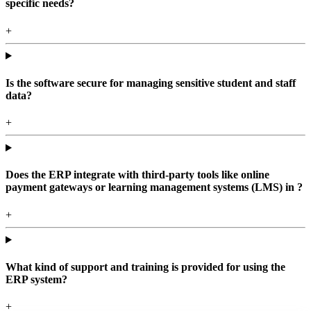
specific needs?
+
Is the software secure for managing sensitive student and staff
data?
+
Does the ERP integrate with third-party tools like online
payment gateways or learning management systems (LMS) in ?
+
What kind of support and training is provided for using the
ERP system?
+