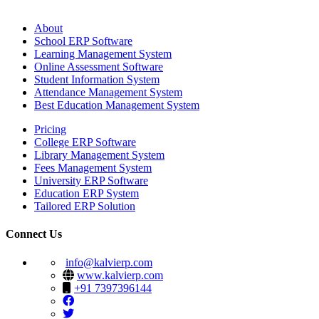
About
School ERP Software
Learning Management System
Online Assessment Software
Student Information System
Attendance Management System
Best Education Management System
Pricing
College ERP Software
Library Management System
Fees Management System
University ERP Software
Education ERP System
Tailored ERP Solution
Connect Us
info@kalvierp.com
www.kalvierp.com
+91 7397396144