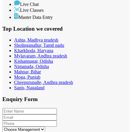
Live Chat
Live Classes
Master Data Entry
Top Location
we covered
Ashta, Madhya pradesh
Sholinganallur, Tamil nadu
Kharkhoda, Haryana
Mylavaram, Andhra pradesh
Kishannagar, Odisha
Nimapada, Odisha
Mahnar, Bihar
Moga, Punjab
Cheepurupalle, Andhra pradesh
Sanis, Nagaland
Enquiry
Form