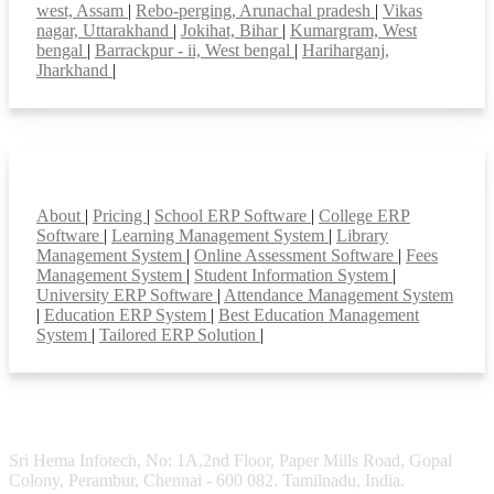
west, Assam
|
Rebo-perging, Arunachal pradesh
|
Vikas
nagar, Uttarakhand
|
Jokihat, Bihar
|
Kumargram, West
bengal
|
Barrackpur - ii, West bengal
|
Hariharganj,
Jharkhand
|
Smart Features
About
|
Pricing
|
School ERP Software
|
College ERP
Software
|
Learning Management System
|
Library
Management System
|
Online Assessment Software
|
Fees
Management System
|
Student Information System
|
University ERP Software
|
Attendance Management System
|
Education ERP System
|
Best Education Management
System
|
Tailored ERP Solution
|
Sri Hema Infotech, No: 1A,2nd Floor, Paper Mills Road, Gopal
Colony, Perambur, Chennai - 600 082. Tamilnadu, India.