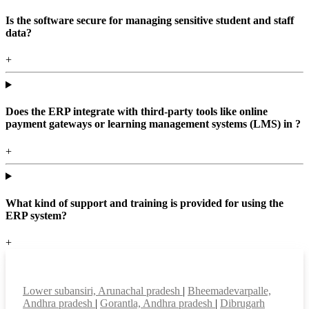
Is the software secure for managing sensitive student and staff
data?
+
Does the ERP integrate with third-party tools like online
payment gateways or learning management systems (LMS) in ?
+
What kind of support and training is provided for using the
ERP system?
+
Top locations
Lower subansiri, Arunachal pradesh
|
Bheemadevarpalle,
Andhra pradesh
|
Gorantla, Andhra pradesh
|
Dibrugarh