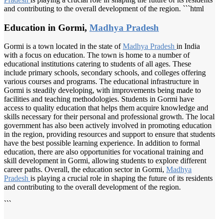
and contributing to the overall development of the region. ```html
Education in Gormi,
Madhya Pradesh
Gormi is a town located in the state of
Madhya Pradesh
in India
with a focus on education. The town is home to a number of
educational institutions catering to students of all ages. These
include primary schools, secondary schools, and colleges offering
various courses and programs. The educational infrastructure in
Gormi is steadily developing, with improvements being made to
facilities and teaching methodologies. Students in Gormi have
access to quality education that helps them acquire knowledge and
skills necessary for their personal and professional growth. The local
government has also been actively involved in promoting education
in the region, providing resources and support to ensure that students
have the best possible learning experience. In addition to formal
education, there are also opportunities for vocational training and
skill development in Gormi, allowing students to explore different
career paths. Overall, the education sector in Gormi,
Madhya
Pradesh
is playing a crucial role in shaping the future of its residents
and contributing to the overall development of the region.
```