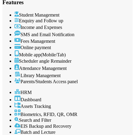
Features
Student Management
Enquiry and Follow up
Income and Expenses
SMS and Email Notification
Fees Management
Online payment
Mobile app(Mobile/Tab)
Scheduler angle Remainder
Attendance Management
Library Management
Parents/Students Access panel
HRM
Dashboard
Assets Tracking
Biometrics, RFID, QR, OMR
Search and Filter
EIS Backup and Recovery
Batch and Lecture