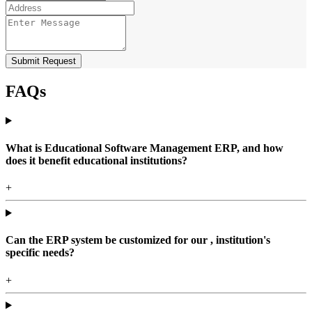
Submit Request
FAQs
What is Educational Software Management ERP, and how
does it benefit educational institutions?
+
Can the ERP system be customized for our , institution's
specific needs?
+