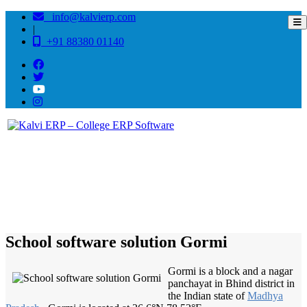
info@kalvierp.com
|
+91 88380 01140
/
Home
Best education management system in Gormi, Madhya pradesh
School software solution Gormi
Gormi is a block and a nagar
panchayat in Bhind district in
the Indian state of
Madhya