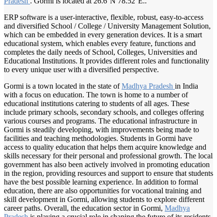
Pradesh
. Gormi is located at 26.6°N 78.52°E..
ERP software is a user-interactive, flexible, robust, easy-to-access
and diversified School / College / University Management Solution,
which can be embedded in every generation devices. It is a smart
educational system, which enables every feature, functions and
completes the daily needs of School, Colleges, Universities and
Educational Institutions. It provides different roles and functionality
to every unique user with a diversified perspective.
Gormi is a town located in the state of
Madhya Pradesh
in India
with a focus on education. The town is home to a number of
educational institutions catering to students of all ages. These
include primary schools, secondary schools, and colleges offering
various courses and programs. The educational infrastructure in
Gormi is steadily developing, with improvements being made to
facilities and teaching methodologies. Students in Gormi have
access to quality education that helps them acquire knowledge and
skills necessary for their personal and professional growth. The local
government has also been actively involved in promoting education
in the region, providing resources and support to ensure that students
have the best possible learning experience. In addition to formal
education, there are also opportunities for vocational training and
skill development in Gormi, allowing students to explore different
career paths. Overall, the education sector in Gormi,
Madhya
Pradesh
is playing a crucial role in shaping the future of its residents