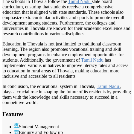
The schools in Thovala follow the
Tamil Nadu
state board
curriculum, ensuring that students receive a comprehensive
education that is aligned with state standards. These schools also
emphasize extracurricular activities and sports to promote overall
development among students. Furthermore, the colleges and
universities in Thovala are known for their academic excellence and
research contributions in various disciplines.
Education in Thovala is not just limited to traditional classroom
learning. The region also promotes vocational training and skill
development programs to enhance employment opportunities for
students. Additionally, the government of
Tamil Nadu
has
implemented various initiatives to improve literacy rates and access
to education in rural areas of Thovala, making education more
inclusive and accessible to all residents.
In conclusion, the educational system in Thovala,
Tamil Nadu
,
plays a crucial role in shaping the future of its residents by providing
them with the knowledge and skills necessary to succeed in a
competitive world.
Features
Student Management
Enquiry and Follow up