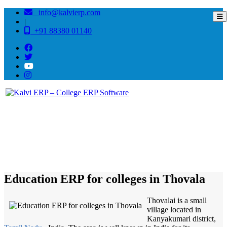
info@kalvierp.com
|
+91 88380 01140
/
Home
Best education management system in Thovala, Tamil nadu
Education ERP for colleges in Thovala
Thovalai is a small
village located in
Kanyakumari district,