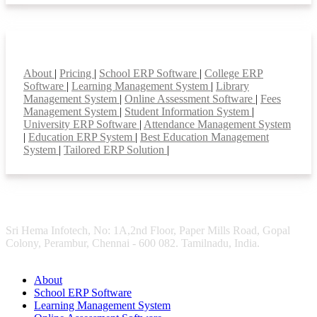
Smart Features
About
|
Pricing
|
School ERP Software
|
College ERP
Software
|
Learning Management System
|
Library
Management System
|
Online Assessment Software
|
Fees
Management System
|
Student Information System
|
University ERP Software
|
Attendance Management System
|
Education ERP System
|
Best Education Management
System
|
Tailored ERP Solution
|
Sri Hema Infotech, No: 1A,2nd Floor, Paper Mills Road, Gopal
Colony, Perambur, Chennai - 600 082. Tamilnadu, India.
About
School ERP Software
Learning Management System