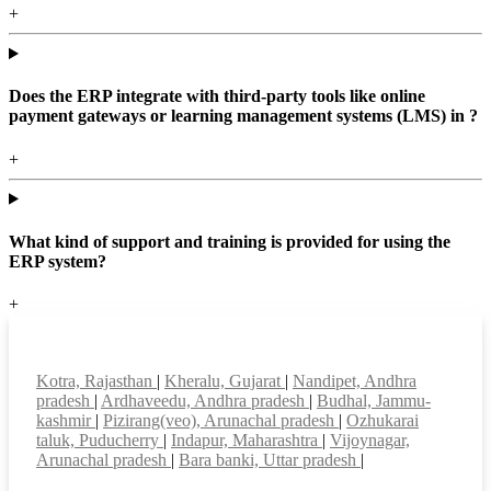
+
Does the ERP integrate with third-party tools like online
payment gateways or learning management systems (LMS) in ?
+
What kind of support and training is provided for using the
ERP system?
+
Top locations
Kotra, Rajasthan
|
Kheralu, Gujarat
|
Nandipet, Andhra
pradesh
|
Ardhaveedu, Andhra pradesh
|
Budhal, Jammu-
kashmir
|
Pizirang(veo), Arunachal pradesh
|
Ozhukarai
taluk, Puducherry
|
Indapur, Maharashtra
|
Vijoynagar,
Arunachal pradesh
|
Bara banki, Uttar pradesh
|