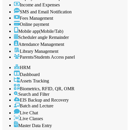
Income and Expenses
SMS and Email Notification
Fees Management
Online payment
Mobile app(Mobile/Tab)
Scheduler angle Remainder
Attendance Management
Library Management
Parents/Students Access panel
HRM
Dashboard
Assets Tracking
Biometrics, RFID, QR, OMR
Search and Filter
EIS Backup and Recovery
Batch and Lecture
Live Chat
Live Classes
Master Data Entry