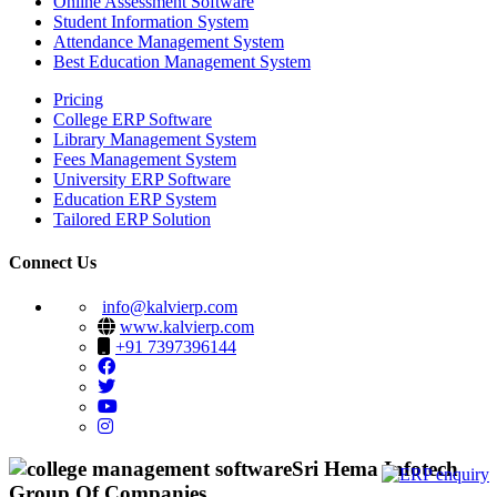
Online Assessment Software
Student Information System
Attendance Management System
Best Education Management System
Pricing
College ERP Software
Library Management System
Fees Management System
University ERP Software
Education ERP System
Tailored ERP Solution
Connect Us
info@kalvierp.com
www.kalvierp.com
+91 7397396144
Sri Hema Infotech
Group Of Companies