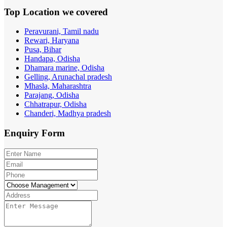
Top Location
we covered
Peravurani, Tamil nadu
Rewari, Haryana
Pusa, Bihar
Handapa, Odisha
Dhamara marine, Odisha
Gelling, Arunachal pradesh
Mhasla, Maharashtra
Parajang, Odisha
Chhatrapur, Odisha
Chanderi, Madhya pradesh
Enquiry
Form