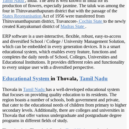
Tamil Nadu
, India. The area is well known in India for its
production of flowers, especially jasmine. The taluk was among the
four in Thiruvananthapuram district that with the passage of the
States Reorganisation
Act of 1956 were transferred from
Thiruvananthapuram district, Travancore-
Cochin State
to the newly
created Kanyakumari district of
Madras State
.
ERP software is a user-interactive, flexible, robust, easy-to-access
and diversified School / College / University Management Solution,
which can be embedded in every generation devices. It is a smart
educational system, which enables every feature, functions and
completes the daily needs of School, Colleges, Universities and
Educational Institutions. It provides different roles and functionality
to every unique user with a diversified perspective.
Educational System
in Thovala,
Tamil Nadu
Thovala in
Tamil Nadu
has a well-developed educational system
that focuses on providing quality education to its residents. The
region boasts a number of schools, both government and private,
that cater to the educational needs of children from primary to higher
secondary levels. Additionally, there are colleges and universities in
Thovala that offer various undergraduate and postgraduate degree
programs in different fields of study.