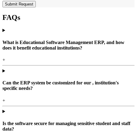
Submit Request
FAQs
What is Educational Software Management ERP, and how
does it benefit educational institutions?
+
Can the ERP system be customized for our , institution's
specific needs?
+
Is the software secure for managing sensitive student and staff
data?