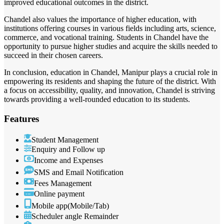
improved educational outcomes in the district.
Chandel also values the importance of higher education, with
institutions offering courses in various fields including arts, science,
commerce, and vocational training. Students in Chandel have the
opportunity to pursue higher studies and acquire the skills needed to
succeed in their chosen careers.
In conclusion, education in Chandel, Manipur plays a crucial role in
empowering its residents and shaping the future of the district. With
a focus on accessibility, quality, and innovation, Chandel is striving
towards providing a well-rounded education to its students.
Features
Student Management
Enquiry and Follow up
Income and Expenses
SMS and Email Notification
Fees Management
Online payment
Mobile app(Mobile/Tab)
Scheduler angle Remainder