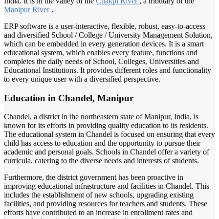
India. It is in the valley of the
Chakpi River
, a tributary of the
Manipur River
.
ERP software is a user-interactive, flexible, robust, easy-to-access
and diversified School / College / University Management Solution,
which can be embedded in every generation devices. It is a smart
educational system, which enables every feature, functions and
completes the daily needs of School, Colleges, Universities and
Educational Institutions. It provides different roles and functionality
to every unique user with a diversified perspective.
Education in Chandel, Manipur
Chandel, a district in the northeastern state of Manipur, India, is
known for its efforts in providing quality education to its residents.
The educational system in Chandel is focused on ensuring that every
child has access to education and the opportunity to pursue their
academic and personal goals. Schools in Chandel offer a variety of
curricula, catering to the diverse needs and interests of students.
Furthermore, the district government has been proactive in
improving educational infrastructure and facilities in Chandel. This
includes the establishment of new schools, upgrading existing
facilities, and providing resources for teachers and students. These
efforts have contributed to an increase in enrollment rates and