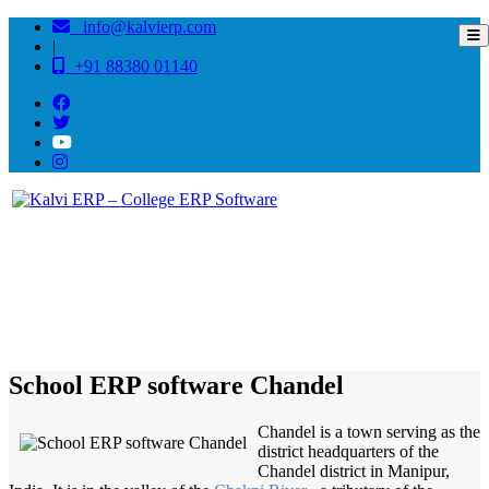
info@kalvierp.com
|
+91 88380 01140
/
Home
Best education management system in Chandel, Manipur
School ERP software Chandel
Chandel is a town serving as the
district headquarters of the
Chandel district in Manipur,