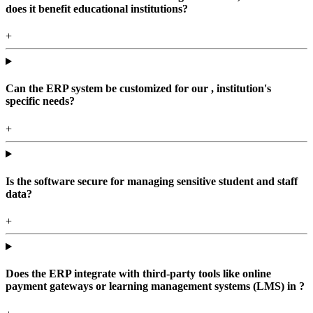
does it benefit educational institutions?
+
Can the ERP system be customized for our , institution's
specific needs?
+
Is the software secure for managing sensitive student and staff
data?
+
Does the ERP integrate with third-party tools like online
payment gateways or learning management systems (LMS) in ?