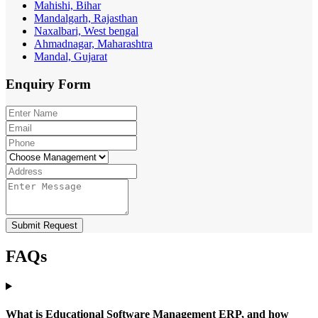
Mahishi, Bihar
Mandalgarh, Rajasthan
Naxalbari, West bengal
Ahmadnagar, Maharashtra
Mandal, Gujarat
Enquiry
Form
Submit Request
FAQs
What is Educational Software Management ERP, and how