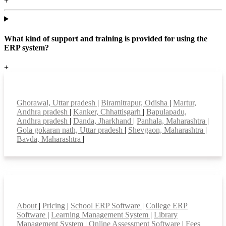
+
What kind of support and training is provided for using the
ERP system?
+
Top locations
Ghorawal, Uttar pradesh
|
Biramitrapur, Odisha
|
Martur,
Andhra pradesh
|
Kanker, Chhattisgarh
|
Bapulapadu,
Andhra pradesh
|
Danda, Jharkhand
|
Panhala, Maharashtra
|
Gola gokaran nath, Uttar pradesh
|
Shevgaon, Maharashtra
|
Bavda, Maharashtra
|
Smart Features
About
|
Pricing
|
School ERP Software
|
College ERP
Software
|
Learning Management System
|
Library
Management System
|
Online Assessment Software
|
Fees