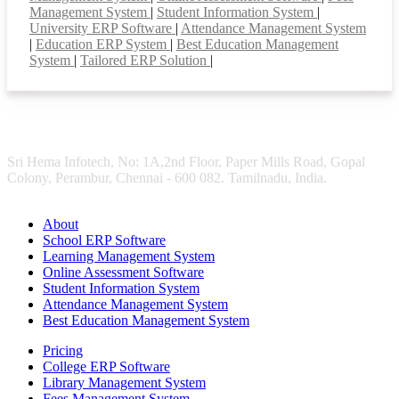
Management System
|
Student Information System
|
University ERP Software
|
Attendance Management System
|
Education ERP System
|
Best Education Management
System
|
Tailored ERP Solution
|
Sri Hema Infotech, No: 1A,2nd Floor, Paper Mills Road, Gopal
Colony, Perambur, Chennai - 600 082. Tamilnadu, India.
About
School ERP Software
Learning Management System
Online Assessment Software
Student Information System
Attendance Management System
Best Education Management System
Pricing
College ERP Software
Library Management System
Fees Management System