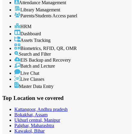
Attendance Management
Library Management
Parents/Students Access panel
HRM
Dashboard
Assets Tracking
Biometrics, RFID, QR, OMR
Search and Filter
EIS Backup and Recovery
Batch and Lecture
Live Chat
Live Classes
Master Data Entry
Top Location
we covered
Kattangoor, Andhra pradesh
Bokakhat, Assam
Ukhurl central, Manipur
Palghar, Maharashtra
Kawakol, Bihar