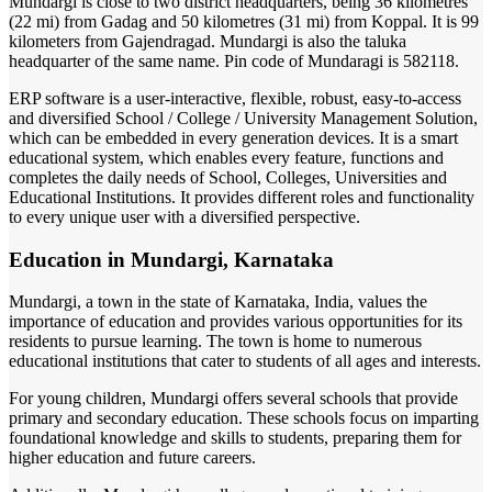
Mundargi is close to two district headquarters, being 36 kilometres
(22 mi) from Gadag and 50 kilometres (31 mi) from Koppal. It is 99
kilometers from Gajendragad. Mundargi is also the taluka
headquarter of the same name. Pin code of Mundaragi is 582118.
ERP software is a user-interactive, flexible, robust, easy-to-access
and diversified School / College / University Management Solution,
which can be embedded in every generation devices. It is a smart
educational system, which enables every feature, functions and
completes the daily needs of School, Colleges, Universities and
Educational Institutions. It provides different roles and functionality
to every unique user with a diversified perspective.
Education in Mundargi, Karnataka
Mundargi, a town in the state of Karnataka, India, values the
importance of education and provides various opportunities for its
residents to pursue learning. The town is home to numerous
educational institutions that cater to students of all ages and interests.
For young children, Mundargi offers several schools that provide
primary and secondary education. These schools focus on imparting
foundational knowledge and skills to students, preparing them for
higher education and future careers.