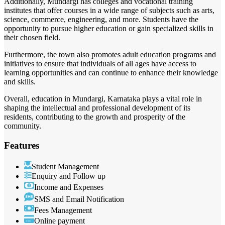
Additionally, Mundargi has colleges and vocational training
institutes that offer courses in a wide range of subjects such as arts,
science, commerce, engineering, and more. Students have the
opportunity to pursue higher education or gain specialized skills in
their chosen field.
Furthermore, the town also promotes adult education programs and
initiatives to ensure that individuals of all ages have access to
learning opportunities and can continue to enhance their knowledge
and skills.
Overall, education in Mundargi, Karnataka plays a vital role in
shaping the intellectual and professional development of its
residents, contributing to the growth and prosperity of the
community.
Features
Student Management
Enquiry and Follow up
Income and Expenses
SMS and Email Notification
Fees Management
Online payment