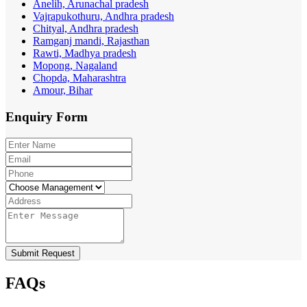
Anelih, Arunachal pradesh
Vajrapukothuru, Andhra pradesh
Chityal, Andhra pradesh
Ramganj mandi, Rajasthan
Rawti, Madhya pradesh
Mopong, Nagaland
Chopda, Maharashtra
Amour, Bihar
Enquiry
Form
Submit Request
FAQs