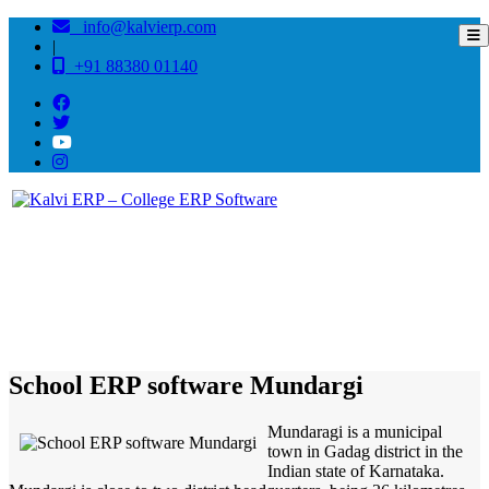
info@kalvierp.com
|
+91 88380 01140
/
Home
Best education management system in Mundargi, Karnataka
School ERP software Mundargi
Mundaragi is a municipal
town in Gadag district in the
Indian state of Karnataka.