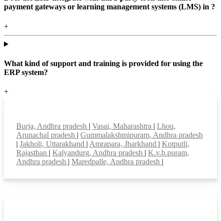
payment gateways or learning management systems (LMS) in ?
+
What kind of support and training is provided for using the
ERP system?
+
Top locations
Burja, Andhra pradesh
|
Vasai, Maharashtra
|
Lhou,
Arunachal pradesh
|
Gummalakshmipuram, Andhra pradesh
|
Jakholi, Uttarakhand
|
Amrapara, Jharkhand
|
Kotputli,
Rajasthan
|
Kalyandurg, Andhra pradesh
|
K.v.b.puram,
Andhra pradesh
|
Maredpalle, Andhra pradesh
|
Smart Features