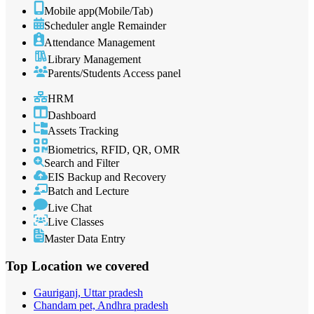
Mobile app(Mobile/Tab)
Scheduler angle Remainder
Attendance Management
Library Management
Parents/Students Access panel
HRM
Dashboard
Assets Tracking
Biometrics, RFID, QR, OMR
Search and Filter
EIS Backup and Recovery
Batch and Lecture
Live Chat
Live Classes
Master Data Entry
Top Location
we covered
Gauriganj, Uttar pradesh
Chandam pet, Andhra pradesh