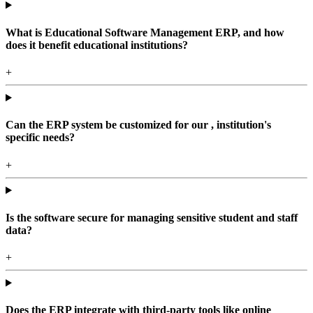
What is Educational Software Management ERP, and how
does it benefit educational institutions?
+
Can the ERP system be customized for our , institution's
specific needs?
+
Is the software secure for managing sensitive student and staff
data?
+
Does the ERP integrate with third-party tools like online