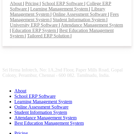
About
|
Pricing
|
School ERP Software
|
College ERP
Software
|
Learning Management System
|
Library
Management System
|
Online Assessment Software
|
Fees
Management System
|
Student Information System
|
University ERP Software
|
Attendance Management System
|
Education ERP System
|
Best Education Management
System
|
Tailored ERP Solution
|
Sri Hema Infotech, No: 1A,2nd Floor, Paper Mills Road, Gopal
Colony, Perambur, Chennai - 600 082. Tamilnadu, India.
About
School ERP Software
Learning Management System
Online Assessment Software
Student Information System
Attendance Management System
Best Education Management System
Pricing