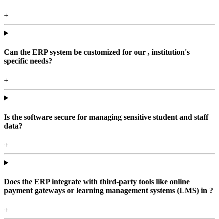
+
Can the ERP system be customized for our , institution's
specific needs?
+
Is the software secure for managing sensitive student and staff
data?
+
Does the ERP integrate with third-party tools like online
payment gateways or learning management systems (LMS) in ?
+