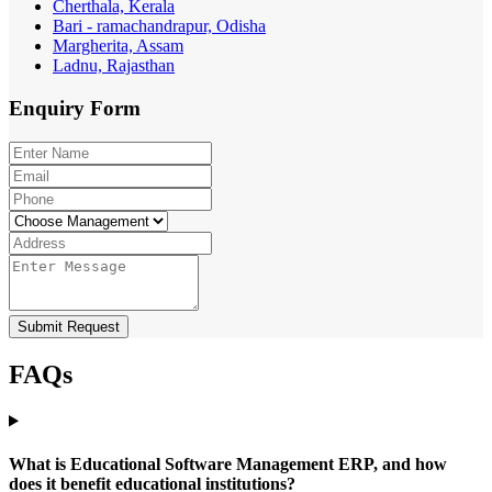
Cherthala, Kerala
Bari - ramachandrapur, Odisha
Margherita, Assam
Ladnu, Rajasthan
Enquiry
Form
Submit Request
FAQs
What is Educational Software Management ERP, and how
does it benefit educational institutions?