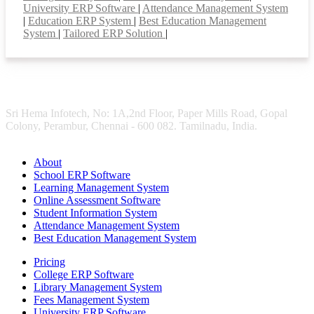
University ERP Software
|
Attendance Management System
|
Education ERP System
|
Best Education Management
System
|
Tailored ERP Solution
|
Sri Hema Infotech, No: 1A,2nd Floor, Paper Mills Road, Gopal
Colony, Perambur, Chennai - 600 082. Tamilnadu, India.
About
School ERP Software
Learning Management System
Online Assessment Software
Student Information System
Attendance Management System
Best Education Management System
Pricing
College ERP Software
Library Management System
Fees Management System
University ERP Software