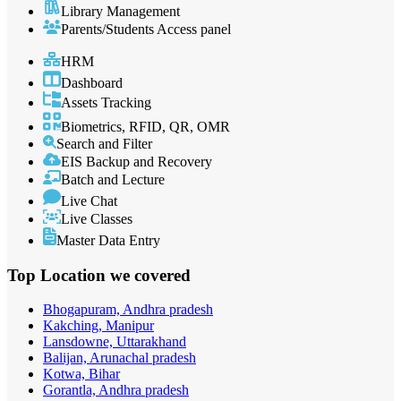
Library Management
Parents/Students Access panel
HRM
Dashboard
Assets Tracking
Biometrics, RFID, QR, OMR
Search and Filter
EIS Backup and Recovery
Batch and Lecture
Live Chat
Live Classes
Master Data Entry
Top Location
we covered
Bhogapuram, Andhra pradesh
Kakching, Manipur
Lansdowne, Uttarakhand
Balijan, Arunachal pradesh
Kotwa, Bihar
Gorantla, Andhra pradesh