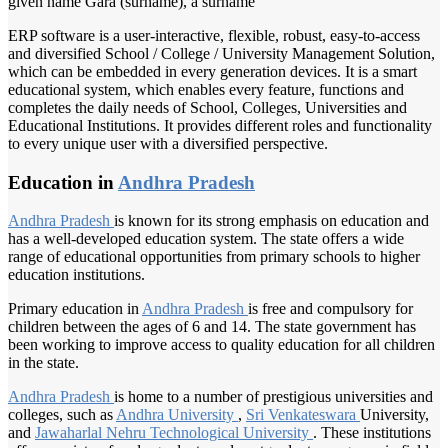
given name Gara (surname), a surname
ERP software is a user-interactive, flexible, robust, easy-to-access
and diversified School / College / University Management Solution,
which can be embedded in every generation devices. It is a smart
educational system, which enables every feature, functions and
completes the daily needs of School, Colleges, Universities and
Educational Institutions. It provides different roles and functionality
to every unique user with a diversified perspective.
Education in
Andhra Pradesh
Andhra Pradesh
is known for its strong emphasis on education and
has a well-developed education system. The state offers a wide
range of educational opportunities from primary schools to higher
education institutions.
Primary education in
Andhra Pradesh
is free and compulsory for
children between the ages of 6 and 14. The state government has
been working to improve access to quality education for all children
in the state.
Andhra Pradesh
is home to a number of prestigious universities and
colleges, such as
Andhra University
,
Sri Venkateswara
University,
and
Jawaharlal Nehru
Technological University
. These institutions