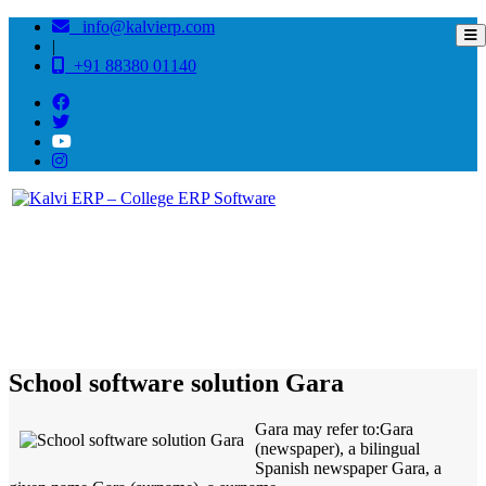
info@kalvierp.com
|
+91 88380 01140
/
Home
Best education management system in Gara, Andhra pradesh
School software solution Gara
Gara may refer to:Gara
(newspaper), a bilingual
Spanish newspaper Gara, a