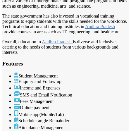
offer a variety of undergraduate and postgraduate programs in fields
such as engineering, medicine, arts, and science.
The state government has also invested in vocational training
programs to equip students with the skills needed for the workforce.
Technical education and training institutes in
Andhra Pradesh
provide courses in areas such as IT, engineering, and healthcare.
Overall, education in
Andhra Pradesh
is diverse and inclusive,
catering to the needs of students from various backgrounds and
interests.
Features
Student Management
Enquiry and Follow up
Income and Expenses
SMS and Email Notification
Fees Management
Online payment
Mobile app(Mobile/Tab)
Scheduler angle Remainder
Attendance Management