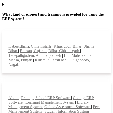
What kind of support and training is provided for using the
ERP system?
+
Top locations
Kabeerdham, Chhattisgarh
|
Khusrupur, Bihar
|
Jhajha,
Bihar
|
Bhesan, Gujarat
|
Bilha, Chhattisgarh
|
Tadepalligudem, Andhra pradesh
|
Bid, Maharashtra
|
Mansa, Punjab
|
Kulathur, Tamil nadu
|
Pughoboto,
Nagaland
|
Smart Features
About
|
Pricing
|
School ERP Software
|
College ERP
Software
|
Learning Management System
|
Library
Management System
|
Online Assessment Software
|
Fees
Management System
|
Student Information System
|