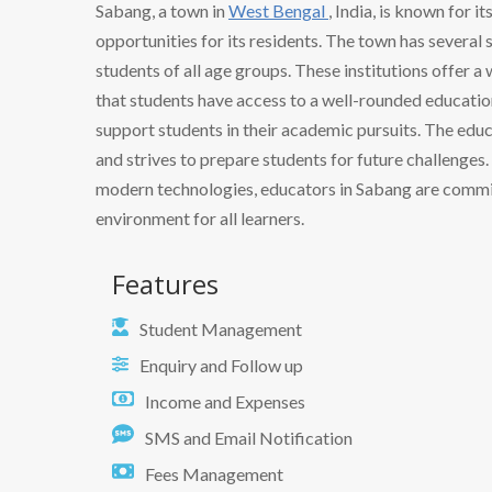
Sabang, a town in
West Bengal
, India, is known for 
opportunities for its residents. The town has several s
students of all age groups. These institutions offer 
that students have access to a well-rounded education
support students in their academic pursuits. The ed
and strives to prepare students for future challenge
modern technologies, educators in Sabang are commit
environment for all learners.
Features
Student Management
Enquiry and Follow up
Income and Expenses
SMS and Email Notification
Fees Management