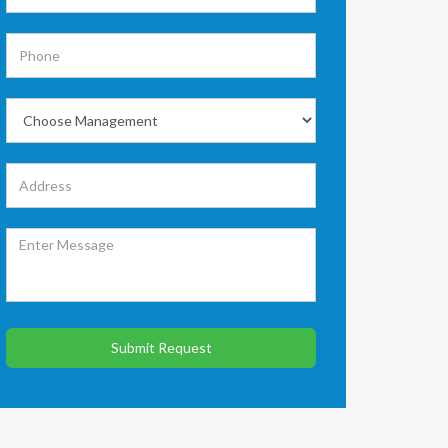
Submit Request