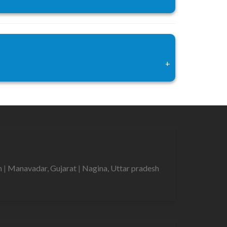
+
h
|
Manavadar, Gujarat
|
Nagina, Uttar pradesh