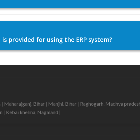
 is provided for using the ERP system?
h
|
Maharajganj, Bihar
|
Manjhi, Bihar
|
Raghogarh, Madhya prades
an
|
Kebai khelma, Nagaland
|