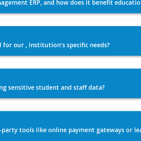
agement ERP, and how does it benefit education
or our , institution's specific needs?
ng sensitive student and staff data?
d-party tools like online payment gateways or