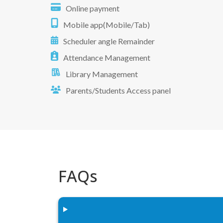
Online payment
Mobile app(Mobile/Tab)
Scheduler angle Remainder
Attendance Management
Library Management
Parents/Students Access panel
FAQs