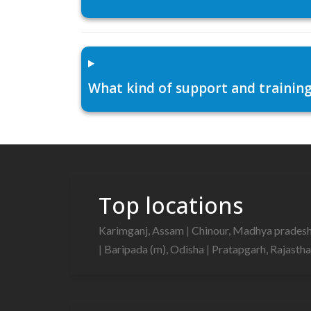
What kind of support and training
Top locations
Karimganj, Assam
|
Chinour, Madhya prades
|
Baripada (m), Odisha
|
Pratapgarh, Rajasth