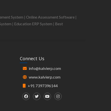
gement System
|
Online Assessment Software
|
System
|
Education ERP System
|
Best
Connect Us
info@kalvierp.com
www.kalvierp.com
+91 7397396144