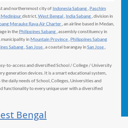
t and northernmost city of
Indonesia Sabang
,
Paschim
 Medinipur
district,
West Bengal
,
India Sabang
, division in
abang
Merauke Raya
Air Charter
, an airline based in Medan,
lage in the
Philippines Sabang
, assembly constituency in
, municipality in
Mountain Province
,
Philippines Sabang
pines Sabang
,
San Jose
, a coastal barangay in
San Jose
,
easy-to-access and diversified School / College / University
 generation devices. It is a smart educational system,
the daily needs of School, Colleges, Universities and
nd functionality to every unique user with a diversified
est Bengal