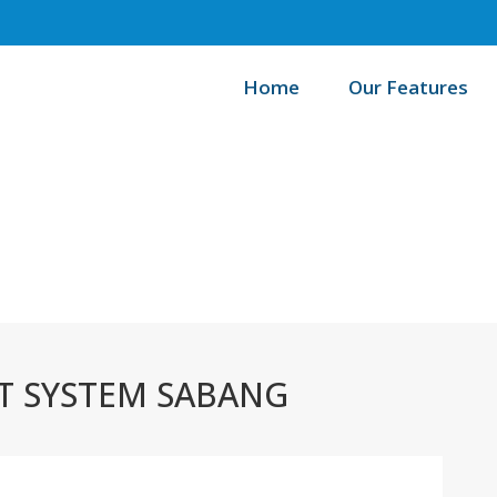
Home
Our Features
Home
 SYSTEM SABANG