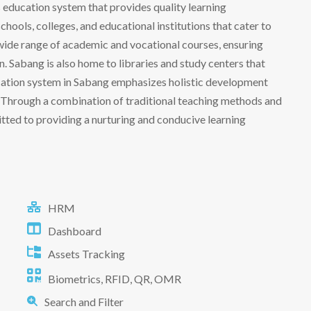
its education system that provides quality learning
chools, colleges, and educational institutions that cater to
a wide range of academic and vocational courses, ensuring
. Sabang is also home to libraries and study centers that
ucation system in Sabang emphasizes holistic development
s. Through a combination of traditional teaching methods and
ted to providing a nurturing and conducive learning
HRM
Dashboard
Assets Tracking
Biometrics, RFID, QR, OMR
Search and Filter