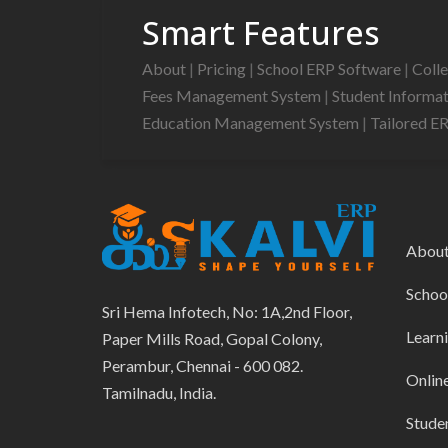
Smart Features
About
|
Pricing
|
School ERP Software
|
Coll
Fees Management System
|
Student Informa
Education Management System
|
Tailored E
Abou
Schoo
Sri Hema Infotech, No: 1A,2nd Floor,
Learn
Paper Mills Road, Gopal Colony,
Perambur, Chennai - 600 082.
Onlin
Tamilnadu, India.
Stude