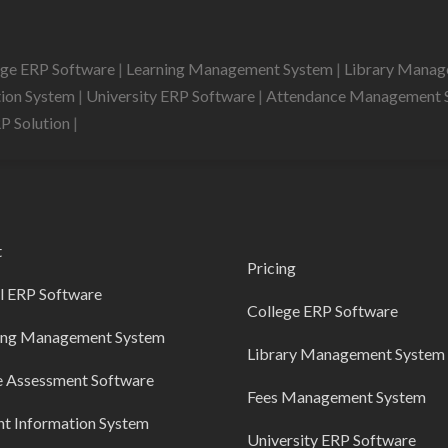
ege ERP Software
|
Learning Management System
|
Library Mana
tion System
|
University ERP Software
|
Attendance Management 
RP Solution
|
t
Pricing
l ERP Software
College ERP Software
ing Management System
Library Management System
e Assessment Software
Fees Management System
nt Information System
University ERP Software