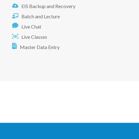
EIS Backup and Recovery
Batch and Lecture
Live Chat
Live Classes
Master Data Entry