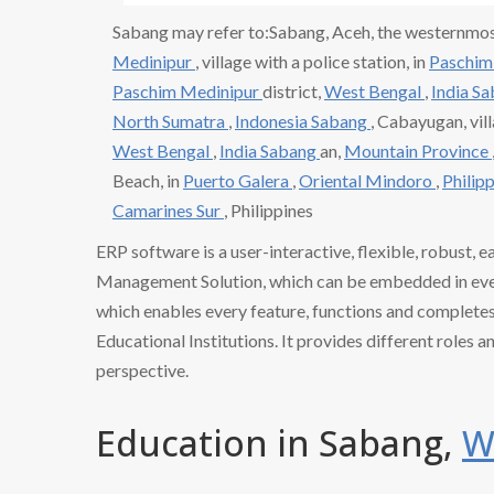
Sabang may refer to:Sabang, Aceh, the westernmos
Medinipur
, village with a police station, in
Paschim
Paschim Medinipur
district,
West Bengal
,
India S
North Sumatra
,
Indonesia Sabang
, Cabayugan, vil
West Bengal
,
India Sabang
an,
Mountain Province
Beach, in
Puerto Galera
,
Oriental Mindoro
,
Philip
Camarines Sur
, Philippines
ERP software is a user-interactive, flexible, robust, 
Management Solution, which can be embedded in every
which enables every feature, functions and completes 
Educational Institutions. It provides different roles a
perspective.
Education in Sabang,
W