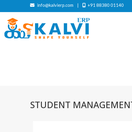
info@kalvierp.com
|
+91 88380 01140
STUDENT MANAGEMENT