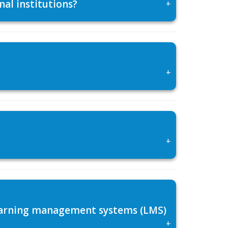
al institutions?
+
+
+
 learning management systems (LMS)
+