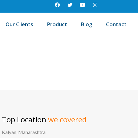
Our Clients
Product
Blog
Contact
/
Best education management system in Sabang, West bengal
Top Location
we covered
Kalyan, Maharashtra