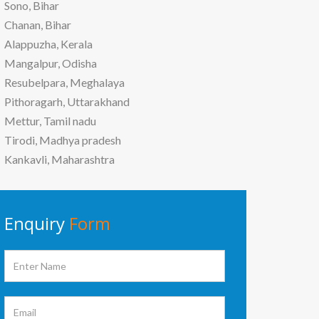
Sono, Bihar
Chanan, Bihar
Alappuzha, Kerala
Mangalpur, Odisha
Resubelpara, Meghalaya
Pithoragarh, Uttarakhand
Mettur, Tamil nadu
Tirodi, Madhya pradesh
Kankavli, Maharashtra
Enquiry
Form