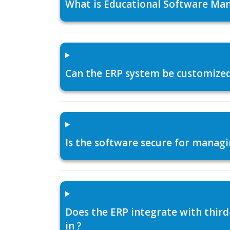
What is Educational Software Man
Can the ERP system be customized f
Is the software secure for managi
Does the ERP integrate with thir
in ?