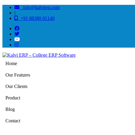
info@kalvierp.com
|
+91 88380 01140
Home
Our Features
Our Clients
Product
Blog
Contact