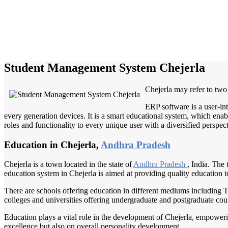
Student Management System Chejerla
Chejerla may refer to two
ERP software is a user-in
every generation devices. It is a smart educational system, which enabl
roles and functionality to every unique user with a diversified perspect
Education in Chejerla,
Andhra Pradesh
Chejerla is a town located in the state of
Andhra Pradesh
, India. The 
education system in Chejerla is aimed at providing quality education t
There are schools offering education in different mediums including T
colleges and universities offering undergraduate and postgraduate cour
Education plays a vital role in the development of Chejerla, empowerin
excellence but also on overall personality development.