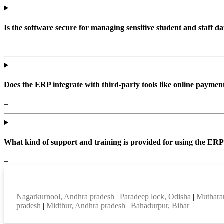
Is the software secure for managing sensitive student and staff da
+
Does the ERP integrate with third-party tools like online paym
+
What kind of support and training is provided for using the ER
+
Top locations
Nagarkurnool, Andhra pradesh
|
Paradeep lock, Odisha
|
Muthara
pradesh
|
Midthur, Andhra pradesh
|
Bahadurpur, Bihar
|