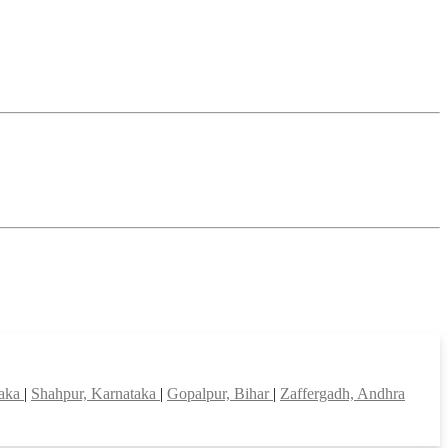
taka
|
Shahpur, Karnataka
|
Gopalpur, Bihar
|
Zaffergadh, Andhra