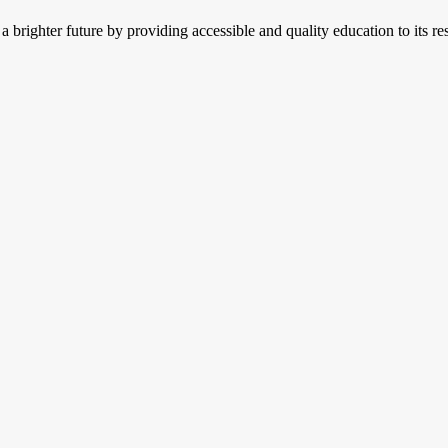
 brighter future by providing accessible and quality education to its res