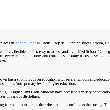
 places in
Andhra Pradesh
, India:Chejerla, Guntur district Chejerla, Nel
teractive, flexible, robust, easy-to-access and diversified School / Co
es every feature, functions and completes the daily needs of School, Col
ive.
town has a strong focus on education with several schools and educationa
o students from primary level to higher education.
elugu, English, and Urdu. Students have access to a variety of educatio
ses in various disciplines.
g its residents to pursue their dreams and contribute to the society. T