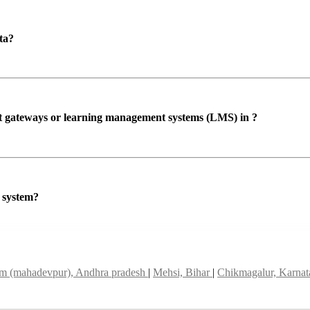
ta?
ent gateways or learning management systems (LMS) in ?
P system?
m (mahadevpur), Andhra pradesh
|
Mehsi, Bihar
|
Chikmagalur, Karna