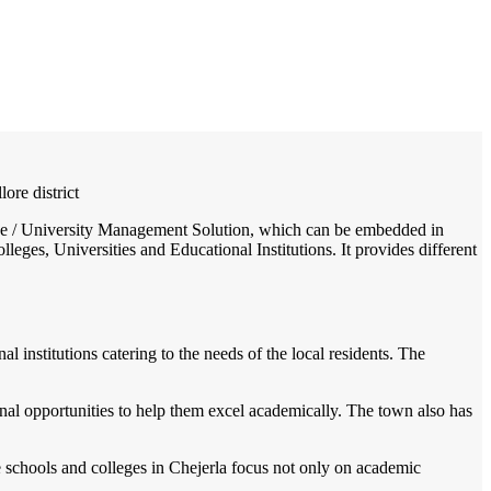
/
Home
Best education management system in Chejerla, Andhra pradesh
lore district
llege / University Management Solution, which can be embedded in
leges, Universities and Educational Institutions. It provides different
l institutions catering to the needs of the local residents. The
nal opportunities to help them excel academically. The town also has
he schools and colleges in Chejerla focus not only on academic