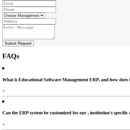
Submit Request
FAQs
What is Educational Software Management ERP, and how does it b
+
Can the ERP system be customized for our , institution's specific
+