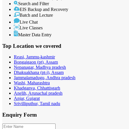
Search and Filter
EIS Backup and Recovery
Batch and Lecture
Live Chat
Live Classes
Master Data Entry
Top Location
we covered
Reasi, Jammu-kashmir
Bongaigaon (pt), Assam
Nepanagar, Madhya pradesh
Dhakuakhana (pt-i), Assam
Jammalamadugu, Andhra pradesh
Washi, Maharashtra
Khadganva, Chhattisgarh
Anelih, Arunachal pradesh
Anjar, Gujarat
Srivilliputhur, Tamil nadu
Enquiry
Form