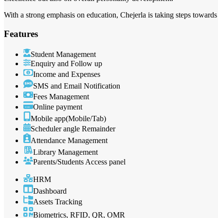
With a strong emphasis on education, Chejerla is taking steps towards a
Features
Student Management
Enquiry and Follow up
Income and Expenses
SMS and Email Notification
Fees Management
Online payment
Mobile app(Mobile/Tab)
Scheduler angle Remainder
Attendance Management
Library Management
Parents/Students Access panel
HRM
Dashboard
Assets Tracking
Biometrics, RFID, QR, OMR