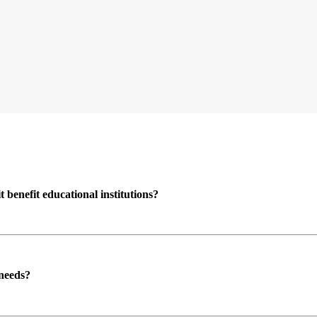
enefit educational institutions?
 needs?