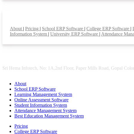
Smart Features
About
|
Pricing
|
School ERP Software
|
College ERP Software
|
Information System
|
University ERP Software
|
Attendance Man
Sri Hema Infotech, No: 1A,2nd Floor, Paper Mills Road, Gopal Colon
About
School ERP Software
Learning Management System
Online Assessment Software
Student Information System
Attendance Management System
Best Education Management System
Pricing
College ERP Software