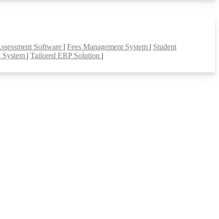
Assessment Software
|
Fees Management System
|
Student
t System
|
Tailored ERP Solution
|