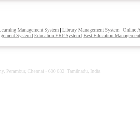
Learning Management System
|
Library Management System
|
Online 
agement System
|
Education ERP System
|
Best Education Managemen
y, Perambur, Chennai - 600 082. Tamilnadu, India.