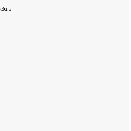
idents.