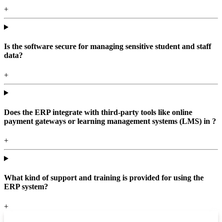
+
Is the software secure for managing sensitive student and staff
data?
+
Does the ERP integrate with third-party tools like online
payment gateways or learning management systems (LMS) in ?
+
What kind of support and training is provided for using the
ERP system?
+