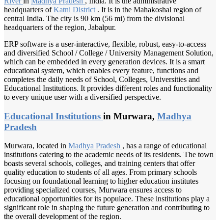
River
in
Madhya Pradesh
, India. It is the administrative
headquarters of
Katni District
. It is in the Mahakoshal region of
central India. The city is 90 km (56 mi) from the divisional
headquarters of the region, Jabalpur.
ERP software is a user-interactive, flexible, robust, easy-to-access
and diversified School / College / University Management Solution,
which can be embedded in every generation devices. It is a smart
educational system, which enables every feature, functions and
completes the daily needs of School, Colleges, Universities and
Educational Institutions. It provides different roles and functionality
to every unique user with a diversified perspective.
Educational Institutions
in Murwara,
Madhya
Pradesh
Murwara, located in
Madhya Pradesh
, has a range of educational
institutions catering to the academic needs of its residents. The town
boasts several schools, colleges, and training centers that offer
quality education to students of all ages. From primary schools
focusing on foundational learning to higher education institutes
providing specialized courses, Murwara ensures access to
educational opportunities for its populace. These institutions play a
significant role in shaping the future generation and contributing to
the overall development of the region.