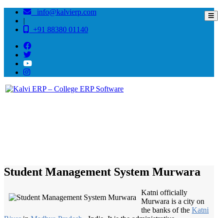
info@kalvierp.com
|
+91 88380 01140
/
Home
Best education management system in Murwara, Madhya pradesh
Student Management System Murwara
Katni officially
Murwara is a city on
the banks of the
Katni