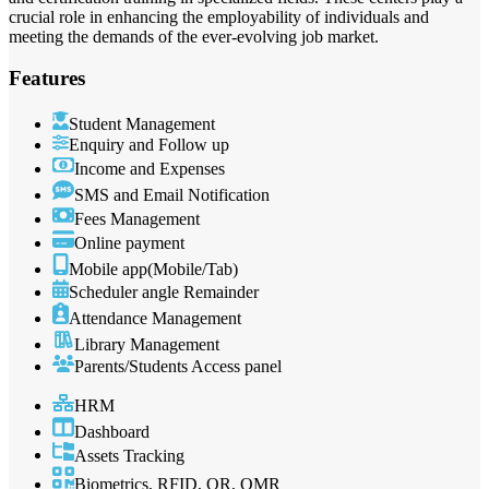
crucial role in enhancing the employability of individuals and
meeting the demands of the ever-evolving job market.
Features
Student Management
Enquiry and Follow up
Income and Expenses
SMS and Email Notification
Fees Management
Online payment
Mobile app(Mobile/Tab)
Scheduler angle Remainder
Attendance Management
Library Management
Parents/Students Access panel
HRM
Dashboard
Assets Tracking
Biometrics, RFID, QR, OMR