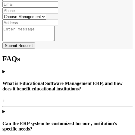
Submit Request
FAQs
What is Educational Software Management ERP, and how
does it benefit educational institutions?
+
Can the ERP system be customized for our , institution's
specific needs?