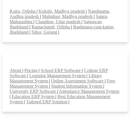
Top locations
Kutra, Odisha
|
Kukshi, Madhya pradesh
|
Nandigama,
Andhra pradesh
|
Mahidpur, Madhya pradesh
|
Satara,
Maharashtra
|
Chandpur, Uttar pradesh
|
Satgawan,
Jharkhand
|
Ramachandi, Odisha
|
Baghmara-cum-katras,
Jharkhand
|
Sihor, Gujarat
|
Smart Features
About
|
Pricing
|
School ERP Software
|
College ERP
Software
|
Learning Management System
|
Library
Management System
|
Online Assessment Software
|
Fees
Management System
|
Student Information System
|
University ERP Software
|
Attendance Management System
|
Education ERP System
|
Best Education Management
System
|
Tailored ERP Solution
|