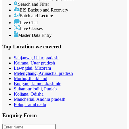
Search and Filter
EIS Backup and Recovery
Batch and Lecture
Live Chat
Live Classes
Master Data Entry
Top Location
we covered
Sahjanwa, Uttar pradesh
Kairana, Uttar pradesh
Lawngtlai, Mizoram
Metengliang, Arunachal pradesh
Murhu, Jharkhand
Budgam, Jammu-kashmir
Sultanpur lodhi, Punjab
Koliana, Odisha
Mancherial, Andhra pradesh
Polur, Tamil nadu
Enquiry
Form