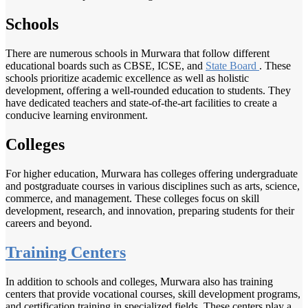
Schools
There are numerous schools in Murwara that follow different
educational boards such as CBSE, ICSE, and
State Board
. These
schools prioritize academic excellence as well as holistic
development, offering a well-rounded education to students. They
have dedicated teachers and state-of-the-art facilities to create a
conducive learning environment.
Colleges
For higher education, Murwara has colleges offering undergraduate
and postgraduate courses in various disciplines such as arts, science,
commerce, and management. These colleges focus on skill
development, research, and innovation, preparing students for their
careers and beyond.
Training Centers
In addition to schools and colleges, Murwara also has training
centers that provide vocational courses, skill development programs,
and certification training in specialized fields. These centers play a