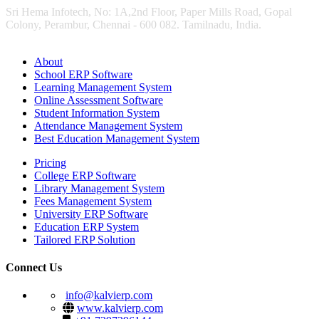
Sri Hema Infotech, No: 1A,2nd Floor, Paper Mills Road, Gopal
Colony, Perambur, Chennai - 600 082. Tamilnadu, India.
About
School ERP Software
Learning Management System
Online Assessment Software
Student Information System
Attendance Management System
Best Education Management System
Pricing
College ERP Software
Library Management System
Fees Management System
University ERP Software
Education ERP System
Tailored ERP Solution
Connect Us
info@kalvierp.com
www.kalvierp.com