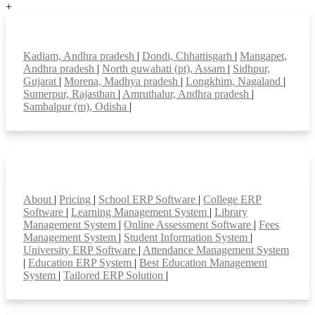
+
Top locations
Kadiam, Andhra pradesh
|
Dondi, Chhattisgarh
|
Mangapet,
Andhra pradesh
|
North guwahati (pt), Assam
|
Sidhpur,
Gujarat
|
Morena, Madhya pradesh
|
Longkhim, Nagaland
|
Sumerpur, Rajasthan
|
Amruthalur, Andhra pradesh
|
Sambalpur (m), Odisha
|
Smart Features
About
|
Pricing
|
School ERP Software
|
College ERP
Software
|
Learning Management System
|
Library
Management System
|
Online Assessment Software
|
Fees
Management System
|
Student Information System
|
University ERP Software
|
Attendance Management System
|
Education ERP System
|
Best Education Management
System
|
Tailored ERP Solution
|