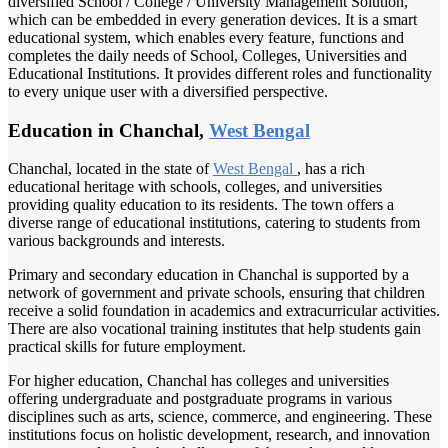
diversified School / College / University Management Solution,
which can be embedded in every generation devices. It is a smart
educational system, which enables every feature, functions and
completes the daily needs of School, Colleges, Universities and
Educational Institutions. It provides different roles and functionality
to every unique user with a diversified perspective.
Education in Chanchal,
West Bengal
Chanchal, located in the state of
West Bengal
, has a rich
educational heritage with schools, colleges, and universities
providing quality education to its residents. The town offers a
diverse range of educational institutions, catering to students from
various backgrounds and interests.
Primary and secondary education in Chanchal is supported by a
network of government and private schools, ensuring that children
receive a solid foundation in academics and extracurricular activities.
There are also vocational training institutes that help students gain
practical skills for future employment.
For higher education, Chanchal has colleges and universities
offering undergraduate and postgraduate programs in various
disciplines such as arts, science, commerce, and engineering. These
institutions focus on holistic development, research, and innovation