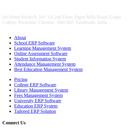
Sri Hema Infotech, No: 1A,2nd Floor, Paper Mills Road, Gopal
Colony, Perambur, Chennai - 600 082. Tamilnadu, India.
About
School ERP Software
Learning Management System
Online Assessment Software
Student Information System
Attendance Management System
Best Education Management System
Pricing
College ERP Software
Library Management System
Fees Management System
University ERP Software
Education ERP System
Tailored ERP Solution
Connect Us