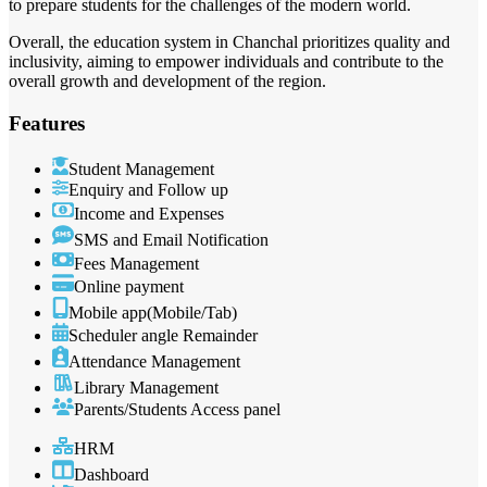
to prepare students for the challenges of the modern world.
Overall, the education system in Chanchal prioritizes quality and
inclusivity, aiming to empower individuals and contribute to the
overall growth and development of the region.
Features
Student Management
Enquiry and Follow up
Income and Expenses
SMS and Email Notification
Fees Management
Online payment
Mobile app(Mobile/Tab)
Scheduler angle Remainder
Attendance Management
Library Management
Parents/Students Access panel
HRM
Dashboard