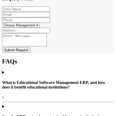
Submit Request
FAQs
What is Educational Software Management ERP, and how
does it benefit educational institutions?
+