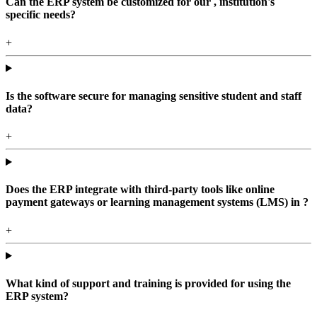
Can the ERP system be customized for our , institution's
specific needs?
+
Is the software secure for managing sensitive student and staff
data?
+
Does the ERP integrate with third-party tools like online
payment gateways or learning management systems (LMS) in ?
+
What kind of support and training is provided for using the
ERP system?