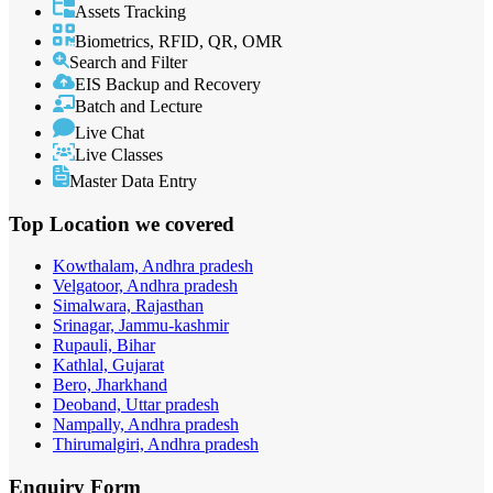
Assets Tracking
Biometrics, RFID, QR, OMR
Search and Filter
EIS Backup and Recovery
Batch and Lecture
Live Chat
Live Classes
Master Data Entry
Top Location
we covered
Kowthalam, Andhra pradesh
Velgatoor, Andhra pradesh
Simalwara, Rajasthan
Srinagar, Jammu-kashmir
Rupauli, Bihar
Kathlal, Gujarat
Bero, Jharkhand
Deoband, Uttar pradesh
Nampally, Andhra pradesh
Thirumalgiri, Andhra pradesh
Enquiry
Form