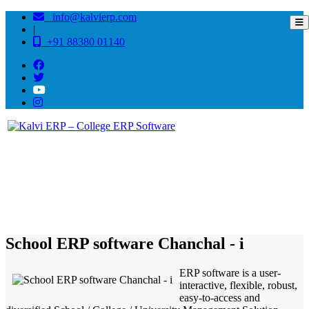
info@kalvierp.com
|
+91 88380 01140
/
Home
Best education management system in Chanchal - i, West bengal
School ERP software Chanchal - i
ERP software is a user-
interactive, flexible, robust,
easy-to-access and