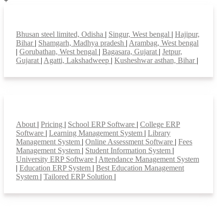
+
Top locations
Bhusan steel limited, Odisha
|
Singur, West bengal
|
Hajipur,
Bihar
|
Shamgarh, Madhya pradesh
|
Arambag, West bengal
|
Gorubathan, West bengal
|
Bagasara, Gujarat
|
Jetpur,
Gujarat
|
Agatti, Lakshadweep
|
Kusheshwar asthan, Bihar
|
Smart Features
About
|
Pricing
|
School ERP Software
|
College ERP
Software
|
Learning Management System
|
Library
Management System
|
Online Assessment Software
|
Fees
Management System
|
Student Information System
|
University ERP Software
|
Attendance Management System
|
Education ERP System
|
Best Education Management
System
|
Tailored ERP Solution
|