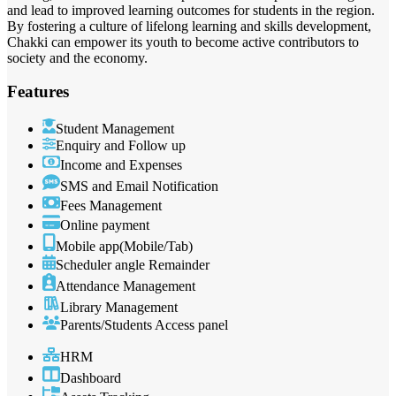
and lead to improved learning outcomes for students in the region.
By fostering a culture of lifelong learning and skills development,
Chakki can empower its youth to become active contributors to
society and the economy.
Features
Student Management
Enquiry and Follow up
Income and Expenses
SMS and Email Notification
Fees Management
Online payment
Mobile app(Mobile/Tab)
Scheduler angle Remainder
Attendance Management
Library Management
Parents/Students Access panel
HRM
Dashboard