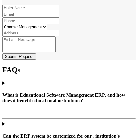
Submit Request
FAQs
What is Educational Software Management ERP, and how
does it benefit educational institutions?
+
Can the ERP system be customized for our , institution's