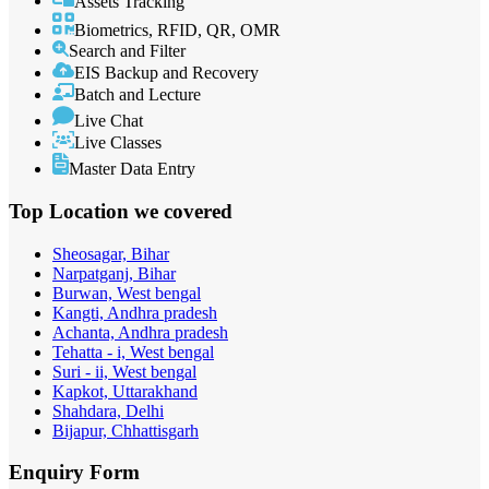
Assets Tracking
Biometrics, RFID, QR, OMR
Search and Filter
EIS Backup and Recovery
Batch and Lecture
Live Chat
Live Classes
Master Data Entry
Top Location
we covered
Sheosagar, Bihar
Narpatganj, Bihar
Burwan, West bengal
Kangti, Andhra pradesh
Achanta, Andhra pradesh
Tehatta - i, West bengal
Suri - ii, West bengal
Kapkot, Uttarakhand
Shahdara, Delhi
Bijapur, Chhattisgarh
Enquiry
Form