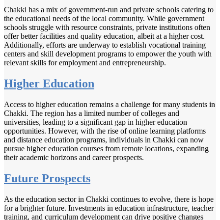
Chakki has a mix of government-run and private schools catering to
the educational needs of the local community. While government
schools struggle with resource constraints, private institutions often
offer better facilities and quality education, albeit at a higher cost.
Additionally, efforts are underway to establish vocational training
centers and skill development programs to empower the youth with
relevant skills for employment and entrepreneurship.
Higher Education
Access to higher education remains a challenge for many students in
Chakki. The region has a limited number of colleges and
universities, leading to a significant gap in higher education
opportunities. However, with the rise of online learning platforms
and distance education programs, individuals in Chakki can now
pursue higher education courses from remote locations, expanding
their academic horizons and career prospects.
Future Prospects
As the education sector in Chakki continues to evolve, there is hope
for a brighter future. Investments in education infrastructure, teacher
training, and curriculum development can drive positive changes