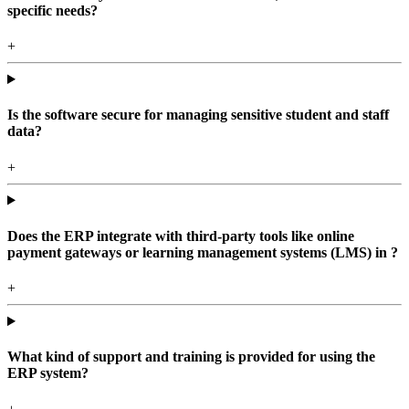
specific needs?
+
Is the software secure for managing sensitive student and staff
data?
+
Does the ERP integrate with third-party tools like online
payment gateways or learning management systems (LMS) in ?
+
What kind of support and training is provided for using the
ERP system?