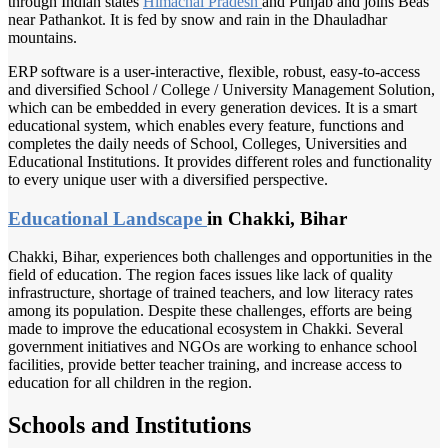
through Indian states
Himachal Pradesh
and Punjab and joins Beas
near Pathankot. It is fed by snow and rain in the Dhauladhar
mountains.
ERP software is a user-interactive, flexible, robust, easy-to-access
and diversified School / College / University Management Solution,
which can be embedded in every generation devices. It is a smart
educational system, which enables every feature, functions and
completes the daily needs of School, Colleges, Universities and
Educational Institutions. It provides different roles and functionality
to every unique user with a diversified perspective.
Educational Landscape
in Chakki, Bihar
Chakki, Bihar, experiences both challenges and opportunities in the
field of education. The region faces issues like lack of quality
infrastructure, shortage of trained teachers, and low literacy rates
among its population. Despite these challenges, efforts are being
made to improve the educational ecosystem in Chakki. Several
government initiatives and NGOs are working to enhance school
facilities, provide better teacher training, and increase access to
education for all children in the region.
Schools and Institutions