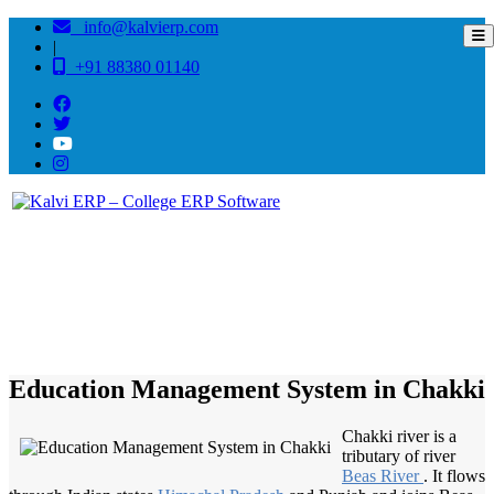
info@kalvierp.com
|
+91 88380 01140
/
Home
Best education management system in Chakki, Bihar
Education Management System in Chakki
Chakki river is a
tributary of river
Beas River
. It flows