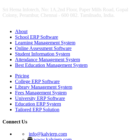
Sri Hema Infotech, No: 1A,2nd Floor, Paper Mills Road, Gopal
Colony, Perambur, Chennai - 600 082. Tamilnadu, India.
About
School ERP Software
Learning Management System
Online Assessment Software
Student Information System
Attendance Management System
Best Education Management System
Pricing
College ERP Software
Library Management System
Fees Management System
University ERP Software
Education ERP System
Tailored ERP Solution
Connect Us
info@kalvierp.com
www.kalvierp.com