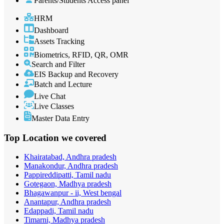
Parents/Students Access panel
HRM
Dashboard
Assets Tracking
Biometrics, RFID, QR, OMR
Search and Filter
EIS Backup and Recovery
Batch and Lecture
Live Chat
Live Classes
Master Data Entry
Top Location
we covered
Khairatabad, Andhra pradesh
Manakondur, Andhra pradesh
Pappireddipatti, Tamil nadu
Gotegaon, Madhya pradesh
Bhagawanpur - ii, West bengal
Anantapur, Andhra pradesh
Edappadi, Tamil nadu
Timarni, Madhya pradesh