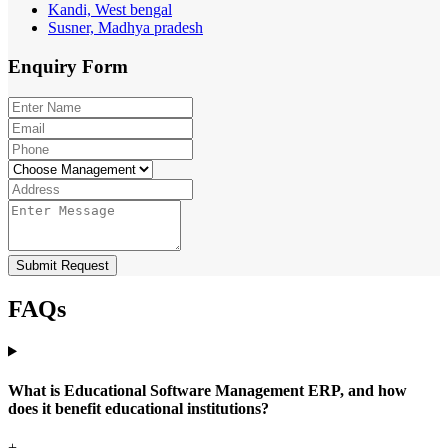
Kandi, West bengal
Susner, Madhya pradesh
Enquiry
Form
Submit Request
FAQs
What is Educational Software Management ERP, and how
does it benefit educational institutions?
+