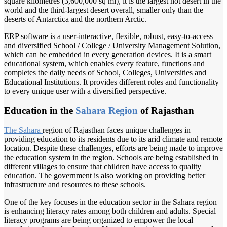
square kilometres (3,600,000 sq mi), it is the largest hot desert in the
world and the third-largest desert overall, smaller only than the
deserts of Antarctica and the northern Arctic.
ERP software is a user-interactive, flexible, robust, easy-to-access
and diversified School / College / University Management Solution,
which can be embedded in every generation devices. It is a smart
educational system, which enables every feature, functions and
completes the daily needs of School, Colleges, Universities and
Educational Institutions. It provides different roles and functionality
to every unique user with a diversified perspective.
Education in the
Sahara Region
of Rajasthan
The Sahara
region of Rajasthan faces unique challenges in
providing education to its residents due to its arid climate and remote
location. Despite these challenges, efforts are being made to improve
the education system in the region. Schools are being established in
different villages to ensure that children have access to quality
education. The government is also working on providing better
infrastructure and resources to these schools.
One of the key focuses in the education sector in the Sahara region
is enhancing literacy rates among both children and adults. Special
literacy programs are being organized to empower the local