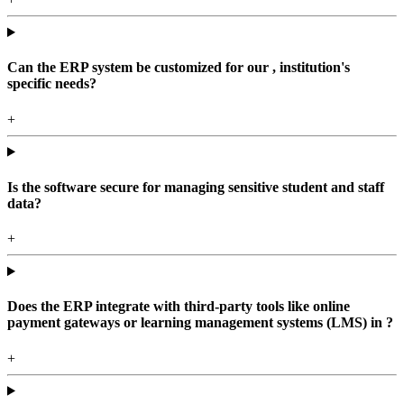
Can the ERP system be customized for our , institution's
specific needs?
+
Is the software secure for managing sensitive student and staff
data?
+
Does the ERP integrate with third-party tools like online
payment gateways or learning management systems (LMS) in ?
+