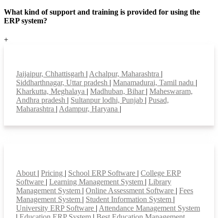
What kind of support and training is provided for using the
ERP system?
+
Top locations
Jaijaipur, Chhattisgarh
|
Achalpur, Maharashtra
|
Siddharthnagar, Uttar pradesh
|
Manamadurai, Tamil nadu
|
Kharkutta, Meghalaya
|
Madhuban, Bihar
|
Maheswaram,
Andhra pradesh
|
Sultanpur lodhi, Punjab
|
Pusad,
Maharashtra
|
Adampur, Haryana
|
Smart Features
About
|
Pricing
|
School ERP Software
|
College ERP
Software
|
Learning Management System
|
Library
Management System
|
Online Assessment Software
|
Fees
Management System
|
Student Information System
|
University ERP Software
|
Attendance Management System
|
Education ERP System
|
Best Education Management