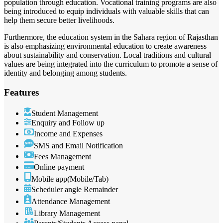
population through education. Vocational training programs are also
being introduced to equip individuals with valuable skills that can
help them secure better livelihoods.
Furthermore, the education system in the Sahara region of Rajasthan
is also emphasizing environmental education to create awareness
about sustainability and conservation. Local traditions and cultural
values are being integrated into the curriculum to promote a sense of
identity and belonging among students.
Features
Student Management
Enquiry and Follow up
Income and Expenses
SMS and Email Notification
Fees Management
Online payment
Mobile app(Mobile/Tab)
Scheduler angle Remainder
Attendance Management
Library Management