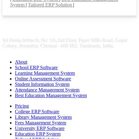
System
|
Tailored ERP Solution
|
Sri Hema Infotech, No: 1A,2nd Floor, Paper Mills Road, Gopal
Colony, Perambur, Chennai - 600 082. Tamilnadu, India.
About
School ERP Software
Learning Management System
Online Assessment Software
Student Information System
Attendance Management System
Best Education Management System
Pricing
College ERP Software
Library Management System
Fees Management System
University ERP Software
Education ERP System