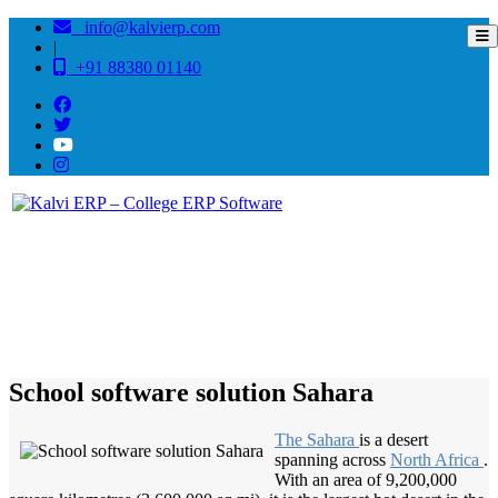
info@kalvierp.com
|
+91 88380 01140
/
Home
Best education management system in Sahara, Rajasthan
School software solution Sahara
The Sahara
is a desert
spanning across
North Africa
.
With an area of 9,200,000