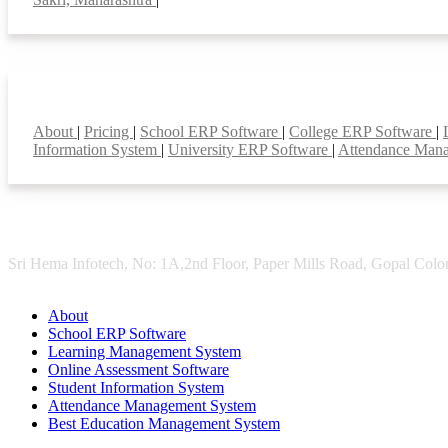
Smart Features
About
|
Pricing
|
School ERP Software
|
College ERP Software
|
Information System
|
University ERP Software
|
Attendance Man
Sri Hema Infotech, No: 1A,2nd Floor, Paper Mills Road, Gopal Colon
About
School ERP Software
Learning Management System
Online Assessment Software
Student Information System
Attendance Management System
Best Education Management System