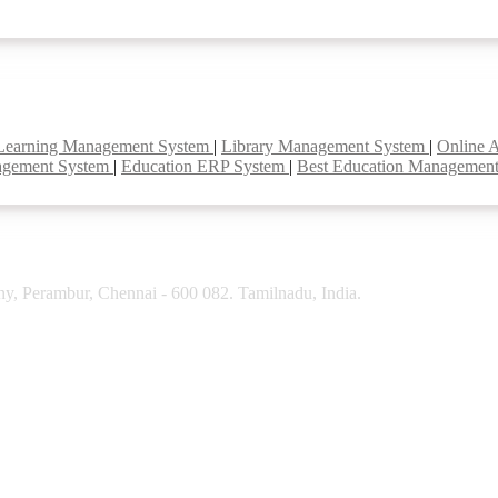
Learning Management System
|
Library Management System
|
Online 
agement System
|
Education ERP System
|
Best Education Managemen
y, Perambur, Chennai - 600 082. Tamilnadu, India.