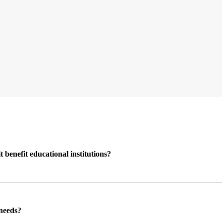
enefit educational institutions?
 needs?