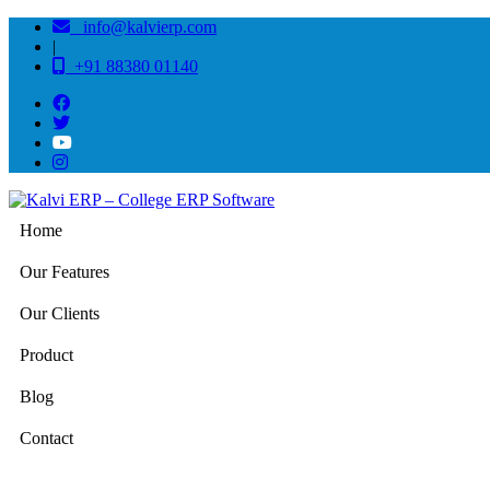
info@kalvierp.com
|
+91 88380 01140
Home
Our Features
Our Clients
Product
Blog
Contact