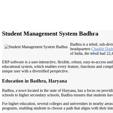
Student Management System Badhra
Badhra is a tehsil, sub-div
headquarters
Charkhi Dad
of India, the tehsil had 2
ERP software is a user-interactive, flexible, robust, easy-to-access a
educational system, which enables every feature, functions and complete
unique user with a diversified perspective.
Education in Badhra, Haryana
Badhra, a town located in the state of Haryana, has a focus on providin
schools to higher secondary schools, Badhra ensures that students have
For higher education, several colleges and universities in nearby areas
programs, enabling students to choose a path that aligns with their int