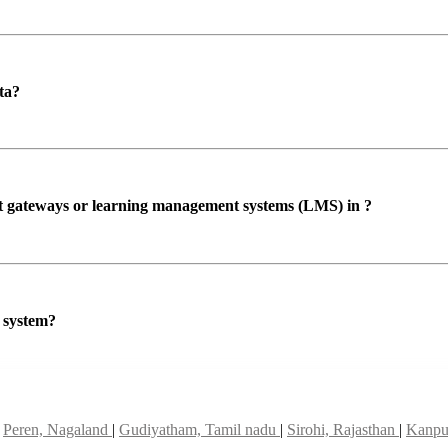
ta?
ent gateways or learning management systems (LMS) in ?
P system?
|
Peren, Nagaland
|
Gudiyatham, Tamil nadu
|
Sirohi, Rajasthan
|
Kanpur