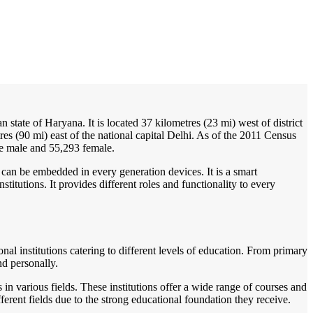
/
Home
Best education management system in Badhra, Haryana
ian state of Haryana. It is located 37 kilometres (23 mi) west of district
es (90 mi) east of the national capital Delhi. As of the 2011 Census
re male and 55,293 female.
 can be embedded in every generation devices. It is a smart
itutions. It provides different roles and functionality to every
nal institutions catering to different levels of education. From primary
nd personally.
 in various fields. These institutions offer a wide range of courses and
ferent fields due to the strong educational foundation they receive.