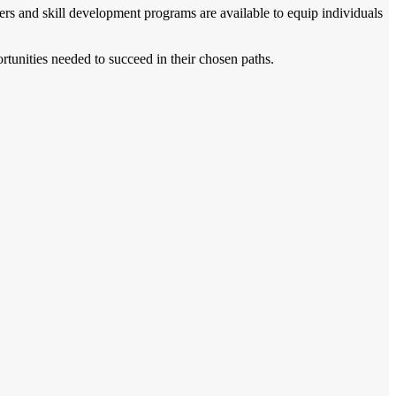
ers and skill development programs are available to equip individuals
rtunities needed to succeed in their chosen paths.