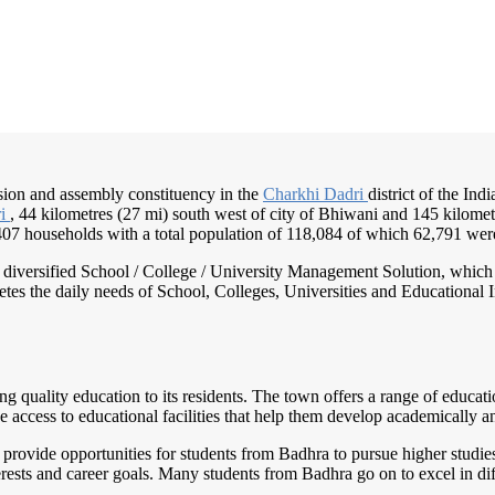
ision and assembly constituency in the
Charkhi Dadri
district of the Ind
ri
, 44 kilometres (27 mi) south west of city of Bhiwani and 145 kilometr
2,407 households with a total population of 118,084 of which 62,791 we
nd diversified School / College / University Management Solution, which
s the daily needs of School, Colleges, Universities and Educational Inst
g quality education to its residents. The town offers a range of educatio
 access to educational facilities that help them develop academically a
 provide opportunities for students from Badhra to pursue higher studies
erests and career goals. Many students from Badhra go on to excel in dif