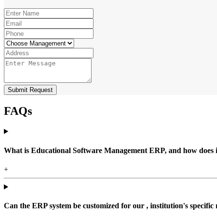
Submit Request
FAQs
What is Educational Software Management ERP, and how does it b
+
Can the ERP system be customized for our , institution's specific