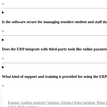
+
Is the software secure for managing sensitive student and staff da
+
Does the ERP integrate with third-party tools like online paym
+
What kind of support and training is provided for using the ER
+
Top locations
Kangal, Andhra pradesh
|
Sainkul, Odisha
|
Ratni faridpur, Bihar
Sakri, Maharashtra
|