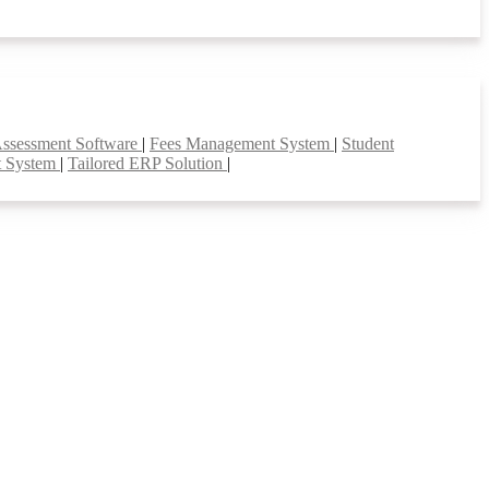
Assessment Software
|
Fees Management System
|
Student
t System
|
Tailored ERP Solution
|