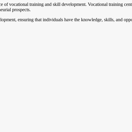
e of vocational training and skill development. Vocational training cent
neurial prospects.
lopment, ensuring that individuals have the knowledge, skills, and oppo