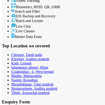
Assets Tracking
Biometrics, RFID, QR, OMR
Search and Filter
EIS Backup and Recovery
Batch and Lecture
Live Chat
Live Classes
Master Data Entry
Top Location
we covered
Chennai, Tamil nadu
Khajipet, Andhra pradesh
Kadi, Gujarat
Islamnagar aliganj, Bihar
Goalpokhar - ii, West bengal
Madha, Maharashtra
Nadoti, Rajasthan
Musafirkhana, Uttar pradesh
Bestawaripeta, Andhra pradesh
Tirbin, Arunachal pradesh
Enquiry
Form