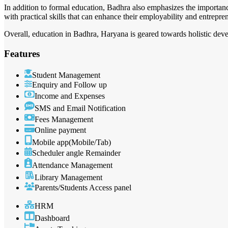
In addition to formal education, Badhra also emphasizes the importanc
with practical skills that can enhance their employability and entrepre
Overall, education in Badhra, Haryana is geared towards holistic deve
Features
Student Management
Enquiry and Follow up
Income and Expenses
SMS and Email Notification
Fees Management
Online payment
Mobile app(Mobile/Tab)
Scheduler angle Remainder
Attendance Management
Library Management
Parents/Students Access panel
HRM
Dashboard