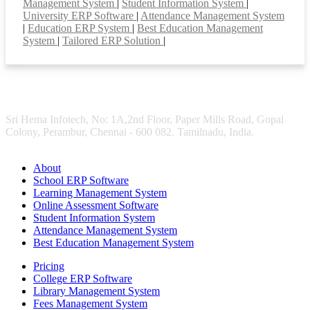
Management System
|
Student Information System
|
University ERP Software
|
Attendance Management System
|
Education ERP System
|
Best Education Management
System
|
Tailored ERP Solution
|
Sri Hema Infotech, No: 1A,2nd Floor, Paper Mills Road, Gopal
Colony, Perambur, Chennai - 600 082. Tamilnadu, India.
About
School ERP Software
Learning Management System
Online Assessment Software
Student Information System
Attendance Management System
Best Education Management System
Pricing
College ERP Software
Library Management System
Fees Management System