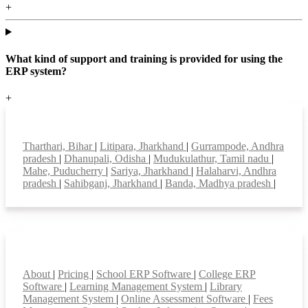
+
What kind of support and training is provided for using the
ERP system?
+
Top locations
Tharthari, Bihar
|
Litipara, Jharkhand
|
Gurrampode, Andhra
pradesh
|
Dhanupali, Odisha
|
Mudukulathur, Tamil nadu
|
Mahe, Puducherry
|
Sariya, Jharkhand
|
Halaharvi, Andhra
pradesh
|
Sahibganj, Jharkhand
|
Banda, Madhya pradesh
|
Smart Features
About
|
Pricing
|
School ERP Software
|
College ERP
Software
|
Learning Management System
|
Library
Management System
|
Online Assessment Software
|
Fees