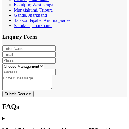
Kotulpur, West bengal
Mungiakumi, Tripura
Gande, Jharkhand
Talakondapalle, Andhra pradesh
Saraikela, Jharkhand
Enquiry
Form
Submit Request
FAQs