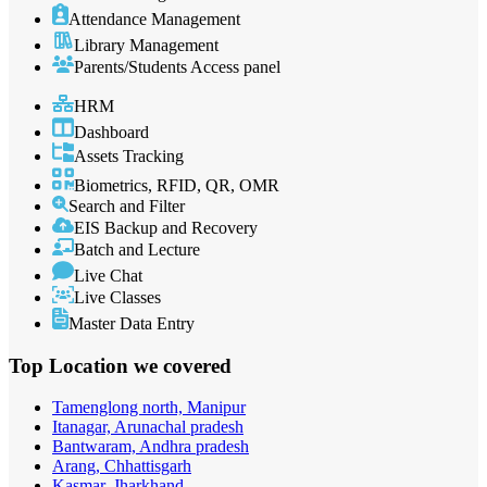
Attendance Management
Library Management
Parents/Students Access panel
HRM
Dashboard
Assets Tracking
Biometrics, RFID, QR, OMR
Search and Filter
EIS Backup and Recovery
Batch and Lecture
Live Chat
Live Classes
Master Data Entry
Top Location
we covered
Tamenglong north, Manipur
Itanagar, Arunachal pradesh
Bantwaram, Andhra pradesh
Arang, Chhattisgarh
Kasmar, Jharkhand