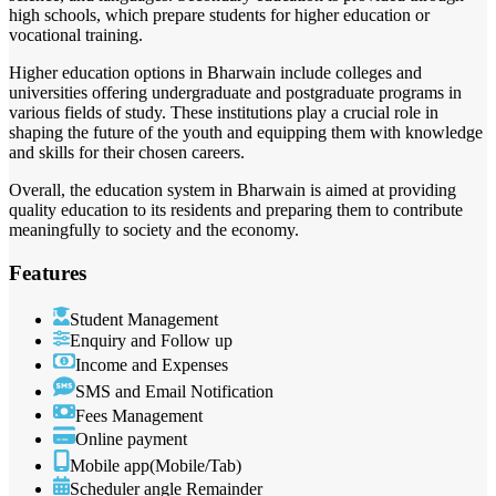
high schools, which prepare students for higher education or
vocational training.
Higher education options in Bharwain include colleges and
universities offering undergraduate and postgraduate programs in
various fields of study. These institutions play a crucial role in
shaping the future of the youth and equipping them with knowledge
and skills for their chosen careers.
Overall, the education system in Bharwain is aimed at providing
quality education to its residents and preparing them to contribute
meaningfully to society and the economy.
Features
Student Management
Enquiry and Follow up
Income and Expenses
SMS and Email Notification
Fees Management
Online payment
Mobile app(Mobile/Tab)
Scheduler angle Remainder