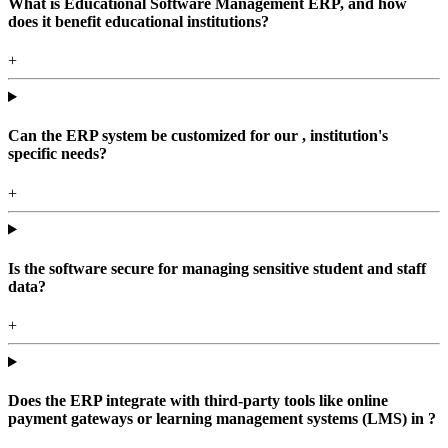
What is Educational Software Management ERP, and how
does it benefit educational institutions?
+
Can the ERP system be customized for our , institution's
specific needs?
+
Is the software secure for managing sensitive student and staff
data?
+
Does the ERP integrate with third-party tools like online
payment gateways or learning management systems (LMS) in ?