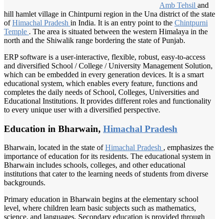
Amb Tehsil
and
hill hamlet village in Chintpurni region in the Una district of the state
of
Himachal Pradesh
in India. It is an entry point to the
Chintpurni
Temple
. The area is situated between the western Himalaya in the
north and the Shiwalik range bordering the state of Punjab.
ERP software is a user-interactive, flexible, robust, easy-to-access
and diversified School / College / University Management Solution,
which can be embedded in every generation devices. It is a smart
educational system, which enables every feature, functions and
completes the daily needs of School, Colleges, Universities and
Educational Institutions. It provides different roles and functionality
to every unique user with a diversified perspective.
Education in Bharwain,
Himachal Pradesh
Bharwain, located in the state of
Himachal Pradesh
, emphasizes the
importance of education for its residents. The educational system in
Bharwain includes schools, colleges, and other educational
institutions that cater to the learning needs of students from diverse
backgrounds.
Primary education in Bharwain begins at the elementary school
level, where children learn basic subjects such as mathematics,
science, and languages. Secondary education is provided through