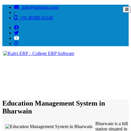
info@kalvierp.com
|
+91 88380 01140
/
Home
Best education management system in Bharwain, Himachal pradesh
Education Management System in
Bharwain
Bharwain is a hill
station situated in