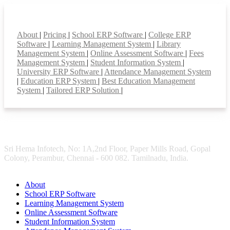
Smart Features
About
|
Pricing
|
School ERP Software
|
College ERP
Software
|
Learning Management System
|
Library
Management System
|
Online Assessment Software
|
Fees
Management System
|
Student Information System
|
University ERP Software
|
Attendance Management System
|
Education ERP System
|
Best Education Management
System
|
Tailored ERP Solution
|
Sri Hema Infotech, No: 1A,2nd Floor, Paper Mills Road, Gopal
Colony, Perambur, Chennai - 600 082. Tamilnadu, India.
About
School ERP Software
Learning Management System
Online Assessment Software
Student Information System