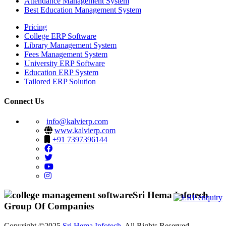
Attendance Management System
Best Education Management System
Pricing
College ERP Software
Library Management System
Fees Management System
University ERP Software
Education ERP System
Tailored ERP Solution
Connect Us
info@kalvierp.com
www.kalvierp.com
+91 7397396144
Sri Hema Infotech
Group Of Companies
Copyright ©2025
Sri Hema Infotech
. All Rights Reserved