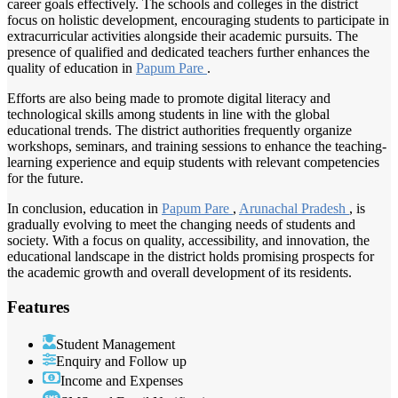
career goals effectively. The schools and colleges in the district
focus on holistic development, encouraging students to participate in
extracurricular activities alongside their academic pursuits. The
presence of qualified and dedicated teachers further enhances the
quality of education in
Papum Pare
.
Efforts are also being made to promote digital literacy and
technological skills among students in line with the global
educational trends. The district authorities frequently organize
workshops, seminars, and training sessions to enhance the teaching-
learning experience and equip students with relevant competencies
for the future.
In conclusion, education in
Papum Pare
,
Arunachal Pradesh
, is
gradually evolving to meet the changing needs of students and
society. With a focus on quality, accessibility, and innovation, the
educational landscape in the district holds promising prospects for
the academic growth and overall development of its residents.
Features
Student Management
Enquiry and Follow up
Income and Expenses