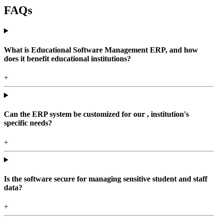
FAQs
What is Educational Software Management ERP, and how
does it benefit educational institutions?
+
Can the ERP system be customized for our , institution's
specific needs?
+
Is the software secure for managing sensitive student and staff
data?
+