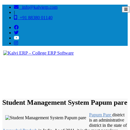
info@kalvierp.com
|
+91 88380 01140
/
Home
Best education management system in Papum pare, Arunachal pradesh
Student Management System Papum pare
Papum Pare
district
is an administrative
district in the state of