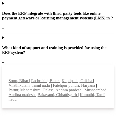
Does the ERP integrate with third-party tools like online
payment gateways or learning management systems (LMS) in ?
+
What kind of support and training is provided for using the
ERP system?
+
Top locations
Sono, Bihar
|
Pachrukhi, Bihar
|
Kaptipada, Odisha
|
Vilathikulam, Tamil nadu
|
Fatehpur pundri, Haryana
|
Partur, Maharashtra
|
Palasa, Andhra pradesh
|
Musheerabad,
Andhra pradesh
|
Bakavand, Chhattisgarh
|
Kamuthi, Tamil
nadu
|