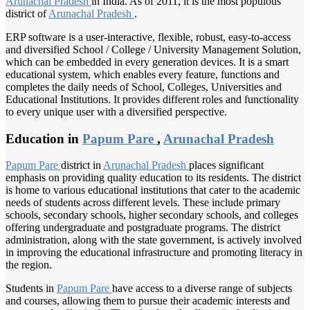
Arunachal Pradesh
in India. As of 2011, it is the most populous
district of
Arunachal Pradesh
.
ERP software is a user-interactive, flexible, robust, easy-to-access
and diversified School / College / University Management Solution,
which can be embedded in every generation devices. It is a smart
educational system, which enables every feature, functions and
completes the daily needs of School, Colleges, Universities and
Educational Institutions. It provides different roles and functionality
to every unique user with a diversified perspective.
Education in
Papum Pare
,
Arunachal Pradesh
Papum Pare
district in
Arunachal Pradesh
places significant
emphasis on providing quality education to its residents. The district
is home to various educational institutions that cater to the academic
needs of students across different levels. These include primary
schools, secondary schools, higher secondary schools, and colleges
offering undergraduate and postgraduate programs. The district
administration, along with the state government, is actively involved
in improving the educational infrastructure and promoting literacy in
the region.
Students in
Papum Pare
have access to a diverse range of subjects
and courses, allowing them to pursue their academic interests and