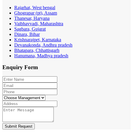
Rajarhat, West bengal
Ghograpar (pt), Assam
Thanesar, Haryana
Vaibhavvadi, Maharashtra
Sagbara, Gujarat
Dinara, Bihar
Krishnarajpet, Karnataka
Devanakonda, Andhra pradesh
Bhatapara, Chhattisgarh
Hanumana, Madhya pradesh
Enquiry
Form
Submit Request