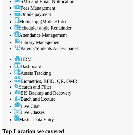
SMS and Email Notification
Fees Management
Online payment
Mobile app(Mobile/Tab)
Scheduler angle Remainder
Attendance Management
Library Management
Parents/Students Access panel
HRM
Dashboard
Assets Tracking
Biometrics, RFID, QR, OMR
Search and Filter
EIS Backup and Recovery
Batch and Lecture
Live Chat
Live Classes
Master Data Entry
Top Location
we covered