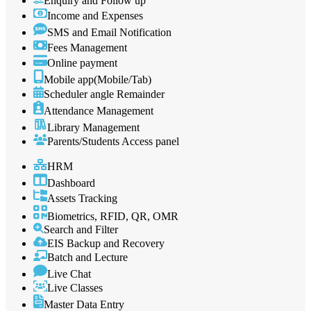
Enquiry and Follow up
Income and Expenses
SMS and Email Notification
Fees Management
Online payment
Mobile app(Mobile/Tab)
Scheduler angle Remainder
Attendance Management
Library Management
Parents/Students Access panel
HRM
Dashboard
Assets Tracking
Biometrics, RFID, QR, OMR
Search and Filter
EIS Backup and Recovery
Batch and Lecture
Live Chat
Live Classes
Master Data Entry