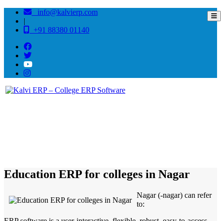
info@kalvierp.com
|
+91 88380 01140
/
Home
Best education management system in Nagar, Maharashtra
Education ERP for colleges in Nagar
Nagar (-nagar) can refer
to:
ERP software is a user-interactive, flexible, robust, easy-to-access