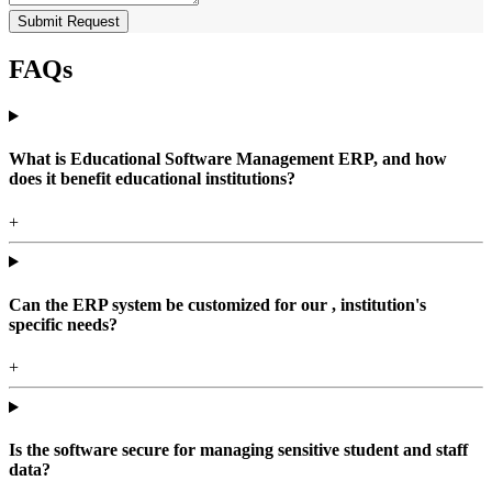
Submit Request
FAQs
What is Educational Software Management ERP, and how
does it benefit educational institutions?
+
Can the ERP system be customized for our , institution's
specific needs?
+
Is the software secure for managing sensitive student and staff
data?