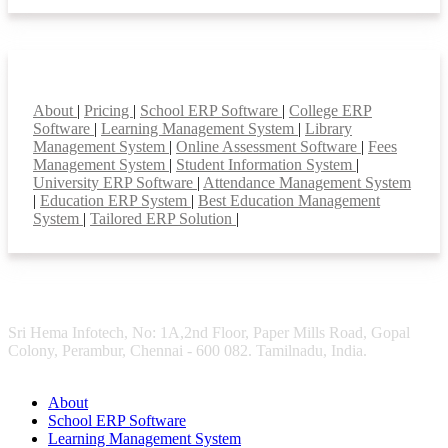
Smart Features
About
|
Pricing
|
School ERP Software
|
College ERP
Software
|
Learning Management System
|
Library
Management System
|
Online Assessment Software
|
Fees
Management System
|
Student Information System
|
University ERP Software
|
Attendance Management System
|
Education ERP System
|
Best Education Management
System
|
Tailored ERP Solution
|
Sri Hema Infotech, No: 1A,2nd Floor, Paper Mills Road, Gopal
Colony, Perambur, Chennai - 600 082. Tamilnadu, India.
About
School ERP Software
Learning Management System