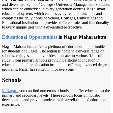
and diversified School / College / University Management Solution,
which can be embedded in every generation devices. It is a smart
educational system, which enables every feature, functions and
completes the daily needs of School, Colleges, Universities and
Educational Institutions. It provides different roles and functionality
to every unique user with a diversified perspective.
Educational Opportunities
in Nagar, Maharashtra
Nagar, Maharashtra, offers a plethora of educational opportunities
for students of all ages. The region is home to a diverse range of
schools, colleges, and universities that cater to various fields of
study. From primary schools providing a strong foundation in
education to higher education institutions offering advanced degree
programs, Nagar has something for everyone.
Schools
In Nagar
, you can find numerous schools that offer education at the
primary and secondary levels. These schools focus on holistic
development and provide students with a well-rounded educational
experience.