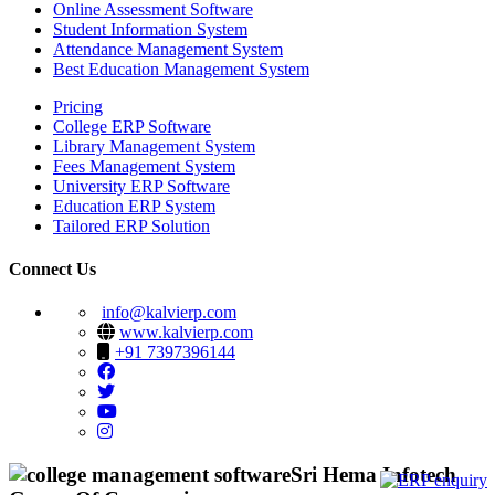
Online Assessment Software
Student Information System
Attendance Management System
Best Education Management System
Pricing
College ERP Software
Library Management System
Fees Management System
University ERP Software
Education ERP System
Tailored ERP Solution
Connect Us
info@kalvierp.com
www.kalvierp.com
+91 7397396144
Sri Hema Infotech