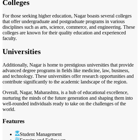
Colleges
For those seeking higher education, Nagar boasts several colleges
that offer undergraduate and postgraduate programs in various
disciplines such as arts, science, commerce, and engineering. These
colleges are known for their quality education and experienced
faculty.
Universities
Additionally, Nagar is home to prestigious universities that provide
advanced degree programs in fields like medicine, law, business,
and technology. These universities offer research opportunities and
contribute significantly to the academic landscape of the region.
Overall, Nagar, Maharashtra, is a hub of educational excellence,
nurturing the minds of the future generation and shaping them into
well-rounded individuals ready to take on the challenges of the
world.
Features
Student Management