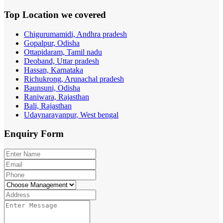
Top Location
we covered
Chigurumamidi, Andhra pradesh
Gopalpur, Odisha
Ottapidaram, Tamil nadu
Deoband, Uttar pradesh
Hassan, Karnataka
Richukrong, Arunachal pradesh
Baunsuni, Odisha
Raniwara, Rajasthan
Bali, Rajasthan
Udaynarayanpur, West bengal
Enquiry
Form