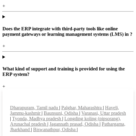
+
Does the ERP integrate with third-party tools like online
payment gateways or learning management systems (LMS) in ?
+
What kind of support and training is provided for using the
ERP system?
+
Top locations
Dharapuram, Tamil nadu
|
Palghar, Maharashtra
|
Haveli,
Jammu-kashmir
|
Baunsuni, Odisha
|
Varanasi, Uttar pradesh
|
Tyonda, Madhya pradesh
|
Longding koling (pipsorang),
Arunachal pradesh
|
Jagannath prasad, Odisha
|
Pathargama,
Jharkhand
|
Biswanathpur, Odisha
|