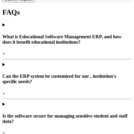
FAQs
What is Educational Software Management ERP, and how
does it benefit educational institutions?
+
Can the ERP system be customized for our , institution's
specific needs?
+
Is the software secure for managing sensitive student and staff
data?
+