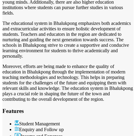
young minds. Additionally, there are also higher education
institutions where students can pursue further studies in various
fields.
The educational system in Bhalukpong emphasizes both academics
and extracurricular activities to ensure holistic development of
students. Teachers and educators in the region are dedicated to
nurturing and guiding the next generation towards success. The
schools in Bhalukpong strive to create a supportive and conducive
learning environment for students to thrive academically and
personally.
Moreover, efforts are being made to enhance the quality of
education in Bhalukpong through the implementation of modern
teaching methodologies and technology. This helps in preparing
students for the challenges of the future and equipping them with
relevant skills and knowledge. The education system in Bhalukpong
plays a crucial role in shaping the future of the town and
contributing to the overall development of the region.
Features
Student Management
Enquiry and Follow up