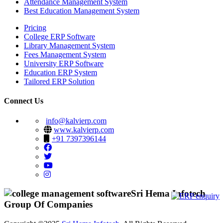
Attendance Management System
Best Education Management System
Pricing
College ERP Software
Library Management System
Fees Management System
University ERP Software
Education ERP System
Tailored ERP Solution
Connect Us
info@kalvierp.com
www.kalvierp.com
+91 7397396144
Sri Hema Infotech
Group Of Companies