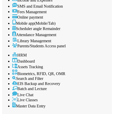
Income and Expenses
SMS and Email Notification
Fees Management
Online payment
Mobile app(Mobile/Tab)
Scheduler angle Remainder
Attendance Management
Library Management
Parents/Students Access panel
HRM
Dashboard
Assets Tracking
Biometrics, RFID, QR, OMR
Search and Filter
EIS Backup and Recovery
Batch and Lecture
Live Chat
Live Classes
Master Data Entry