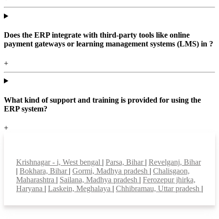
Does the ERP integrate with third-party tools like online
payment gateways or learning management systems (LMS) in ?
+
What kind of support and training is provided for using the
ERP system?
+
Top locations
Krishnagar - i, West bengal
|
Parsa, Bihar
|
Revelganj, Bihar
|
Bokhara, Bihar
|
Gormi, Madhya pradesh
|
Chalisgaon,
Maharashtra
|
Sailana, Madhya pradesh
|
Ferozepur jhirka,
Haryana
|
Laskein, Meghalaya
|
Chhibramau, Uttar pradesh
|