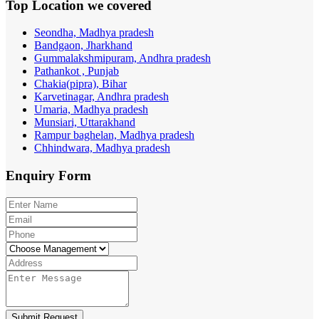
Top Location
we covered
Seondha, Madhya pradesh
Bandgaon, Jharkhand
Gummalakshmipuram, Andhra pradesh
Pathankot , Punjab
Chakia(pipra), Bihar
Karvetinagar, Andhra pradesh
Umaria, Madhya pradesh
Munsiari, Uttarakhand
Rampur baghelan, Madhya pradesh
Chhindwara, Madhya pradesh
Enquiry
Form
Submit Request