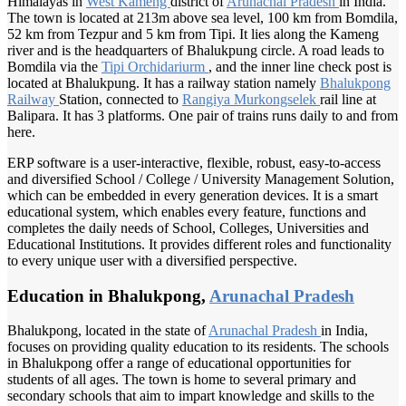
Himalayas in
West Kameng
district of
Arunachal Pradesh
in India.
The town is located at 213m above sea level, 100 km from Bomdila,
52 km from Tezpur and 5 km from Tipi. It lies along the Kameng
river and is the headquarters of Bhalukpung circle. A road leads to
Bomdila via the
Tipi Orchidariurm
, and the inner line check post is
located at Bhalukpung. It has a railway station namely
Bhalukpong
Railway
Station, connected to
Rangiya Murkongselek
rail line at
Balipara. It has 3 platforms. One pair of trains runs daily to and from
here.
ERP software is a user-interactive, flexible, robust, easy-to-access
and diversified School / College / University Management Solution,
which can be embedded in every generation devices. It is a smart
educational system, which enables every feature, functions and
completes the daily needs of School, Colleges, Universities and
Educational Institutions. It provides different roles and functionality
to every unique user with a diversified perspective.
Education in Bhalukpong,
Arunachal Pradesh
Bhalukpong, located in the state of
Arunachal Pradesh
in India,
focuses on providing quality education to its residents. The schools
in Bhalukpong offer a range of educational opportunities for
students of all ages. The town is home to several primary and
secondary schools that aim to impart knowledge and skills to the