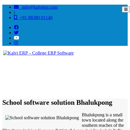
info@kalvierp.com
|
+91 88380 01140
/
Home
Best education management system in Bhalukpong, Arunachal pradesh
School software solution Bhalukpong
Bhalukpung is a small
town located along the
southern reaches of the