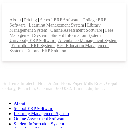
Smart Features
About
|
Pricing
|
School ERP Software
|
College ERP
Software
|
Learning Management System
|
Library
Management System
|
Online Assessment Software
|
Fees
Management System
|
Student Information System
|
University ERP Software
|
Attendance Management System
|
Education ERP System
|
Best Education Management
System
|
Tailored ERP Solution
|
Sri Hema Infotech, No: 1A,2nd Floor, Paper Mills Road, Gopal
Colony, Perambur, Chennai - 600 082. Tamilnadu, India.
About
School ERP Software
Learning Management System
Online Assessment Software
Student Information System