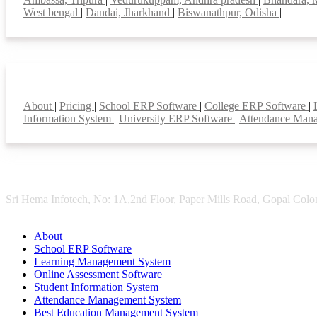
West bengal
|
Dandai, Jharkhand
|
Biswanathpur, Odisha
|
Smart Features
About
|
Pricing
|
School ERP Software
|
College ERP Software
|
Information System
|
University ERP Software
|
Attendance Man
Sri Hema Infotech, No: 1A,2nd Floor, Paper Mills Road, Gopal Colon
About
School ERP Software
Learning Management System
Online Assessment Software
Student Information System
Attendance Management System
Best Education Management System