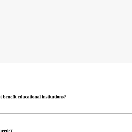
enefit educational institutions?
 needs?