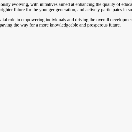
ously evolving, with initiatives aimed at enhancing the quality of educ
ghter future for the younger generation, and actively participates in su
 vital role in empowering individuals and driving the overall developm
s paving the way for a more knowledgeable and prosperous future.