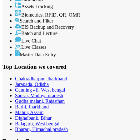
Assets Tracking
Biometrics, RFID, QR, OMR
Search and Filter
EIS Backup and Recovery
Batch and Lecture
Live Chat
Live Classes
Master Data Entry
Top Location
we covered
Chakradharpur, Jharkhand
Jarapada, Odisha
Canning - ii, West bengal
Sausar, Madhya pradesh
Gudha malani, Rajasthan
Barhi, Jharkhand
Mahur, Assam
Dighalbank, Bihar
Balagarh, West bengal
Bharari, Himachal pradesh