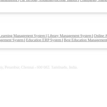
Learning Management System
|
Library Management System
|
Online 
agement System
|
Education ERP System
|
Best Education Managemen
y, Perambur, Chennai - 600 082. Tamilnadu, India.