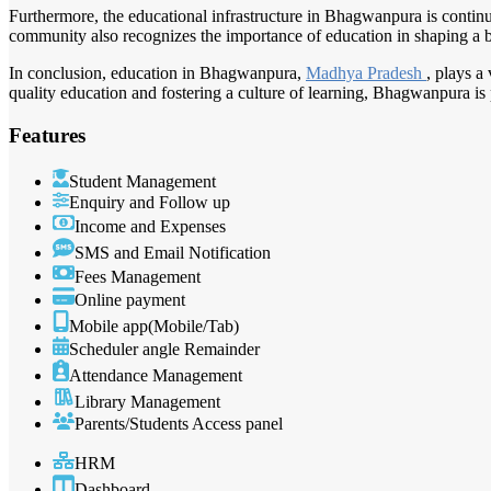
Furthermore, the educational infrastructure in Bhagwanpura is continu
community also recognizes the importance of education in shaping a bri
In conclusion, education in Bhagwanpura,
Madhya Pradesh
, plays a
quality education and fostering a culture of learning, Bhagwanpura i
Features
Student Management
Enquiry and Follow up
Income and Expenses
SMS and Email Notification
Fees Management
Online payment
Mobile app(Mobile/Tab)
Scheduler angle Remainder
Attendance Management
Library Management
Parents/Students Access panel
HRM
Dashboard