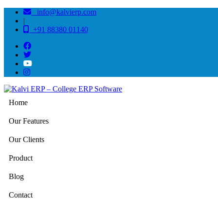
info@kalvierp.com
|
+91 88380 01140
Home
Our Features
Our Clients
Product
Blog
Contact