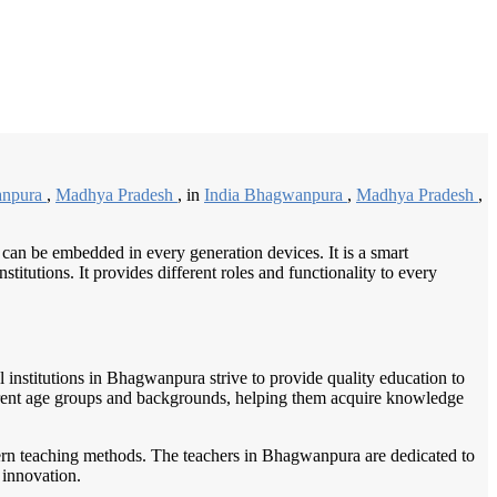
/
Home
Best education management system in Bhagwanpura, Madhya pradesh
anpura
,
Madhya Pradesh
, in
India Bhagwanpura
,
Madhya Pradesh
,
 can be embedded in every generation devices. It is a smart
itutions. It provides different roles and functionality to every
l institutions in Bhagwanpura strive to provide quality education to
fferent age groups and backgrounds, helping them acquire knowledge
dern teaching methods. The teachers in Bhagwanpura are dedicated to
 innovation.