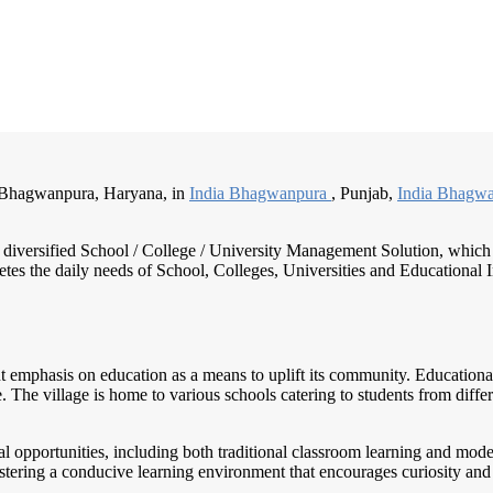
:Bhagwanpura, Haryana, in
India Bhagwanpura
, Punjab,
India Bhagw
nd diversified School / College / University Management Solution, which
s the daily needs of School, Colleges, Universities and Educational Inst
ant emphasis on education as a means to uplift its community. Educationa
e. The village is home to various schools catering to students from di
l opportunities, including both traditional classroom learning and mo
ostering a conducive learning environment that encourages curiosity and