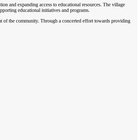
ation and expanding access to educational resources. The village
pporting educational initiatives and programs.
ent of the community. Through a concerted effort towards providing