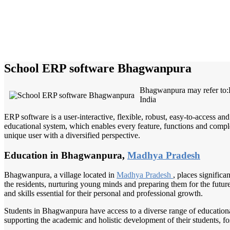
School ERP software Bhagwanpura
Bhagwanpura may refer to
India
ERP software is a user-interactive, flexible, robust, easy-to-access a
educational system, which enables every feature, functions and complete
unique user with a diversified perspective.
Education in Bhagwanpura,
Madhya Pradesh
Bhagwanpura, a village located in
Madhya Pradesh
, places signific
the residents, nurturing young minds and preparing them for the futur
and skills essential for their personal and professional growth.
Students in Bhagwanpura have access to a diverse range of educationa
supporting the academic and holistic development of their students, f