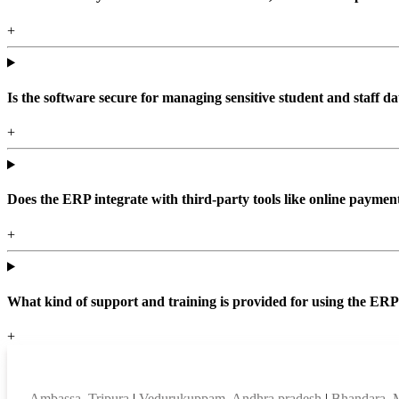
+
Is the software secure for managing sensitive student and staff da
+
Does the ERP integrate with third-party tools like online paym
+
What kind of support and training is provided for using the ER
+
Top locations
Ambassa, Tripura
|
Vedurukuppam, Andhra pradesh
|
Bhandara, 