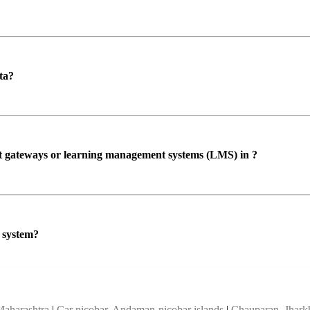
ta?
ent gateways or learning management systems (LMS) in ?
P system?
Maharashtra
|
Car nicobar, Andaman-nicobar islands
|
Chauparan, Jhar