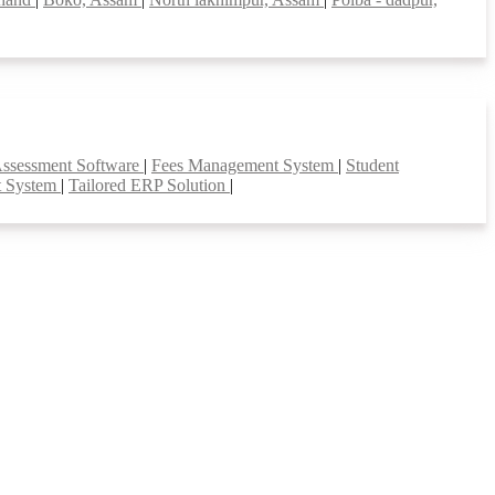
Assessment Software
|
Fees Management System
|
Student
t System
|
Tailored ERP Solution
|