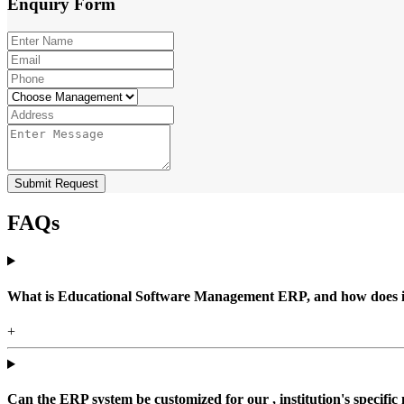
Enquiry
Form
Submit Request
FAQs
What is Educational Software Management ERP, and how does it b
+
Can the ERP system be customized for our , institution's specific