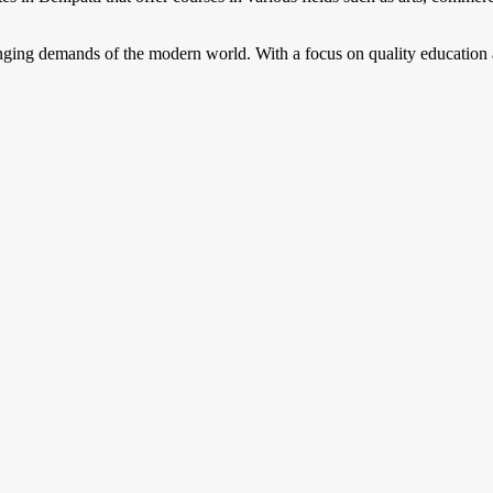
anging demands of the modern world. With a focus on quality education 