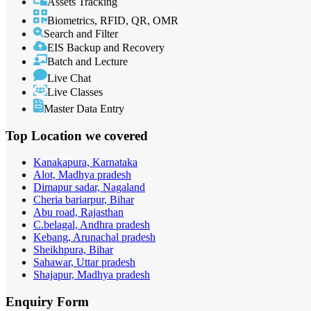
Assets Tracking
Biometrics, RFID, QR, OMR
Search and Filter
EIS Backup and Recovery
Batch and Lecture
Live Chat
Live Classes
Master Data Entry
Top Location
we covered
Kanakapura, Karnataka
Alot, Madhya pradesh
Dimapur sadar, Nagaland
Cheria bariarpur, Bihar
Abu road, Rajasthan
C.belagal, Andhra pradesh
Kebang, Arunachal pradesh
Sheikhpura, Bihar
Sahawar, Uttar pradesh
Shajapur, Madhya pradesh
Enquiry
Form