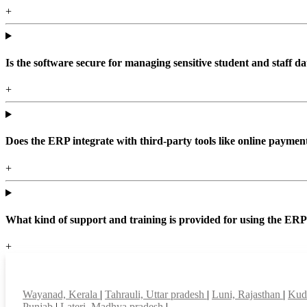
+
Is the software secure for managing sensitive student and staff da
+
Does the ERP integrate with third-party tools like online paym
+
What kind of support and training is provided for using the ER
+
Top locations
Wayanad, Kerala
|
Tahrauli, Uttar pradesh
|
Luni, Rajasthan
|
Kudl
Punjab
|
Lateri, Madhya pradesh
|