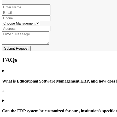
Submit Request
FAQs
What is Educational Software Management ERP, and how does it b
+
Can the ERP system be customized for our , institution's specific