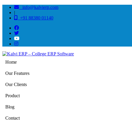
info@kalvierp.com
|
+91 88380 01140
Home
Our Features
Our Clients
Product
Blog
Contact