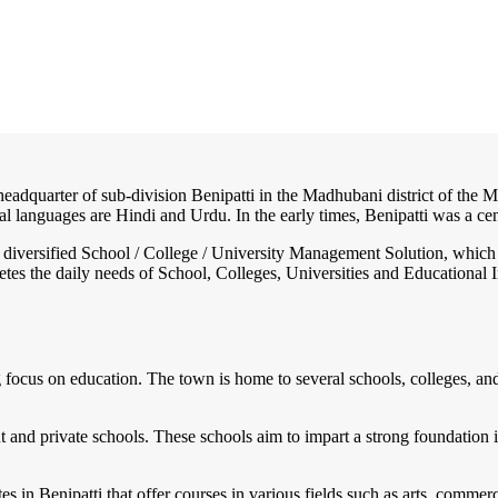
headquarter of sub-division Benipatti in the Madhubani district of the Mi
ial languages are Hindi and Urdu. In the early times, Benipatti was a cent
nd diversified School / College / University Management Solution, which
s the daily needs of School, Colleges, Universities and Educational Inst
ng focus on education. The town is home to several schools, colleges, and 
and private schools. These schools aim to impart a strong foundation i
utes in Benipatti that offer courses in various fields such as arts, comm