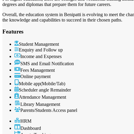
degrees and diplomas that prepare them for future careers.
Overall, the education system in Benipatti is evolving to meet the ch
the knowledge and capabilities to succeed in their chosen paths.
Features
Student Management
Enquiry and Follow up
Income and Expenses
SMS and Email Notification
Fees Management
Online payment
Mobile app(Mobile/Tab)
Scheduler angle Remainder
Attendance Management
Library Management
Parents/Students Access panel
HRM
Dashboard