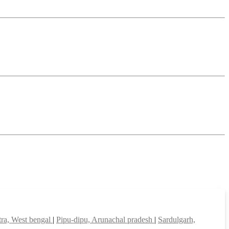
ra, West bengal
|
Pipu-dipu, Arunachal pradesh
|
Sardulgarh,