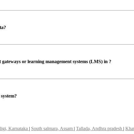
ta?
ent gateways or learning management systems (LMS) in ?
P system?
igi, Karnataka
|
South salmara, Assam
|
Tallada, Andhra pradesh
|
Khat