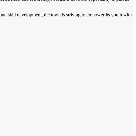
and skill development, the town is striving to empower its youth with