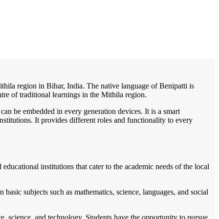
/
Home
Best education management system in Benipatti, Bihar
thila region in Bihar, India. The native language of Benipatti is
re of traditional learnings in the Mithila region.
 can be embedded in every generation devices. It is a smart
itutions. It provides different roles and functionality to every
educational institutions that cater to the academic needs of the local
n basic subjects such as mathematics, science, languages, and social
erce, science, and technology. Students have the opportunity to pursue