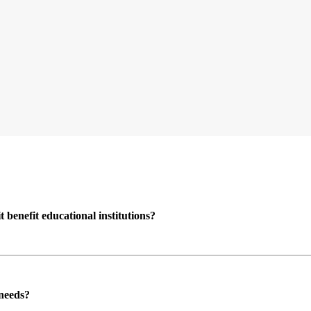
enefit educational institutions?
 needs?