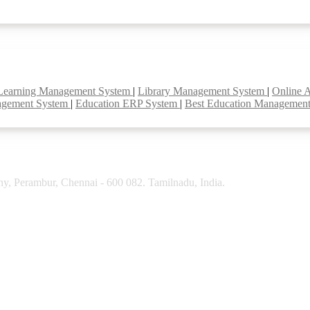
Learning Management System
|
Library Management System
|
Online 
agement System
|
Education ERP System
|
Best Education Managemen
y, Perambur, Chennai - 600 082. Tamilnadu, India.