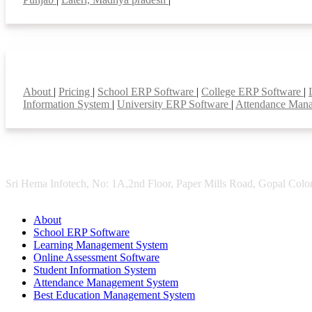
Smart Features
About
|
Pricing
|
School ERP Software
|
College ERP Software
|
Information System
|
University ERP Software
|
Attendance Man
Sri Hema Infotech, No: 1A,2nd Floor, Paper Mills Road, Gopal Colon
About
School ERP Software
Learning Management System
Online Assessment Software
Student Information System
Attendance Management System
Best Education Management System