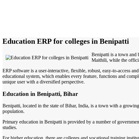
Education ERP for colleges in Benipatti
Benipatti is a town and 
Maithili, while the offic
ERP software is a user-interactive, flexible, robust, easy-to-access a
educational system, which enables every feature, functions and complete
unique user with a diversified perspective.
Education in Benipatti, Bihar
Benipatti, located in the state of Bihar, India, is a town with a growi
population.
Primary education in Benipatti is provided by a number of government 
studies.
For higher education, there are colleges and vocational training instit