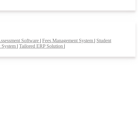
Assessment Software
|
Fees Management System
|
Student
t System
|
Tailored ERP Solution
|