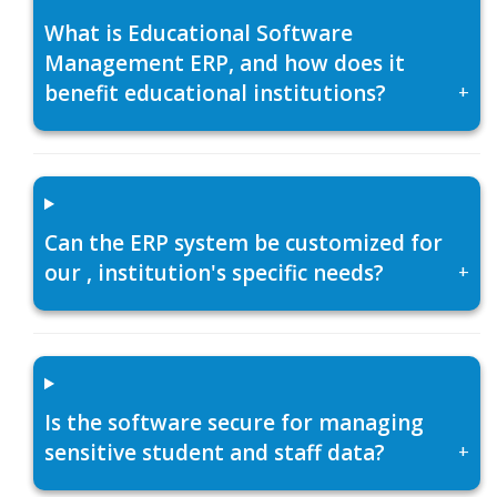
What is Educational Software
Management ERP, and how does it
benefit educational institutions?
+
Can the ERP system be customized for
our , institution's specific needs?
+
Is the software secure for managing
sensitive student and staff data?
+