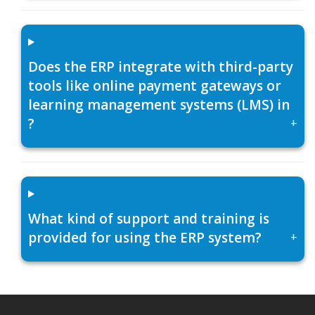
Does the ERP integrate with third-party
tools like online payment gateways or
learning management systems (LMS) in
?
+
What kind of support and training is
provided for using the ERP system?
+