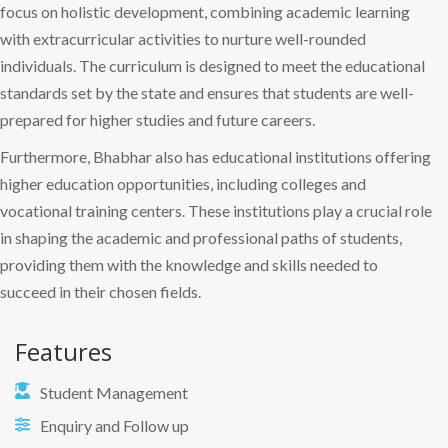
focus on holistic development, combining academic learning
with extracurricular activities to nurture well-rounded
individuals. The curriculum is designed to meet the educational
standards set by the state and ensures that students are well-
prepared for higher studies and future careers.
Furthermore, Bhabhar also has educational institutions offering
higher education opportunities, including colleges and
vocational training centers. These institutions play a crucial role
in shaping the academic and professional paths of students,
providing them with the knowledge and skills needed to
succeed in their chosen fields.
Features
Student Management
Enquiry and Follow up