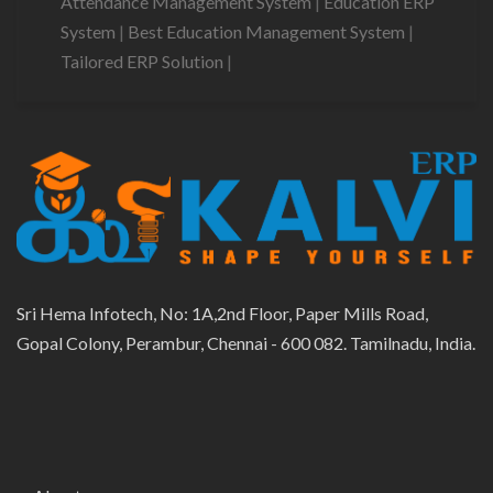
Attendance Management System
|
Education ERP
System
|
Best Education Management System
|
Tailored ERP Solution
|
Sri Hema Infotech, No: 1A,2nd Floor, Paper Mills Road,
Gopal Colony, Perambur, Chennai - 600 082. Tamilnadu, India.