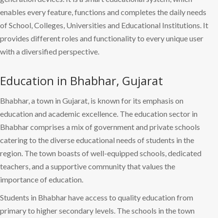
enables every feature, functions and completes the daily needs
of School, Colleges, Universities and Educational Institutions. It
provides different roles and functionality to every unique user
with a diversified perspective.
Education in Bhabhar, Gujarat
Bhabhar, a town in Gujarat, is known for its emphasis on
education and academic excellence. The education sector in
Bhabhar comprises a mix of government and private schools
catering to the diverse educational needs of students in the
region. The town boasts of well-equipped schools, dedicated
teachers, and a supportive community that values the
importance of education.
Students in Bhabhar have access to quality education from
primary to higher secondary levels. The schools in the town