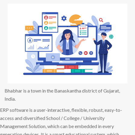
Bhabhar is a town in the Banaskantha district of Gujarat,
India.
ERP software is a user-interactive, flexible, robust, easy-to-
access and diversified School / College / University
Management Solution, which can be embedded in every
generation devices. It is a smart educational system, which