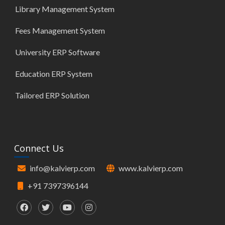
Library Management System
Fees Management System
University ERP Software
Education ERP System
Tailored ERP Solution
Connect Us
info@kalvierp.com
www.kalvierp.com
+91 7397396144