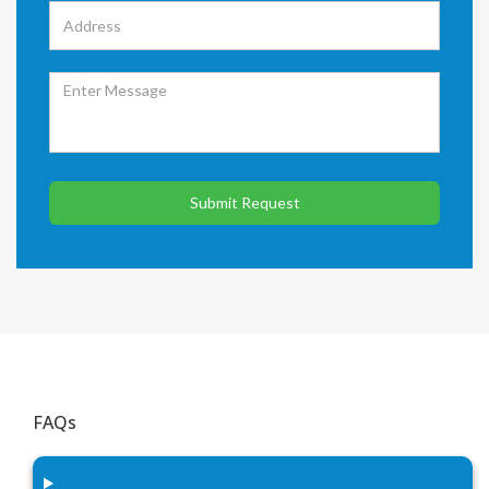
Submit Request
FAQs