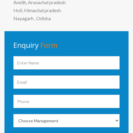
Anelih, Arunachal pradesh
Holi, Himachal pradesh
Nayagarh , Odisha
Enquiry
Form