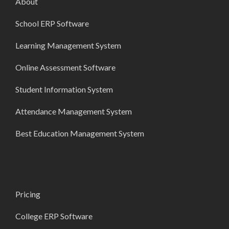
About
School ERP Software
Learning Management System
Online Assessment Software
Student Information System
Attendance Management System
Best Education Management System
Pricing
College ERP Software