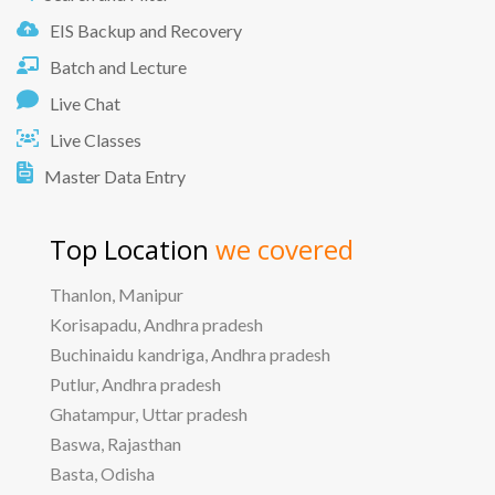
EIS Backup and Recovery
Batch and Lecture
Live Chat
Live Classes
Master Data Entry
Top Location
we covered
Thanlon, Manipur
Korisapadu, Andhra pradesh
Buchinaidu kandriga, Andhra pradesh
Putlur, Andhra pradesh
Ghatampur, Uttar pradesh
Baswa, Rajasthan
Basta, Odisha