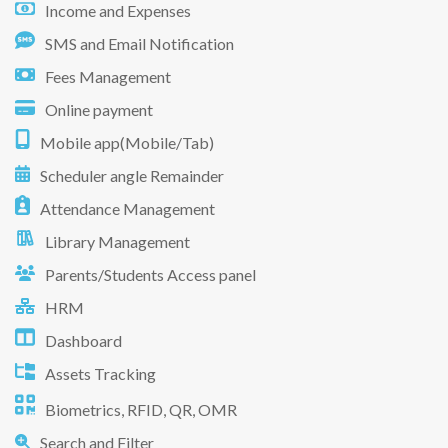
Income and Expenses
SMS and Email Notification
Fees Management
Online payment
Mobile app(Mobile/Tab)
Scheduler angle Remainder
Attendance Management
Library Management
Parents/Students Access panel
HRM
Dashboard
Assets Tracking
Biometrics, RFID, QR, OMR
Search and Filter