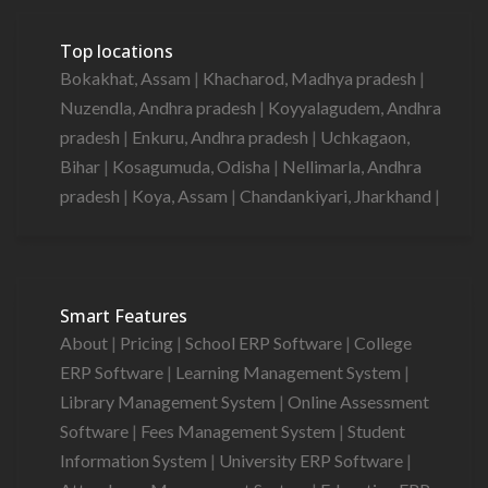
Top locations
Bokakhat, Assam
|
Khacharod, Madhya pradesh
|
Nuzendla, Andhra pradesh
|
Koyyalagudem, Andhra
pradesh
|
Enkuru, Andhra pradesh
|
Uchkagaon,
Bihar
|
Kosagumuda, Odisha
|
Nellimarla, Andhra
pradesh
|
Koya, Assam
|
Chandankiyari, Jharkhand
|
Smart Features
About
|
Pricing
|
School ERP Software
|
College
ERP Software
|
Learning Management System
|
Library Management System
|
Online Assessment
Software
|
Fees Management System
|
Student
Information System
|
University ERP Software
|