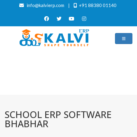
info@kalvierp.com
|
+91 88380 01140
/
Home
Best education management system in Bhabhar, Gujarat
SCHOOL ERP SOFTWARE
BHABHAR