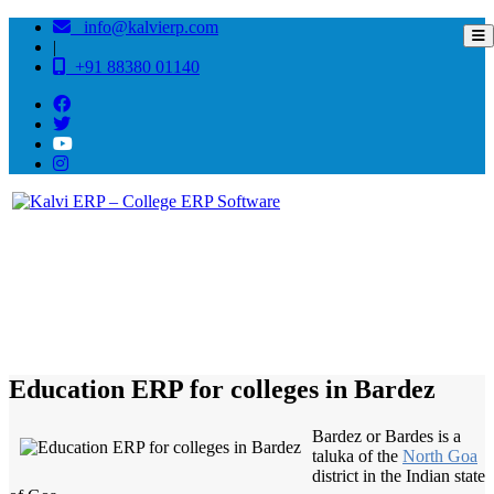
info@kalvierp.com
|
+91 88380 01140
/
Home
Best education management system in Bardez, Goa
Education ERP for colleges in Bardez
Bardez or Bardes is a
taluka of the
North Goa
district in the Indian state