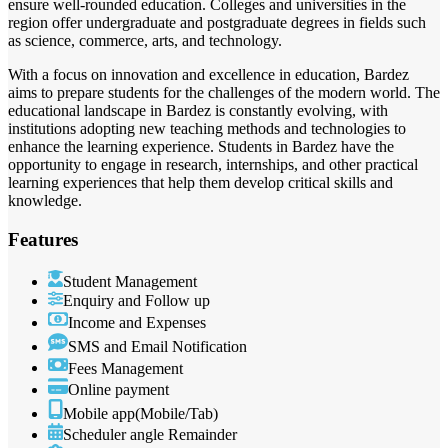
ensure well-rounded education. Colleges and universities in the
region offer undergraduate and postgraduate degrees in fields such
as science, commerce, arts, and technology.
With a focus on innovation and excellence in education, Bardez
aims to prepare students for the challenges of the modern world. The
educational landscape in Bardez is constantly evolving, with
institutions adopting new teaching methods and technologies to
enhance the learning experience. Students in Bardez have the
opportunity to engage in research, internships, and other practical
learning experiences that help them develop critical skills and
knowledge.
Features
Student Management
Enquiry and Follow up
Income and Expenses
SMS and Email Notification
Fees Management
Online payment
Mobile app(Mobile/Tab)
Scheduler angle Remainder