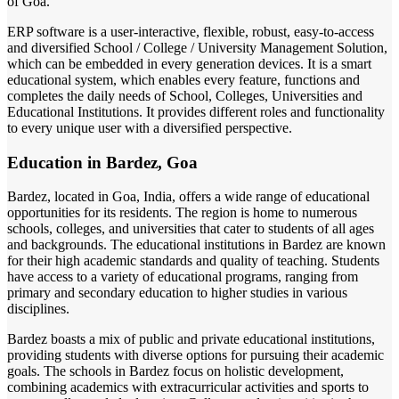
of Goa.
ERP software is a user-interactive, flexible, robust, easy-to-access
and diversified School / College / University Management Solution,
which can be embedded in every generation devices. It is a smart
educational system, which enables every feature, functions and
completes the daily needs of School, Colleges, Universities and
Educational Institutions. It provides different roles and functionality
to every unique user with a diversified perspective.
Education in Bardez, Goa
Bardez, located in Goa, India, offers a wide range of educational
opportunities for its residents. The region is home to numerous
schools, colleges, and universities that cater to students of all ages
and backgrounds. The educational institutions in Bardez are known
for their high academic standards and quality of teaching. Students
have access to a variety of educational programs, ranging from
primary and secondary education to higher studies in various
disciplines.
Bardez boasts a mix of public and private educational institutions,
providing students with diverse options for pursuing their academic
goals. The schools in Bardez focus on holistic development,
combining academics with extracurricular activities and sports to