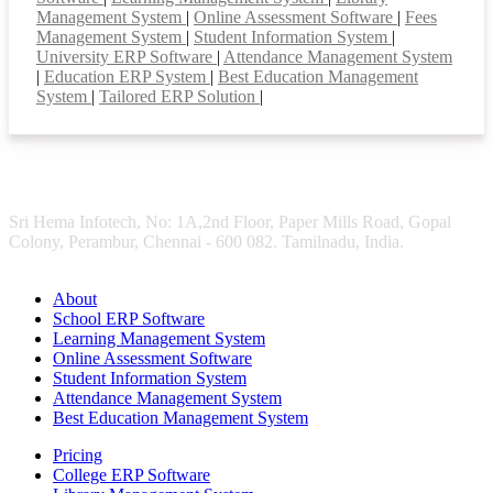
Management System
|
Online Assessment Software
|
Fees
Management System
|
Student Information System
|
University ERP Software
|
Attendance Management System
|
Education ERP System
|
Best Education Management
System
|
Tailored ERP Solution
|
Sri Hema Infotech, No: 1A,2nd Floor, Paper Mills Road, Gopal
Colony, Perambur, Chennai - 600 082. Tamilnadu, India.
About
School ERP Software
Learning Management System
Online Assessment Software
Student Information System
Attendance Management System
Best Education Management System
Pricing
College ERP Software