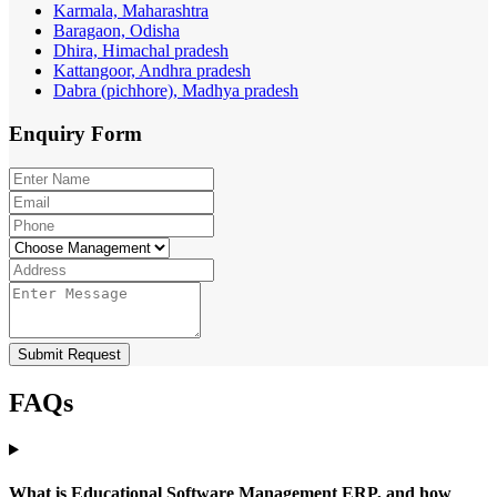
Karmala, Maharashtra
Baragaon, Odisha
Dhira, Himachal pradesh
Kattangoor, Andhra pradesh
Dabra (pichhore), Madhya pradesh
Enquiry
Form
Submit Request
FAQs
What is Educational Software Management ERP, and how