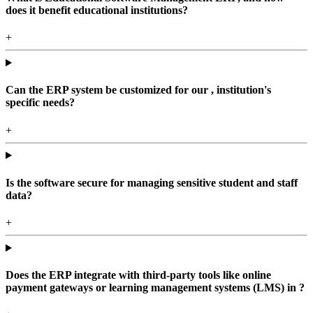
does it benefit educational institutions?
+
Can the ERP system be customized for our , institution's
specific needs?
+
Is the software secure for managing sensitive student and staff
data?
+
Does the ERP integrate with third-party tools like online
payment gateways or learning management systems (LMS) in ?