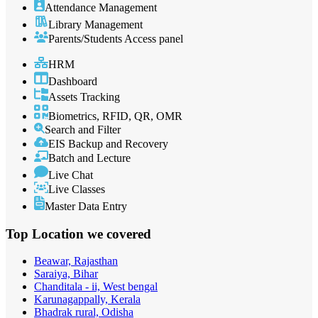
Attendance Management
Library Management
Parents/Students Access panel
HRM
Dashboard
Assets Tracking
Biometrics, RFID, QR, OMR
Search and Filter
EIS Backup and Recovery
Batch and Lecture
Live Chat
Live Classes
Master Data Entry
Top Location
we covered
Beawar, Rajasthan
Saraiya, Bihar
Chanditala - ii, West bengal
Karunagappally, Kerala
Bhadrak rural, Odisha