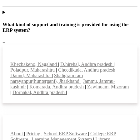
+
What kind of support and training is provided for using the
ERP system?
+
Top locations
Khezhakeno, Nagaland
|
D.hirehal, Andhra pradesh
|
Poladpur, Maharashtra
|
Cheedikada, Andhra pradesh
|
Daund, Maharashtra
|
Shaligram ram
narayanpur(hunterganj), Jharkhand
|
Jammu, Jammu-
kashmir
|
Komarada, Andhra pradesh
|
Zawlnuam, Mizoram
|
Dornakal, Andhra pradesh
|
Smart Features
About
|
Pricing
|
School ERP Software
|
College ERP
Software
|
Learning Management System
|
Library