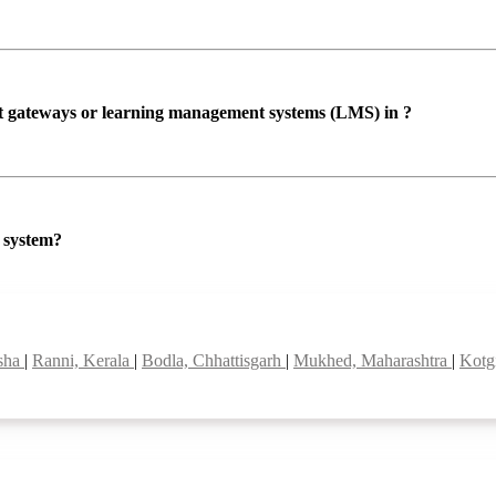
ent gateways or learning management systems (LMS) in ?
P system?
isha
|
Ranni, Kerala
|
Bodla, Chhattisgarh
|
Mukhed, Maharashtra
|
Kotg