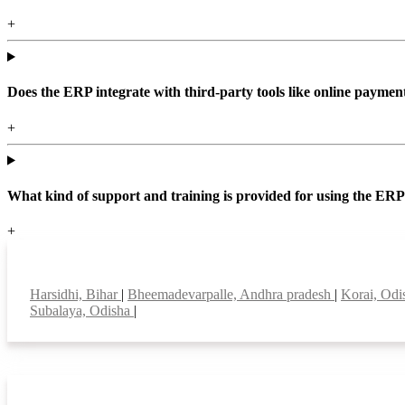
+
Does the ERP integrate with third-party tools like online paym
+
What kind of support and training is provided for using the ER
+
Top locations
Harsidhi, Bihar
|
Bheemadevarpalle, Andhra pradesh
|
Korai, Od
Subalaya, Odisha
|