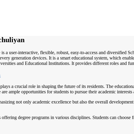
chuliyan
is a user-interactive, flexible, robust, easy-to-access and diversified
very generation devices. It is a smart educational system, which enable
ersities and Educational Institutions. It provides different roles and fu
h
lays a crucial role in shaping the future of its residents. The educational
e are ample opportunities for students to pursue their academic interests
asizing not only academic excellence but also the overall development o
 offering degree programs in various disciplines. Students can choose fr