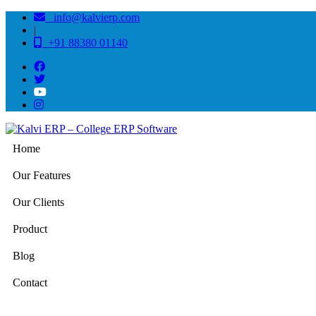
info@kalvierp.com
|
+91 88380 01140
Home
Our Features
Our Clients
Product
Blog
Contact