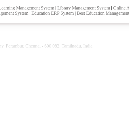
Learning Management System
|
Library Management System
|
Online 
agement System
|
Education ERP System
|
Best Education Managemen
y, Perambur, Chennai - 600 082. Tamilnadu, India.