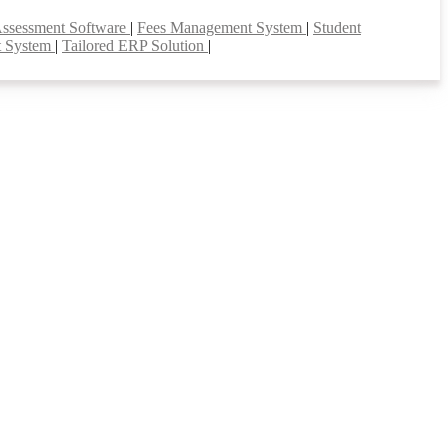
Assessment Software
|
Fees Management System
|
Student
t System
|
Tailored ERP Solution
|