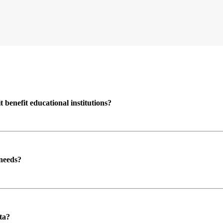
enefit educational institutions?
 needs?
ta?