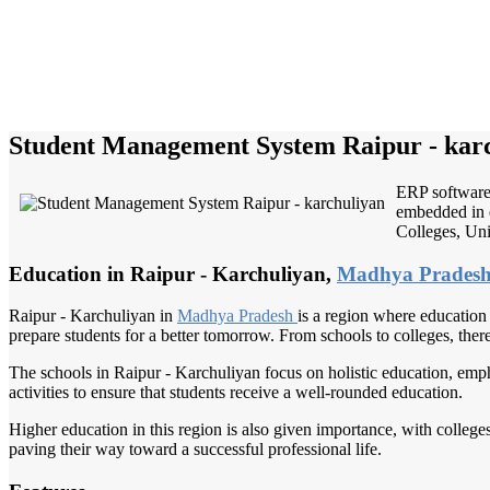
Student Management System Raipur - kar
ERP software 
embedded in e
Colleges, Univ
Education in Raipur - Karchuliyan,
Madhya Prades
Raipur - Karchuliyan in
Madhya Pradesh
is a region where education p
prepare students for a better tomorrow. From schools to colleges, ther
The schools in Raipur - Karchuliyan focus on holistic education, emph
activities to ensure that students receive a well-rounded education.
Higher education in this region is also given importance, with colleges
paving their way toward a successful professional life.