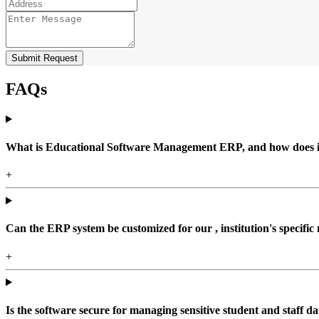
Submit Request
FAQs
What is Educational Software Management ERP, and how does it b
+
Can the ERP system be customized for our , institution's specific
+
Is the software secure for managing sensitive student and staff da