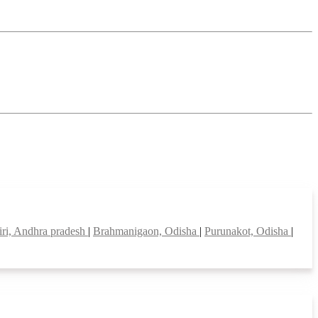
iri, Andhra pradesh
|
Brahmanigaon, Odisha
|
Purunakot, Odisha
|