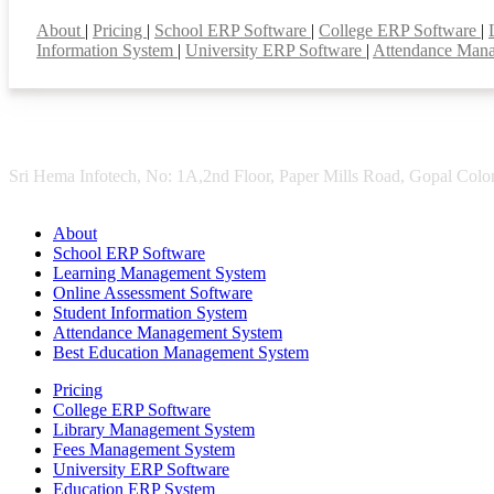
Smart Features
About
|
Pricing
|
School ERP Software
|
College ERP Software
|
Information System
|
University ERP Software
|
Attendance Man
Sri Hema Infotech, No: 1A,2nd Floor, Paper Mills Road, Gopal Colon
About
School ERP Software
Learning Management System
Online Assessment Software
Student Information System
Attendance Management System
Best Education Management System
Pricing
College ERP Software
Library Management System
Fees Management System
University ERP Software
Education ERP System