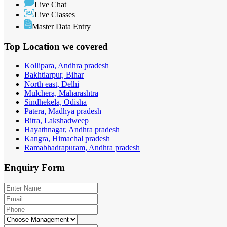
Live Chat
Live Classes
Master Data Entry
Top Location
we covered
Kollipara, Andhra pradesh
Bakhtiarpur, Bihar
North east, Delhi
Mulchera, Maharashtra
Sindhekela, Odisha
Patera, Madhya pradesh
Bitra, Lakshadweep
Hayathnagar, Andhra pradesh
Kangra, Himachal pradesh
Ramabhadrapuram, Andhra pradesh
Enquiry
Form