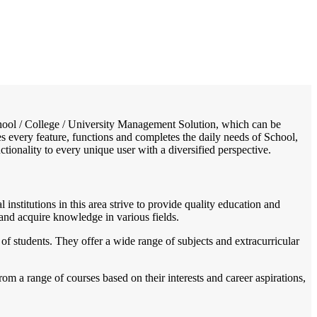
/
Home
Best education management system in Raipur - karchuliyan, Madhya pradesh
 School / College / University Management Solution, which can be
s every feature, functions and completes the daily needs of School,
nctionality to every unique user with a diversified perspective.
 institutions in this area strive to provide quality education and
 and acquire knowledge in various fields.
f students. They offer a wide range of subjects and extracurricular
om a range of courses based on their interests and career aspirations,