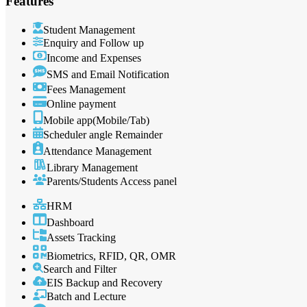
Features
Student Management
Enquiry and Follow up
Income and Expenses
SMS and Email Notification
Fees Management
Online payment
Mobile app(Mobile/Tab)
Scheduler angle Remainder
Attendance Management
Library Management
Parents/Students Access panel
HRM
Dashboard
Assets Tracking
Biometrics, RFID, QR, OMR
Search and Filter
EIS Backup and Recovery
Batch and Lecture