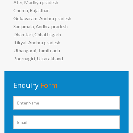
Ater, Madhya pradesh
Chomu, Rajasthan
Gokavaram, Andhra pradesh
Sanjamala, Andhra pradesh
Dhamtari, Chhattisgarh
Itikyal, Andhra pradesh
Uthangarai, Tamil nadu
Poornagiri, Uttarakhand
Enquiry
Form