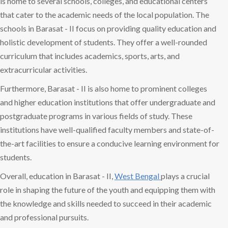
is home to several schools, colleges, and educational centers
that cater to the academic needs of the local population. The
schools in Barasat - II focus on providing quality education and
holistic development of students. They offer a well-rounded
curriculum that includes academics, sports, arts, and
extracurricular activities.
Furthermore, Barasat - II is also home to prominent colleges
and higher education institutions that offer undergraduate and
postgraduate programs in various fields of study. These
institutions have well-qualified faculty members and state-of-
the-art facilities to ensure a conducive learning environment for
students.
Overall, education in Barasat - II,
West Bengal
plays a crucial
role in shaping the future of the youth and equipping them with
the knowledge and skills needed to succeed in their academic
and professional pursuits.