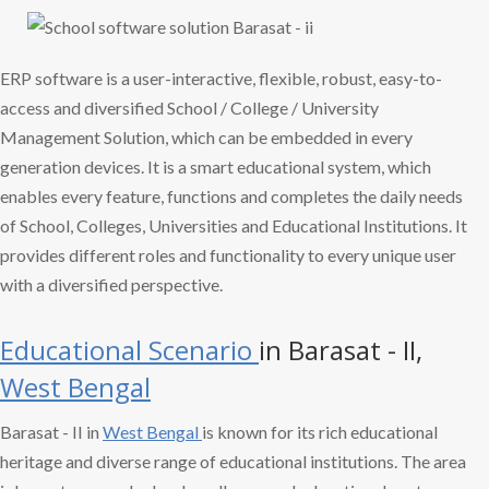
ERP software is a user-interactive, flexible, robust, easy-to-
access and diversified School / College / University
Management Solution, which can be embedded in every
generation devices. It is a smart educational system, which
enables every feature, functions and completes the daily needs
of School, Colleges, Universities and Educational Institutions. It
provides different roles and functionality to every unique user
with a diversified perspective.
Educational Scenario
in Barasat - II,
West Bengal
Barasat - II in
West Bengal
is known for its rich educational
heritage and diverse range of educational institutions. The area