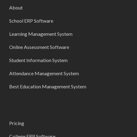
About
School ERP Software
Learning Management System
Online Assessment Software
Student Information System
Attendance Management System
Best Education Management System
Pricing
College ERP Software