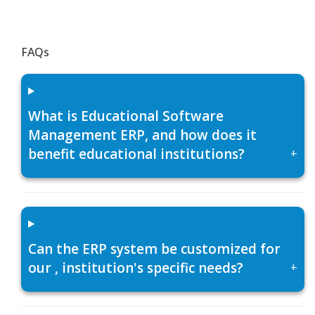
FAQs
What is Educational Software
Management ERP, and how does it
benefit educational institutions?
+
Can the ERP system be customized for
our , institution's specific needs?
+