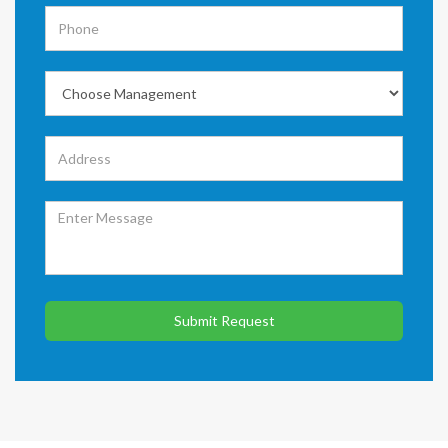
Submit Request