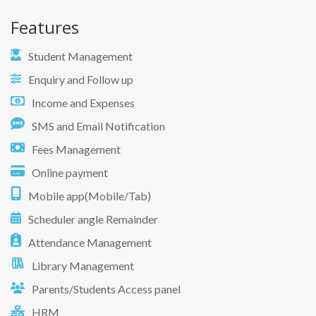
Features
Student Management
Enquiry and Follow up
Income and Expenses
SMS and Email Notification
Fees Management
Online payment
Mobile app(Mobile/Tab)
Scheduler angle Remainder
Attendance Management
Library Management
Parents/Students Access panel
HRM