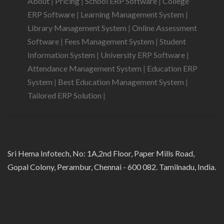
About
|
Pricing
|
School ERP Software
|
College
ERP Software
|
Learning Management System
|
Library Management System
|
Online Assessment
Software
|
Fees Management System
|
Student
Information System
|
University ERP Software
|
Attendance Management System
|
Education ERP
System
|
Best Education Management System
|
Tailored ERP Solution
|
Sri Hema Infotech, No: 1A,2nd Floor, Paper Mills Road,
Gopal Colony, Perambur, Chennai - 600 082. Tamilnadu, India.