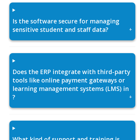
Is the software secure for managing
sensitive student and staff data?
+
Does the ERP integrate with third-party
tools like online payment gateways or
learning management systems (LMS) in
?
+
What kind of support and training is