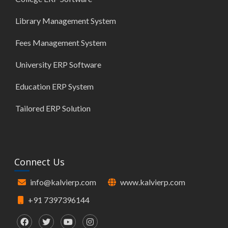
Library Management System
Fees Management System
University ERP Software
Education ERP System
Tailored ERP Solution
Connect Us
info@kalvierp.com
www.kalvierp.com
+91 7397396144