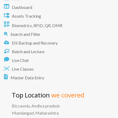
Dashboard
Assets Tracking
Biometrics, RFID, QR, OMR
Search and Filter
EIS Backup and Recovery
Batch and Lecture
Live Chat
Live Classes
Master Data Entry
Top Location
we covered
Biccavolu, Andhra pradesh
Mandangad, Maharashtra