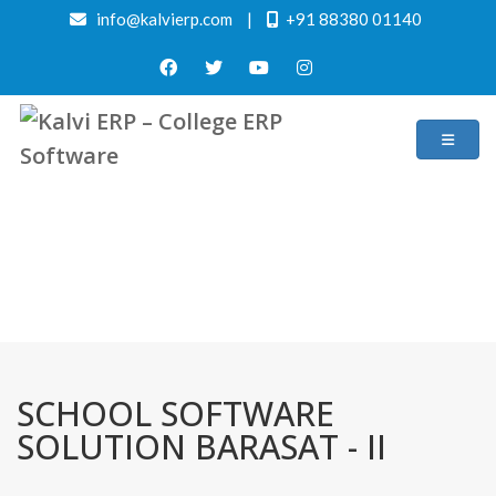
info@kalvierp.com
|
+91 88380 01140
/
Home
Best education management system in Barasat - ii, West bengal
SCHOOL SOFTWARE
SOLUTION BARASAT - II