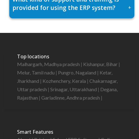
provided for using the ERP system?
+
Top locations
Malhargarh, Madhya pradesh
|
Kishanpur, Bihar
|
Melur, Tamil nadu
|
Pungro, Nagaland
|
Ketar,
Jharkhand
|
Kozhenchery, Kerala
|
Chakarnagar,
Uttar pradesh
|
Srinagar, Uttarakhand
|
Degana,
Rajasthan
|
Garladinne, Andhra pradesh
|
Smart Features