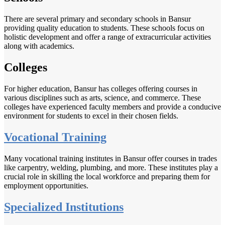
There are several primary and secondary schools in Bansur
providing quality education to students. These schools focus on
holistic development and offer a range of extracurricular activities
along with academics.
Colleges
For higher education, Bansur has colleges offering courses in
various disciplines such as arts, science, and commerce. These
colleges have experienced faculty members and provide a conducive
environment for students to excel in their chosen fields.
Vocational Training
Many vocational training institutes in Bansur offer courses in trades
like carpentry, welding, plumbing, and more. These institutes play a
crucial role in skilling the local workforce and preparing them for
employment opportunities.
Specialized Institutions