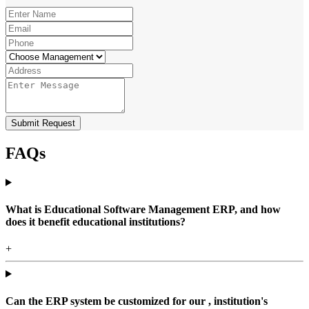
Submit Request
FAQs
What is Educational Software Management ERP, and how
does it benefit educational institutions?
+
Can the ERP system be customized for our , institution's