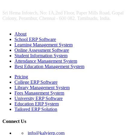
Sri Hema Infotech, No: 1A,2nd Floor, Paper Mills Road, Gopal
Colony, Perambur, Chennai - 600 082. Tamilnadu, India.
About
School ERP Software
Learning Management System
Online Assessment Software
Student Information System
Attendance Management System
Best Education Management System
Pricing
College ERP Software
Library Management System
Fees Management System
University ERP Software
Education ERP System
Tailored ERP Solution
Connect Us
info@kalvierp.com