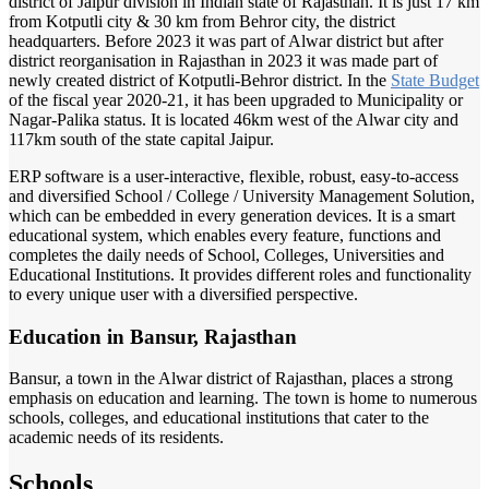
district of Jaipur division in Indian state of Rajasthan. It is just 17 km
from Kotputli city & 30 km from Behror city, the district
headquarters. Before 2023 it was part of Alwar district but after
district reorganisation in Rajasthan in 2023 it was made part of
newly created district of Kotputli-Behror district. In the
State Budget
of the fiscal year 2020-21, it has been upgraded to Municipality or
Nagar-Palika status. It is located 46km west of the Alwar city and
117km south of the state capital Jaipur.
ERP software is a user-interactive, flexible, robust, easy-to-access
and diversified School / College / University Management Solution,
which can be embedded in every generation devices. It is a smart
educational system, which enables every feature, functions and
completes the daily needs of School, Colleges, Universities and
Educational Institutions. It provides different roles and functionality
to every unique user with a diversified perspective.
Education in Bansur, Rajasthan
Bansur, a town in the Alwar district of Rajasthan, places a strong
emphasis on education and learning. The town is home to numerous
schools, colleges, and educational institutions that cater to the
academic needs of its residents.
Schools