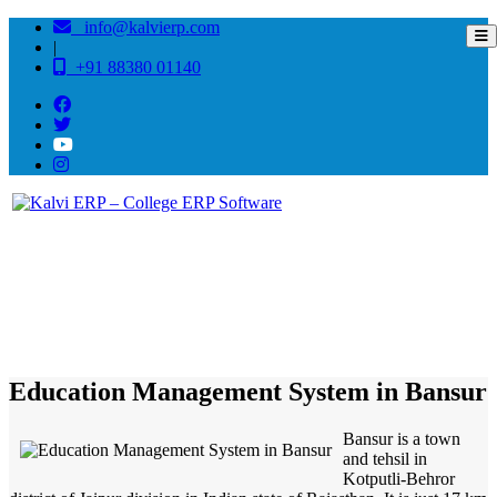
info@kalvierp.com
|
+91 88380 01140
/
Home
Best education management system in Bansur, Rajasthan
Education Management System in Bansur
Bansur is a town
and tehsil in
Kotputli-Behror