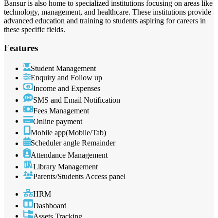
Bansur is also home to specialized institutions focusing on areas like
technology, management, and healthcare. These institutions provide
advanced education and training to students aspiring for careers in
these specific fields.
Features
Student Management
Enquiry and Follow up
Income and Expenses
SMS and Email Notification
Fees Management
Online payment
Mobile app(Mobile/Tab)
Scheduler angle Remainder
Attendance Management
Library Management
Parents/Students Access panel
HRM
Dashboard
Assets Tracking