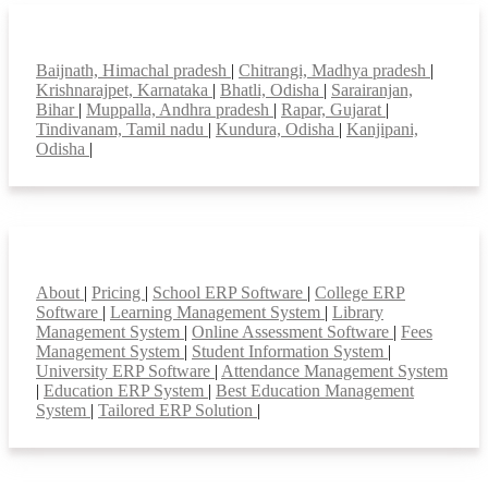
Top locations
Baijnath, Himachal pradesh
|
Chitrangi, Madhya pradesh
|
Krishnarajpet, Karnataka
|
Bhatli, Odisha
|
Sarairanjan,
Bihar
|
Muppalla, Andhra pradesh
|
Rapar, Gujarat
|
Tindivanam, Tamil nadu
|
Kundura, Odisha
|
Kanjipani,
Odisha
|
Smart Features
About
|
Pricing
|
School ERP Software
|
College ERP
Software
|
Learning Management System
|
Library
Management System
|
Online Assessment Software
|
Fees
Management System
|
Student Information System
|
University ERP Software
|
Attendance Management System
|
Education ERP System
|
Best Education Management
System
|
Tailored ERP Solution
|