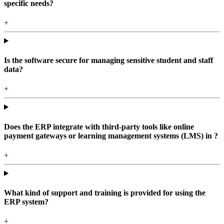
specific needs?
+
Is the software secure for managing sensitive student and staff
data?
+
Does the ERP integrate with third-party tools like online
payment gateways or learning management systems (LMS) in ?
+
What kind of support and training is provided for using the
ERP system?
+