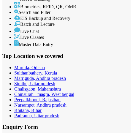
Biometrics, RFID, QR, OMR
Search and Filter
EIS Backup and Recovery
Batch and Lecture
Live Chat
Live Classes
Master Data Entry
Top Location
we covered
Muruda, Odisha
Sulthanbathery, Kerala
Marriguda, Andhra pradesh
Sirathu, Uttar pradesh
Chalisgaon, Maharashtra
Chinsurah - magra, West bengal
Peepalkhoont, Rajasthan
Narsampet, Andhra pradesh
Bhitaha, Bihar
Padrauna, Uttar pradesh
Enquiry
Form