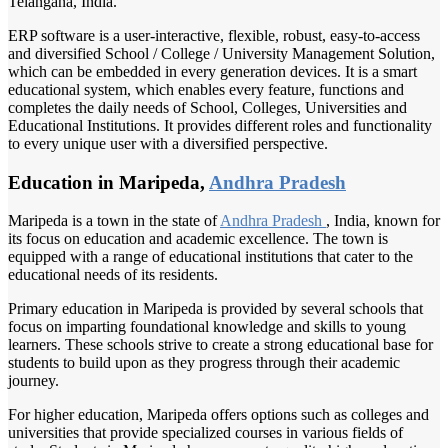
Telangana, India.
ERP software is a user-interactive, flexible, robust, easy-to-access
and diversified School / College / University Management Solution,
which can be embedded in every generation devices. It is a smart
educational system, which enables every feature, functions and
completes the daily needs of School, Colleges, Universities and
Educational Institutions. It provides different roles and functionality
to every unique user with a diversified perspective.
Education in Maripeda,
Andhra Pradesh
Maripeda is a town in the state of
Andhra Pradesh
, India, known for
its focus on education and academic excellence. The town is
equipped with a range of educational institutions that cater to the
educational needs of its residents.
Primary education in Maripeda is provided by several schools that
focus on imparting foundational knowledge and skills to young
learners. These schools strive to create a strong educational base for
students to build upon as they progress through their academic
journey.
For higher education, Maripeda offers options such as colleges and
universities that provide specialized courses in various fields of