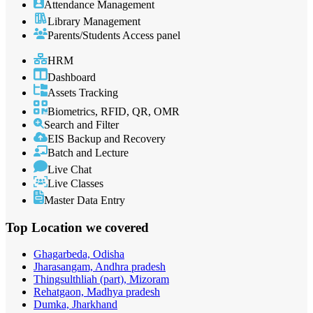
Attendance Management
Library Management
Parents/Students Access panel
HRM
Dashboard
Assets Tracking
Biometrics, RFID, QR, OMR
Search and Filter
EIS Backup and Recovery
Batch and Lecture
Live Chat
Live Classes
Master Data Entry
Top Location
we covered
Ghagarbeda, Odisha
Jharasangam, Andhra pradesh
Thingsulthliah (part), Mizoram
Rehatgaon, Madhya pradesh
Dumka, Jharkhand