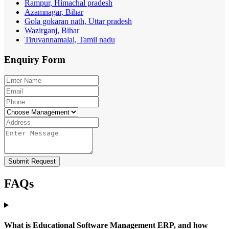
Rampur, Himachal pradesh
Azamnagar, Bihar
Gola gokaran nath, Uttar pradesh
Wazirganj, Bihar
Tiruvannamalai, Tamil nadu
Enquiry
Form
Submit Request
FAQs
What is Educational Software Management ERP, and how