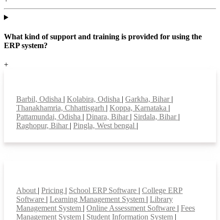
What kind of support and training is provided for using the
ERP system?
+
Top locations
Barbil, Odisha
|
Kolabira, Odisha
|
Garkha, Bihar
|
Thanakhamria, Chhattisgarh
|
Koppa, Karnataka
|
Pattamundai, Odisha
|
Dinara, Bihar
|
Sirdala, Bihar
|
Raghopur, Bihar
|
Pingla, West bengal
|
Smart Features
About
|
Pricing
|
School ERP Software
|
College ERP
Software
|
Learning Management System
|
Library
Management System
|
Online Assessment Software
|
Fees
Management System
|
Student Information System
|