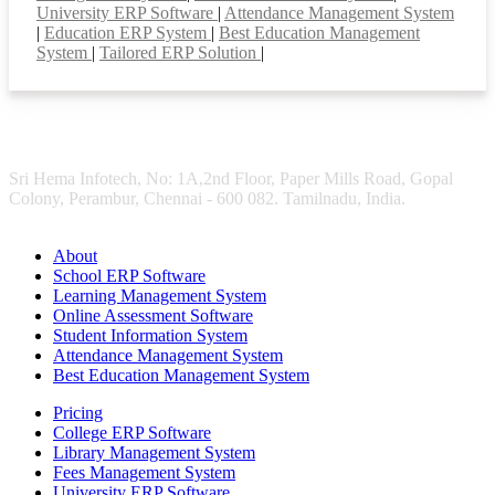
University ERP Software
|
Attendance Management System
|
Education ERP System
|
Best Education Management
System
|
Tailored ERP Solution
|
Sri Hema Infotech, No: 1A,2nd Floor, Paper Mills Road, Gopal
Colony, Perambur, Chennai - 600 082. Tamilnadu, India.
About
School ERP Software
Learning Management System
Online Assessment Software
Student Information System
Attendance Management System
Best Education Management System
Pricing
College ERP Software
Library Management System
Fees Management System
University ERP Software