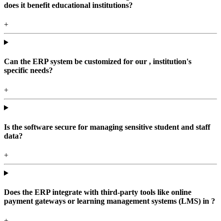
does it benefit educational institutions?
+
Can the ERP system be customized for our , institution's
specific needs?
+
Is the software secure for managing sensitive student and staff
data?
+
Does the ERP integrate with third-party tools like online
payment gateways or learning management systems (LMS) in ?
+