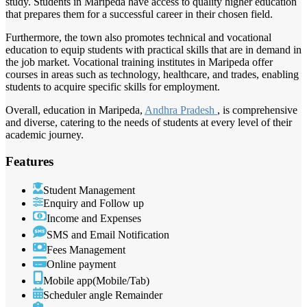
study. Students in Maripeda have access to quality higher education
that prepares them for a successful career in their chosen field.
Furthermore, the town also promotes technical and vocational
education to equip students with practical skills that are in demand in
the job market. Vocational training institutes in Maripeda offer
courses in areas such as technology, healthcare, and trades, enabling
students to acquire specific skills for employment.
Overall, education in Maripeda,
Andhra Pradesh
, is comprehensive
and diverse, catering to the needs of students at every level of their
academic journey.
Features
Student Management
Enquiry and Follow up
Income and Expenses
SMS and Email Notification
Fees Management
Online payment
Mobile app(Mobile/Tab)
Scheduler angle Remainder