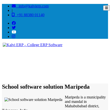
info@kalvierp.com
|
+91 88380 01140
/
Home
Best education management system in Maripeda, Andhra pradesh
School software solution Maripeda
Maripeda is a municipality
and mandal in
Mahabubabad district,