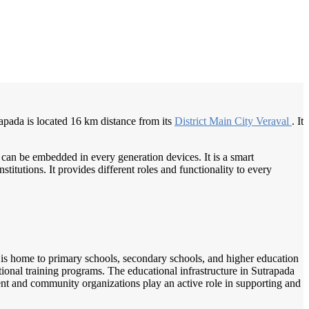
/
Home
Best education management system in Sutrapada, Gujarat
trapada is located 16 km distance from its
District Main
City Veraval
. It
 can be embedded in every generation devices. It is a smart
itutions. It provides different roles and functionality to every
wn is home to primary schools, secondary schools, and higher education
ational training programs. The educational infrastructure in Sutrapada
ent and community organizations play an active role in supporting and