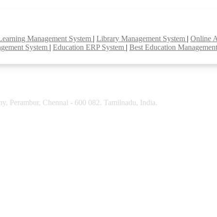
Learning Management System
|
Library Management System
|
Online 
agement System
|
Education ERP System
|
Best Education Managemen
y, Perambur, Chennai - 600 082. Tamilnadu, India.