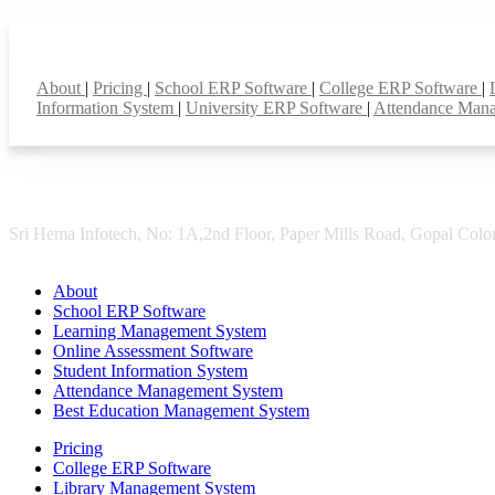
Smart Features
About
|
Pricing
|
School ERP Software
|
College ERP Software
|
Information System
|
University ERP Software
|
Attendance Man
Sri Hema Infotech, No: 1A,2nd Floor, Paper Mills Road, Gopal Colon
About
School ERP Software
Learning Management System
Online Assessment Software
Student Information System
Attendance Management System
Best Education Management System
Pricing
College ERP Software
Library Management System