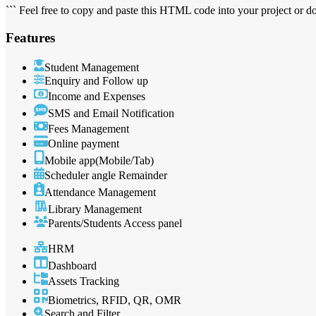
``` Feel free to copy and paste this HTML code into your project or 
Features
Student Management
Enquiry and Follow up
Income and Expenses
SMS and Email Notification
Fees Management
Online payment
Mobile app(Mobile/Tab)
Scheduler angle Remainder
Attendance Management
Library Management
Parents/Students Access panel
HRM
Dashboard
Assets Tracking
Biometrics, RFID, QR, OMR
Search and Filter