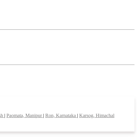
esh
|
Paomata, Manipur
|
Ron, Karnataka
|
Karsog, Himachal