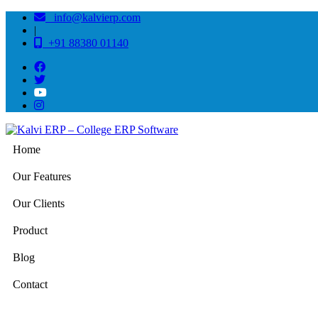
info@kalvierp.com
|
+91 88380 01140
Home
Our Features
Our Clients
Product
Blog
Contact