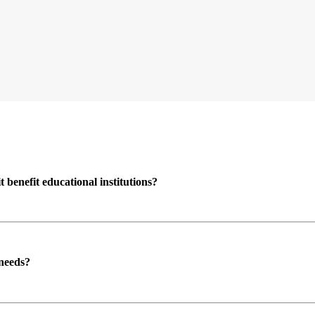
enefit educational institutions?
 needs?