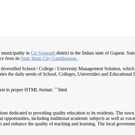
a municipality in
Gir Somnath
district in the Indian state of Gujarat. Su
ce from its
State Main
City Gandhinagar
.
nd diversified School / College / University Management Solution, which
s the daily needs of School, Colleges, Universities and Educational Inst
arat in proper HTML format: ```html
tions dedicated to providing quality education to its residents. The to
al opportunities, including traditional academic subjects as well as voc
on and enhance the quality of teaching and learning. The local governm