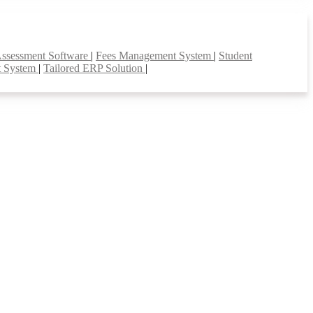
Assessment Software
|
Fees Management System
|
Student
t System
|
Tailored ERP Solution
|