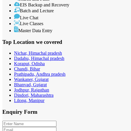
EIS Backup and Recovery
Batch and Lecture
Live Chat
Live Classes
Master Data Entry
Top Location
we covered
Nichar, Himachal pradesh
Dadahu, Himachal pradesh
Koraput, Odisha
Chandi, Bihar
Prathipadu, Andhra pradesh
Wankaner, Gujarat
Bhanvad, Gujarat
Jodhpur, Rajasthan
Dindori, Maharashtra
Lilong, Manipur
Enquiry
Form