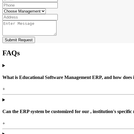
Submit Request
FAQs
What is Educational Software Management ERP, and how does it b
+
Can the ERP system be customized for our , institution's specific
+