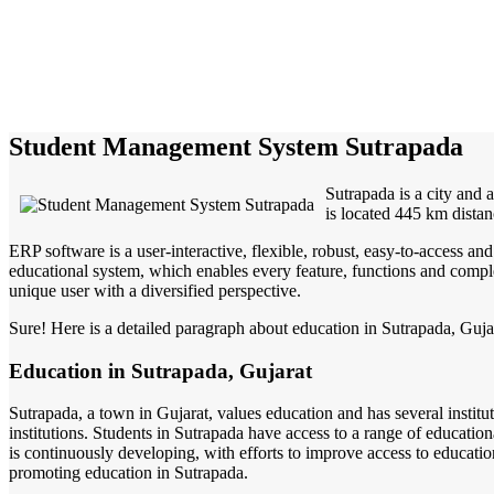
Student Management System Sutrapada
Sutrapada is a city and 
is located 445 km distan
ERP software is a user-interactive, flexible, robust, easy-to-access a
educational system, which enables every feature, functions and complete
unique user with a diversified perspective.
Sure! Here is a detailed paragraph about education in Sutrapada, Guj
Education in Sutrapada, Gujarat
Sutrapada, a town in Gujarat, values education and has several institu
institutions. Students in Sutrapada have access to a range of education
is continuously developing, with efforts to improve access to educati
promoting education in Sutrapada.