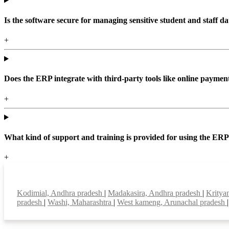
Is the software secure for managing sensitive student and staff da
+
Does the ERP integrate with third-party tools like online paym
+
What kind of support and training is provided for using the ER
+
Top locations
Kodimial, Andhra pradesh
|
Madakasira, Andhra pradesh
|
Kritya
pradesh
|
Washi, Maharashtra
|
West kameng, Arunachal pradesh
|