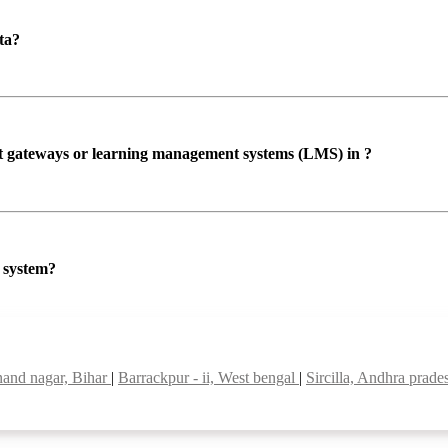
ta?
ent gateways or learning management systems (LMS) in ?
P system?
nand nagar, Bihar
|
Barrackpur - ii, West bengal
|
Sircilla, Andhra prad