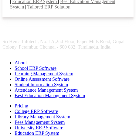
|
Education ERP System
|
Best Education Management
System
|
Tailored ERP Solution
|
Sri Hema Infotech, No: 1A,2nd Floor, Paper Mills Road, Gopal
Colony, Perambur, Chennai - 600 082. Tamilnadu, India.
About
School ERP Software
Learning Management System
Online Assessment Software
Student Information System
Attendance Management System
Best Education Management System
Pricing
College ERP Software
Library Management System
Fees Management System
University ERP Software
Education ERP System