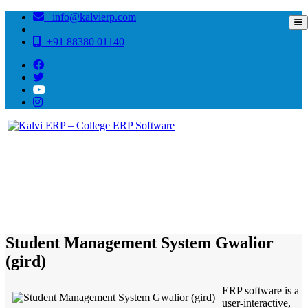
info@kalvierp.com
|
+91 88380 01140
/
Home
Best education management system in Gwalior (gird), Madhya pradesh
Student Management System Gwalior
(gird)
ERP software is a
user-interactive,