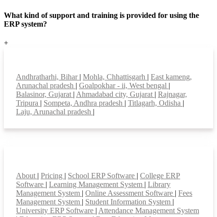
What kind of support and training is provided for using the
ERP system?
+
Top locations
Andhratharhi, Bihar
|
Mohla, Chhattisgarh
|
East kameng,
Arunachal pradesh
|
Goalpokhar - ii, West bengal
|
Balasinor, Gujarat
|
Ahmadabad city, Gujarat
|
Rajnagar,
Tripura
|
Sompeta, Andhra pradesh
|
Titlagarh, Odisha
|
Laju, Arunachal pradesh
|
Smart Features
About
|
Pricing
|
School ERP Software
|
College ERP
Software
|
Learning Management System
|
Library
Management System
|
Online Assessment Software
|
Fees
Management System
|
Student Information System
|
University ERP Software
|
Attendance Management System