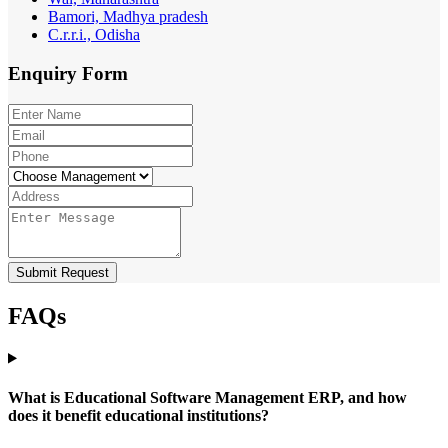
Bamori, Madhya pradesh
C.r.r.i., Odisha
Enquiry
Form
Submit Request
FAQs
What is Educational Software Management ERP, and how
does it benefit educational institutions?