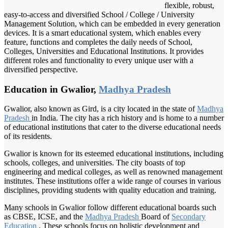
flexible, robust,
easy-to-access and diversified School / College / University
Management Solution, which can be embedded in every generation
devices. It is a smart educational system, which enables every
feature, functions and completes the daily needs of School,
Colleges, Universities and Educational Institutions. It provides
different roles and functionality to every unique user with a
diversified perspective.
Education in Gwalior,
Madhya Pradesh
Gwalior, also known as Gird, is a city located in the state of
Madhya
Pradesh
in India. The city has a rich history and is home to a number
of educational institutions that cater to the diverse educational needs
of its residents.
Gwalior is known for its esteemed educational institutions, including
schools, colleges, and universities. The city boasts of top
engineering and medical colleges, as well as renowned management
institutes. These institutions offer a wide range of courses in various
disciplines, providing students with quality education and training.
Many schools in Gwalior follow different educational boards such
as CBSE, ICSE, and the
Madhya Pradesh
Board of
Secondary
Education
. These schools focus on holistic development and