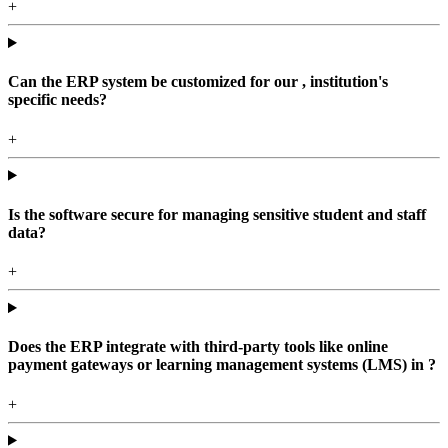
+
Can the ERP system be customized for our , institution's
specific needs?
+
Is the software secure for managing sensitive student and staff
data?
+
Does the ERP integrate with third-party tools like online
payment gateways or learning management systems (LMS) in ?
+