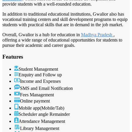
provide students with a well-rounded education.
In addition to traditional educational institutions, Gwalior also has
vocational training centers and skill development programs to equip
students with practical skills that are in demand in the job market.
Overall, Gwalior is a hub for education in
Madhya Pradesh
,
offering a wide range of educational opportunities for students to
pursue their academic and career goals.
Features
Student Management
Enquiry and Follow up
Income and Expenses
SMS and Email Notification
Fees Management
Online payment
Mobile app(Mobile/Tab)
Scheduler angle Remainder
Attendance Management
Library Management