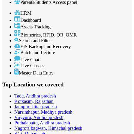
Parents/Students Access panel
HRM
Dashboard
Assets Tracking
Biometrics, RFID, QR, OMR
Search and Filter
EIS Backup and Recovery
Batch and Lecture
Live Chat
Live Classes
Master Data Entry
Top Location
we covered
Tada, Andhra pradesh
Kotkasim, Rajasthan
Jaunpur, Uttar pradesh
Narsimhapur, Madhya pradesh
Vuyyuru, Andhra pradesh
Puthalapattu, Andhra pradesh
Nagrota bagwan, Himachal pradesh
Wai, Maharashtra