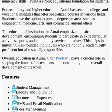
numeracy skills, laying a strong educational foundation for students.
For secondary and higher education, Aurai has several colleges and
vocational institutes that offer specialized courses in various fields.
Students have the option to pursue degrees in areas such as
engineering, medicine, arts, and commerce, among others.
The educational institutions in Aurai emphasize holistic
development, encouraging students to participate in extracurricular
activities, sports, and community service initiatives. This helps in
nurturing well-rounded individuals who are not only academically
proficient but also socially responsible.
Overall, education in Aurai,
Uttar Pradesh
, plays a crucial role in
shaping the future of its residents and contributing to the overall
development of the town.
Features
Student Management
Enquiry and Follow up
Income and Expenses
SMS and Email Notification
Fees Management