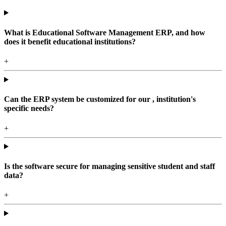
What is Educational Software Management ERP, and how
does it benefit educational institutions?
+
Can the ERP system be customized for our , institution's
specific needs?
+
Is the software secure for managing sensitive student and staff
data?
+