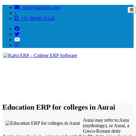
info@kalvierp.com
|
+91 88380 01140
/
Home
Best education management system in Aurai, Uttar pradesh
Education ERP for colleges in Aurai
Aurai may refer to:Aura
(mythology), or Aurai, a
Greco-Roman deity