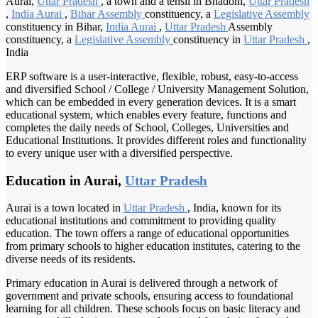
Aurai,
Uttar Pradesh
, a town and a tehsil in Bhadohi,
Uttar Pradesh
,
India Aurai
,
Bihar Assembly
constituency, a
Legislative Assembly
constituency in Bihar,
India Aurai
,
Uttar Pradesh
Assembly
constituency, a
Legislative Assembly
constituency in
Uttar Pradesh
,
India
ERP software is a user-interactive, flexible, robust, easy-to-access
and diversified School / College / University Management Solution,
which can be embedded in every generation devices. It is a smart
educational system, which enables every feature, functions and
completes the daily needs of School, Colleges, Universities and
Educational Institutions. It provides different roles and functionality
to every unique user with a diversified perspective.
Education in Aurai,
Uttar Pradesh
Aurai is a town located in
Uttar Pradesh
, India, known for its
educational institutions and commitment to providing quality
education. The town offers a range of educational opportunities
from primary schools to higher education institutes, catering to the
diverse needs of its residents.
Primary education in Aurai is delivered through a network of
government and private schools, ensuring access to foundational
learning for all children. These schools focus on basic literacy and