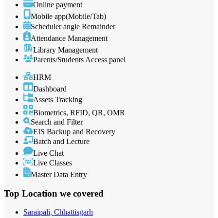
Online payment
Mobile app(Mobile/Tab)
Scheduler angle Remainder
Attendance Management
Library Management
Parents/Students Access panel
HRM
Dashboard
Assets Tracking
Biometrics, RFID, QR, OMR
Search and Filter
EIS Backup and Recovery
Batch and Lecture
Live Chat
Live Classes
Master Data Entry
Top Location
we covered
Saraipali, Chhattisgarh