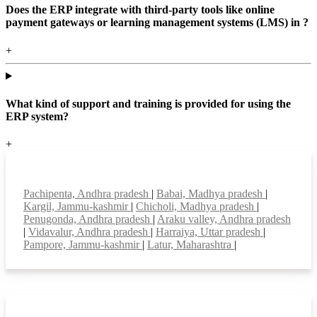
Does the ERP integrate with third-party tools like online
payment gateways or learning management systems (LMS) in ?
+
What kind of support and training is provided for using the
ERP system?
+
Top locations
Pachipenta, Andhra pradesh
|
Babai, Madhya pradesh
|
Kargil, Jammu-kashmir
|
Chicholi, Madhya pradesh
|
Penugonda, Andhra pradesh
|
Araku valley, Andhra pradesh
|
Vidavalur, Andhra pradesh
|
Harraiya, Uttar pradesh
|
Pampore, Jammu-kashmir
|
Latur, Maharashtra
|