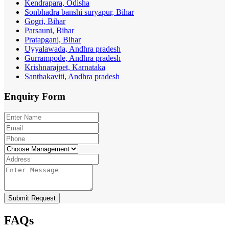
Kendrapara, Odisha
Sonbhadra banshi suryapur, Bihar
Gogri, Bihar
Parsauni, Bihar
Pratapganj, Bihar
Uyyalawada, Andhra pradesh
Gurrampode, Andhra pradesh
Krishnarajpet, Karnataka
Santhakaviti, Andhra pradesh
Enquiry
Form
Submit Request
FAQs