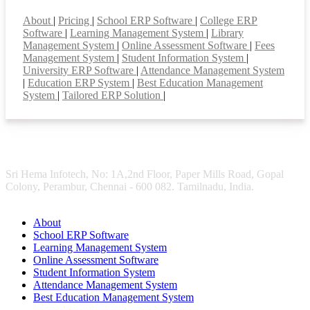
Smart Features
About
|
Pricing
|
School ERP Software
|
College ERP
Software
|
Learning Management System
|
Library
Management System
|
Online Assessment Software
|
Fees
Management System
|
Student Information System
|
University ERP Software
|
Attendance Management System
|
Education ERP System
|
Best Education Management
System
|
Tailored ERP Solution
|
Sri Hema Infotech, No: 1A,2nd Floor, Paper Mills Road, Gopal
Colony, Perambur, Chennai - 600 082. Tamilnadu, India.
About
School ERP Software
Learning Management System
Online Assessment Software
Student Information System
Attendance Management System
Best Education Management System