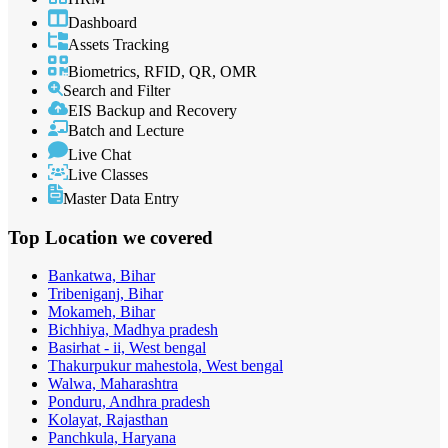
Dashboard
Assets Tracking
Biometrics, RFID, QR, OMR
Search and Filter
EIS Backup and Recovery
Batch and Lecture
Live Chat
Live Classes
Master Data Entry
Top Location
we covered
Bankatwa, Bihar
Tribeniganj, Bihar
Mokameh, Bihar
Bichhiya, Madhya pradesh
Basirhat - ii, West bengal
Thakurpukur mahestola, West bengal
Walwa, Maharashtra
Ponduru, Andhra pradesh
Kolayat, Rajasthan
Panchkula, Haryana