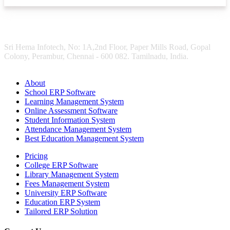
Sri Hema Infotech, No: 1A,2nd Floor, Paper Mills Road, Gopal
Colony, Perambur, Chennai - 600 082. Tamilnadu, India.
About
School ERP Software
Learning Management System
Online Assessment Software
Student Information System
Attendance Management System
Best Education Management System
Pricing
College ERP Software
Library Management System
Fees Management System
University ERP Software
Education ERP System
Tailored ERP Solution