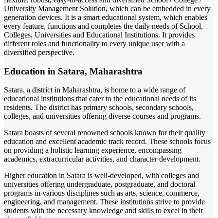
University Management Solution, which can be embedded in every
generation devices. It is a smart educational system, which enables
every feature, functions and completes the daily needs of School,
Colleges, Universities and Educational Institutions. It provides
different roles and functionality to every unique user with a
diversified perspective.
Education in Satara, Maharashtra
Satara, a district in Maharashtra, is home to a wide range of
educational institutions that cater to the educational needs of its
residents. The district has primary schools, secondary schools,
colleges, and universities offering diverse courses and programs.
Satara boasts of several renowned schools known for their quality
education and excellent academic track record. These schools focus
on providing a holistic learning experience, encompassing
academics, extracurricular activities, and character development.
Higher education in Satara is well-developed, with colleges and
universities offering undergraduate, postgraduate, and doctoral
programs in various disciplines such as arts, science, commerce,
engineering, and management. These institutions strive to provide
students with the necessary knowledge and skills to excel in their