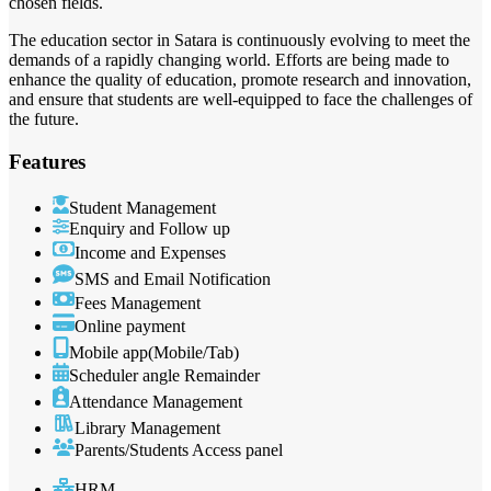
chosen fields.
The education sector in Satara is continuously evolving to meet the
demands of a rapidly changing world. Efforts are being made to
enhance the quality of education, promote research and innovation,
and ensure that students are well-equipped to face the challenges of
the future.
Features
Student Management
Enquiry and Follow up
Income and Expenses
SMS and Email Notification
Fees Management
Online payment
Mobile app(Mobile/Tab)
Scheduler angle Remainder
Attendance Management
Library Management
Parents/Students Access panel
HRM