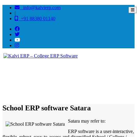
info@kalvierp.com
|
+91 88380 01140
/
Home
Best education management system in Satara, Maharashtra
School ERP software Satara
Satara may refer to:
ERP software is a user-interactive,
flexible, robust, easy-to-access and diversified School / College /