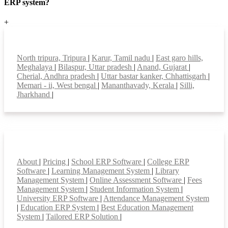
ERP system?
+
Top locations
North tripura, Tripura
|
Karur, Tamil nadu
|
East garo hills,
Meghalaya
|
Bilaspur, Uttar pradesh
|
Anand, Gujarat
|
Cherial, Andhra pradesh
|
Uttar bastar kanker, Chhattisgarh
|
Memari - ii, West bengal
|
Mananthavady, Kerala
|
Silli,
Jharkhand
|
Smart Features
About
|
Pricing
|
School ERP Software
|
College ERP
Software
|
Learning Management System
|
Library
Management System
|
Online Assessment Software
|
Fees
Management System
|
Student Information System
|
University ERP Software
|
Attendance Management System
|
Education ERP System
|
Best Education Management
System
|
Tailored ERP Solution
|