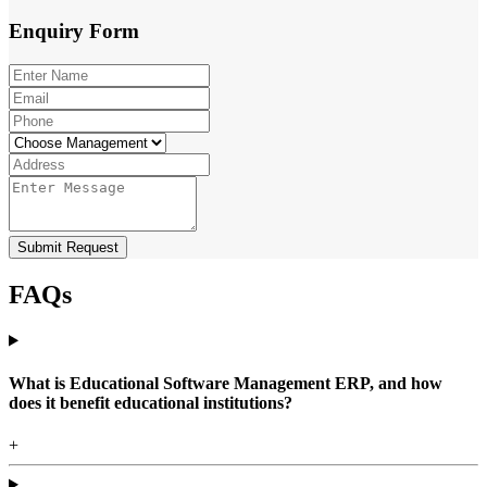
Enquiry
Form
Submit Request
FAQs
What is Educational Software Management ERP, and how
does it benefit educational institutions?
+