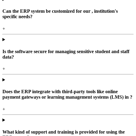
Can the ERP system be customized for our , institution's
specific needs?
+
Is the software secure for managing sensitive student and staff
data?
+
Does the ERP integrate with third-party tools like online
payment gateways or learning management systems (LMS) in ?
+
What kind of support and training is provided for using the