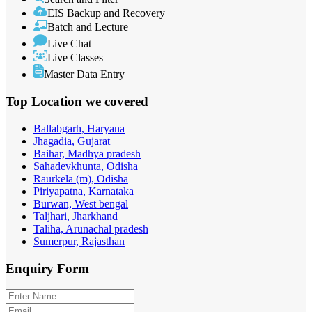
EIS Backup and Recovery
Batch and Lecture
Live Chat
Live Classes
Master Data Entry
Top Location
we covered
Ballabgarh, Haryana
Jhagadia, Gujarat
Baihar, Madhya pradesh
Sahadevkhunta, Odisha
Raurkela (m), Odisha
Piriyapatna, Karnataka
Burwan, West bengal
Taljhari, Jharkhand
Taliha, Arunachal pradesh
Sumerpur, Rajasthan
Enquiry
Form