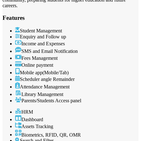
careers.
Features
Student Management
Enquiry and Follow up
Income and Expenses
SMS and Email Notification
Fees Management
Online payment
Mobile app(Mobile/Tab)
Scheduler angle Remainder
Attendance Management
Library Management
Parents/Students Access panel
HRM
Dashboard
Assets Tracking
Biometrics, RFID, QR, OMR
Search and Filter