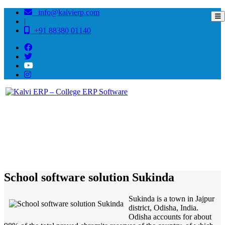
info@kalvierp.com
|
+91 88380 01140
/
Home
Best education management system in Sukinda, Odisha
School software solution Sukinda
Sukinda is a town in Jajpur
district, Odisha, India.
Odisha accounts for about