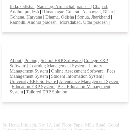
Joda, Odisha
|
Namsing, Arunachal pradesh
|
Chapad,
Andhra pradesh
|
Himatnagar, Gujarat
|
Asthawan, Bihar
|
Gohana, Haryana
|
Dhama, Odisha
|
Sonua, Jharkhand
|
Rambilli, Andhra pradesh
|
Moradabad, Uttar pradesh
|
Smart Features
About
|
Pricing
|
School ERP Software
|
College ERP
Software
|
Learning Management System
|
Library
Management System
|
Online Assessment Software
|
Fees
Management System
|
Student Information System
|
University ERP Software
|
Attendance Management System
|
Education ERP System
|
Best Education Management
System
|
Tailored ERP Solution
|
Sri Hema Infotech, No: 1A,2nd Floor, Paper Mills Road, Gopal