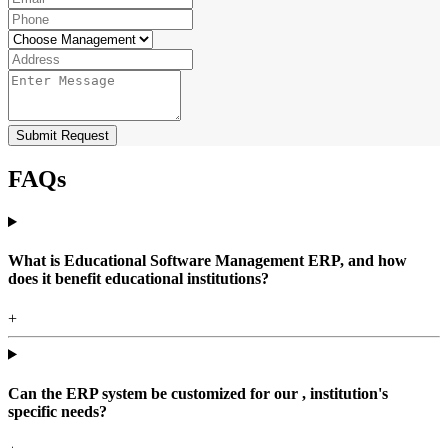
Submit Request
FAQs
What is Educational Software Management ERP, and how
does it benefit educational institutions?
+
Can the ERP system be customized for our , institution's
specific needs?