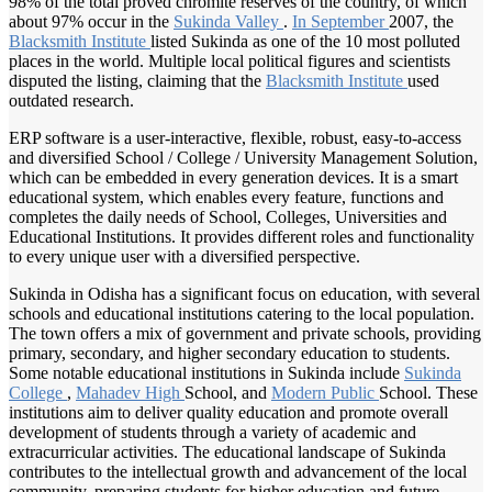
98% of the total proved chromite reserves of the country, of which
about 97% occur in the
Sukinda Valley
.
In September
2007, the
Blacksmith Institute
listed Sukinda as one of the 10 most polluted
places in the world. Multiple local political figures and scientists
disputed the listing, claiming that the
Blacksmith Institute
used
outdated research.
ERP software is a user-interactive, flexible, robust, easy-to-access
and diversified School / College / University Management Solution,
which can be embedded in every generation devices. It is a smart
educational system, which enables every feature, functions and
completes the daily needs of School, Colleges, Universities and
Educational Institutions. It provides different roles and functionality
to every unique user with a diversified perspective.
Sukinda in Odisha has a significant focus on education, with several
schools and educational institutions catering to the local population.
The town offers a mix of government and private schools, providing
primary, secondary, and higher secondary education to students.
Some notable educational institutions in Sukinda include
Sukinda
College
,
Mahadev High
School, and
Modern Public
School. These
institutions aim to deliver quality education and promote overall
development of students through a variety of academic and
extracurricular activities. The educational landscape of Sukinda
contributes to the intellectual growth and advancement of the local
community, preparing students for higher education and future