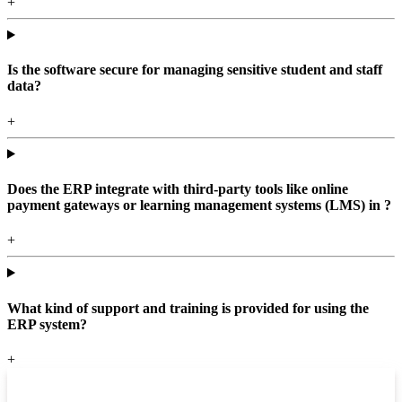
+
Is the software secure for managing sensitive student and staff
data?
+
Does the ERP integrate with third-party tools like online
payment gateways or learning management systems (LMS) in ?
+
What kind of support and training is provided for using the
ERP system?
+
Top locations