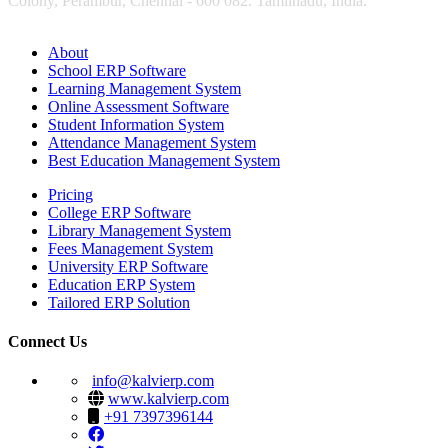
Colony, Perambur, Chennai - 600 082. Tamilnadu, India.
About
School ERP Software
Learning Management System
Online Assessment Software
Student Information System
Attendance Management System
Best Education Management System
Pricing
College ERP Software
Library Management System
Fees Management System
University ERP Software
Education ERP System
Tailored ERP Solution
Connect Us
info@kalvierp.com
www.kalvierp.com
+91 7397396144