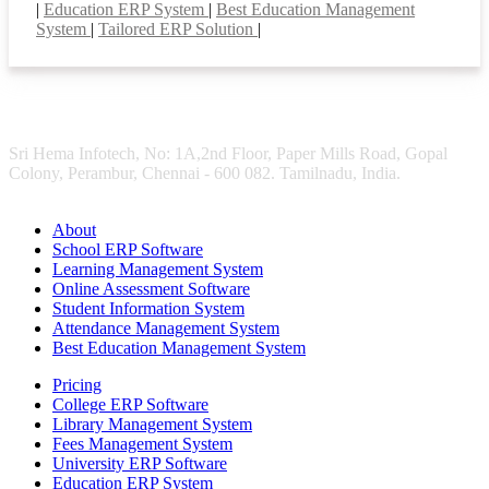
|
Education ERP System
|
Best Education Management
System
|
Tailored ERP Solution
|
Sri Hema Infotech, No: 1A,2nd Floor, Paper Mills Road, Gopal
Colony, Perambur, Chennai - 600 082. Tamilnadu, India.
About
School ERP Software
Learning Management System
Online Assessment Software
Student Information System
Attendance Management System
Best Education Management System
Pricing
College ERP Software
Library Management System
Fees Management System
University ERP Software
Education ERP System