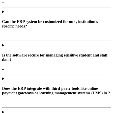
+
Can the ERP system be customized for our , institution's
specific needs?
+
Is the software secure for managing sensitive student and staff
data?
+
Does the ERP integrate with third-party tools like online
payment gateways or learning management systems (LMS) in ?
+