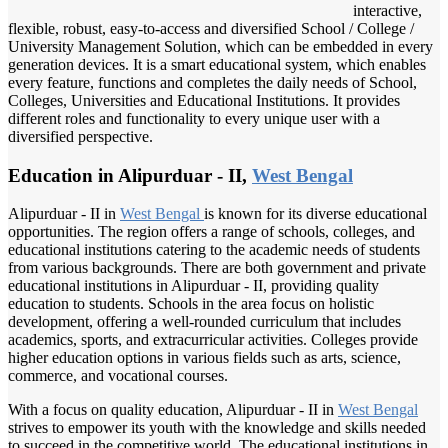
interactive,
flexible, robust, easy-to-access and diversified School / College /
University Management Solution, which can be embedded in every
generation devices. It is a smart educational system, which enables
every feature, functions and completes the daily needs of School,
Colleges, Universities and Educational Institutions. It provides
different roles and functionality to every unique user with a
diversified perspective.
Education in Alipurduar - II,
West Bengal
Alipurduar - II in
West Bengal
is known for its diverse educational
opportunities. The region offers a range of schools, colleges, and
educational institutions catering to the academic needs of students
from various backgrounds. There are both government and private
educational institutions in Alipurduar - II, providing quality
education to students. Schools in the area focus on holistic
development, offering a well-rounded curriculum that includes
academics, sports, and extracurricular activities. Colleges provide
higher education options in various fields such as arts, science,
commerce, and vocational courses.
With a focus on quality education, Alipurduar - II in
West Bengal
strives to empower its youth with the knowledge and skills needed
to succeed in the competitive world. The educational institutions in