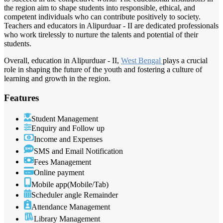
the region aim to shape students into responsible, ethical, and
competent individuals who can contribute positively to society.
Teachers and educators in Alipurduar - II are dedicated professionals
who work tirelessly to nurture the talents and potential of their
students.
Overall, education in Alipurduar - II,
West Bengal
plays a crucial
role in shaping the future of the youth and fostering a culture of
learning and growth in the region.
Features
Student Management
Enquiry and Follow up
Income and Expenses
SMS and Email Notification
Fees Management
Online payment
Mobile app(Mobile/Tab)
Scheduler angle Remainder
Attendance Management
Library Management