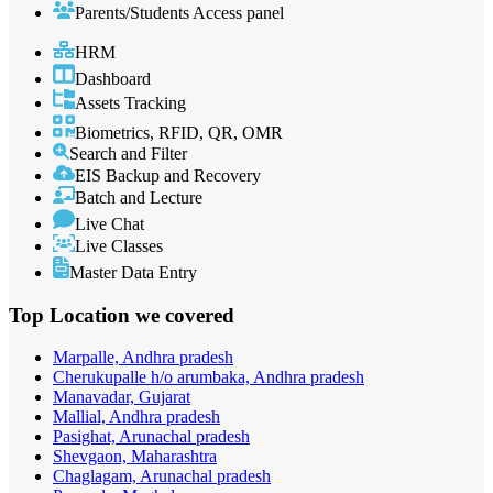
Parents/Students Access panel
HRM
Dashboard
Assets Tracking
Biometrics, RFID, QR, OMR
Search and Filter
EIS Backup and Recovery
Batch and Lecture
Live Chat
Live Classes
Master Data Entry
Top Location
we covered
Marpalle, Andhra pradesh
Cherukupalle h/o arumbaka, Andhra pradesh
Manavadar, Gujarat
Mallial, Andhra pradesh
Pasighat, Arunachal pradesh
Shevgaon, Maharashtra
Chaglagam, Arunachal pradesh