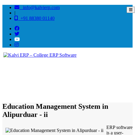
info@kalvierp.com
|
+91 88380 01140
/
Home
Best education management system in Alipurduar - ii, West bengal
Education Management System in
Alipurduar - ii
ERP software
is a user-