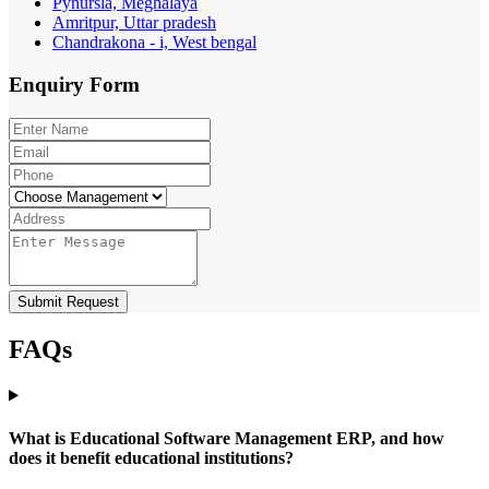
Pynursla, Meghalaya
Amritpur, Uttar pradesh
Chandrakona - i, West bengal
Enquiry
Form
Submit Request
FAQs
What is Educational Software Management ERP, and how
does it benefit educational institutions?