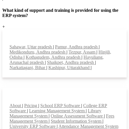
What kind of support and training is provided for using the
ERP system?
+
Top locations
Sahawar, Uttar pradesh
|
Pamur, Andhra pradesh
|
Medikonduru, Andhra pradesh
|
Tezpur, Assam
|
Hinjili,
Odisha
|
Kothagudem, Andhra pradesh
|
Hayuliang,
Arunachal pradesh
|
Shaikpet, Andhra pradesh
|
Narkatiaganj, Bihar
|
Kashipur, Uttarakhand
|
Smart Features
About
|
Pricing
|
School ERP Software
|
College ERP
Software
|
Learning Management System
|
Library
Management System
|
Online Assessment Software
|
Fees
Management System
|
Student Information System
|
University ERP Software
|
Attendance Management System