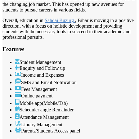
the changing job market. This has opened up new avenues for
students to pursue careers in various fields.
Overall, education in
Sahdai Buzurg
, Bihar is moving in a positive
direction, with a focus on holistic development and providing
students with the necessary tools to succeed in their academic and
professional pursuits.
Features
Student Management
Enquiry and Follow up
Income and Expenses
SMS and Email Notification
Fees Management
Online payment
Mobile app(Mobile/Tab)
Scheduler angle Remainder
Attendance Management
Library Management
Parents/Students Access panel