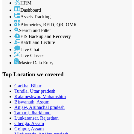
HRM
Dashboard
Assets Tracking
Biometrics, RFID, QR, OMR
Search and Filter
EIS Backup and Recovery
Batch and Lecture
Live Chat
Live Classes
Master Data Entry
Top Location
we covered
Garkha, Bihar
Tundla, Uttar pradesh
Kalameshwar, Maharashtra
Biswanath, Assam
Anjaw, Arunachal pradesh
Tamar i, Jharkhand
Lunkaransar, Rajasthan
Chenga, Assam
Gohpur, Assam