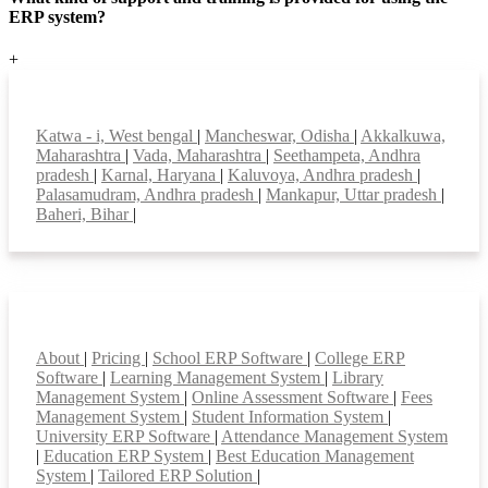
ERP system?
+
Top locations
Katwa - i, West bengal
|
Mancheswar, Odisha
|
Akkalkuwa,
Maharashtra
|
Vada, Maharashtra
|
Seethampeta, Andhra
pradesh
|
Karnal, Haryana
|
Kaluvoya, Andhra pradesh
|
Palasamudram, Andhra pradesh
|
Mankapur, Uttar pradesh
|
Baheri, Bihar
|
Smart Features
About
|
Pricing
|
School ERP Software
|
College ERP
Software
|
Learning Management System
|
Library
Management System
|
Online Assessment Software
|
Fees
Management System
|
Student Information System
|
University ERP Software
|
Attendance Management System
|
Education ERP System
|
Best Education Management
System
|
Tailored ERP Solution
|