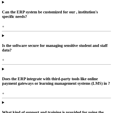
Can the ERP system be customized for our , institution's
specific needs?
+
Is the software secure for managing sensitive student and staff
data?
+
Does the ERP integrate with third-party tools like online
payment gateways or learning management systems (LMS) in ?
+
What kind of support and training is provided for using the