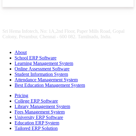
Sri Hema Infotech, No: 1A,2nd Floor, Paper Mills Road, Gopal
Colony, Perambur, Chennai - 600 082. Tamilnadu, India.
About
School ERP Software
Learning Management System
Online Assessment Software
Student Information System
Attendance Management System
Best Education Management System
Pricing
College ERP Software
Library Management System
Fees Management System
University ERP Software
Education ERP System
Tailored ERP Solution