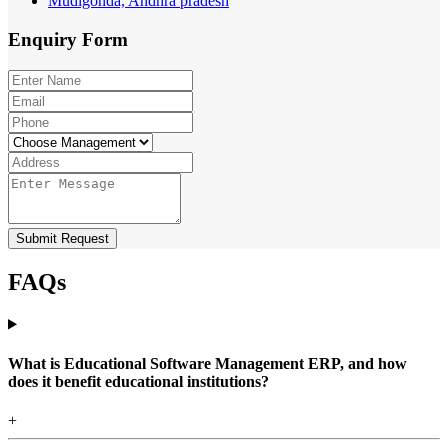
Mudigonda, Andhra pradesh
Enquiry
Form
Submit Request
FAQs
What is Educational Software Management ERP, and how
does it benefit educational institutions?
+