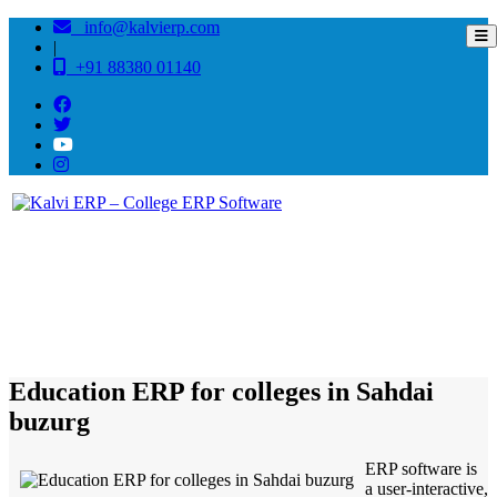
info@kalvierp.com
|
+91 88380 01140
/
Home
Best education management system in Sahdai buzurg, Bihar
Education ERP for colleges in Sahdai
buzurg
ERP software is
a user-interactive,