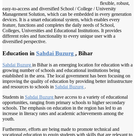
flexible, robust,
easy-to-access and diversified School / College / University
Management Solution, which can be embedded in every generation
devices. It is a smart educational system, which enables every
feature, functions and completes the daily needs of School,
Colleges, Universities and Educational Institutions. It provides
different roles and functionality to every unique user with a
diversified perspective.
Education in
Sahdai Buzurg
, Bihar
Sahdai Buzurg
in Bihar is an emerging location for education with a
growing number of schools and educational institutions being
established in the area. The local government has been focusing on
improving the quality of education by providing better infrastructure
and resources to schools in
Sahdai Buzurg
.
Students in
Sahdai Buzurg
have access to a variety of educational
opportunities, ranging from primary schools to higher secondary
schools. The emphasis on education in the region has led to an
increase in literacy rates and academic achievements among the
youth.
Furthermore, efforts are being made to promote technical and
vocational education to equip students with skills that are relevant to