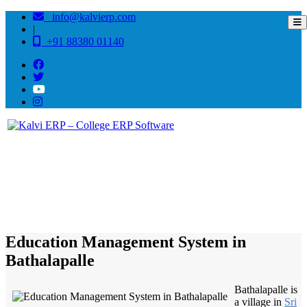
info@kalvierp.com
|
+91 88380 01140
/
Home
Best education management system in Bathalapalle, Andhra pradesh
Education Management System in
Bathalapalle
Bathalapalle is
a village in
Sri