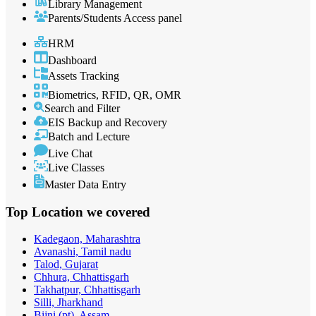
Library Management
Parents/Students Access panel
HRM
Dashboard
Assets Tracking
Biometrics, RFID, QR, OMR
Search and Filter
EIS Backup and Recovery
Batch and Lecture
Live Chat
Live Classes
Master Data Entry
Top Location
we covered
Kadegaon, Maharashtra
Avanashi, Tamil nadu
Talod, Gujarat
Chhura, Chhattisgarh
Takhatpur, Chhattisgarh
Silli, Jharkhand
Bijni (pt), Assam