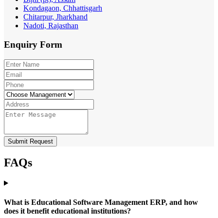
Kondagaon, Chhattisgarh
Chitarpur, Jharkhand
Nadoti, Rajasthan
Enquiry
Form
Submit Request
FAQs
What is Educational Software Management ERP, and how
does it benefit educational institutions?