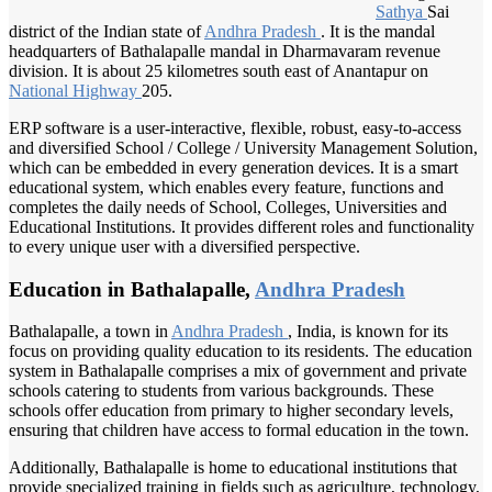
Sathya
Sai
district of the Indian state of
Andhra Pradesh
. It is the mandal
headquarters of Bathalapalle mandal in Dharmavaram revenue
division. It is about 25 kilometres south east of Anantapur on
National Highway
205.
ERP software is a user-interactive, flexible, robust, easy-to-access
and diversified School / College / University Management Solution,
which can be embedded in every generation devices. It is a smart
educational system, which enables every feature, functions and
completes the daily needs of School, Colleges, Universities and
Educational Institutions. It provides different roles and functionality
to every unique user with a diversified perspective.
Education in Bathalapalle,
Andhra Pradesh
Bathalapalle, a town in
Andhra Pradesh
, India, is known for its
focus on providing quality education to its residents. The education
system in Bathalapalle comprises a mix of government and private
schools catering to students from various backgrounds. These
schools offer education from primary to higher secondary levels,
ensuring that children have access to formal education in the town.
Additionally, Bathalapalle is home to educational institutions that
provide specialized training in fields such as agriculture, technology,