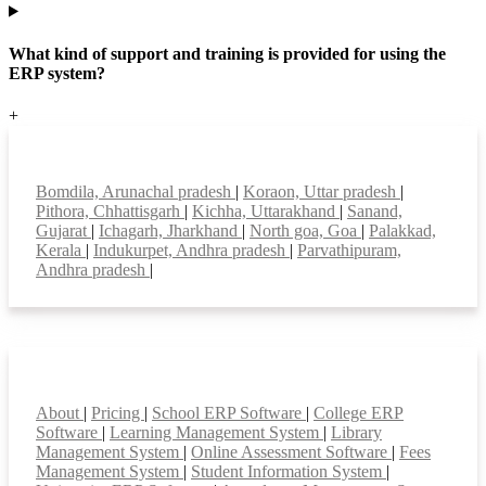
What kind of support and training is provided for using the
ERP system?
+
Top locations
Bomdila, Arunachal pradesh
|
Koraon, Uttar pradesh
|
Pithora, Chhattisgarh
|
Kichha, Uttarakhand
|
Sanand,
Gujarat
|
Ichagarh, Jharkhand
|
North goa, Goa
|
Palakkad,
Kerala
|
Indukurpet, Andhra pradesh
|
Parvathipuram,
Andhra pradesh
|
Smart Features
About
|
Pricing
|
School ERP Software
|
College ERP
Software
|
Learning Management System
|
Library
Management System
|
Online Assessment Software
|
Fees
Management System
|
Student Information System
|