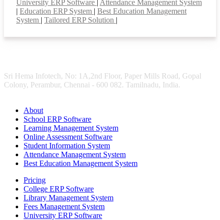
University ERP Software
|
Attendance Management System
|
Education ERP System
|
Best Education Management
System
|
Tailored ERP Solution
|
Sri Hema Infotech, No: 1A,2nd Floor, Paper Mills Road, Gopal
Colony, Perambur, Chennai - 600 082. Tamilnadu, India.
About
School ERP Software
Learning Management System
Online Assessment Software
Student Information System
Attendance Management System
Best Education Management System
Pricing
College ERP Software
Library Management System
Fees Management System
University ERP Software