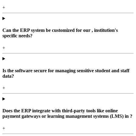
+
Can the ERP system be customized for our , institution's
specific needs?
+
Is the software secure for managing sensitive student and staff
data?
+
Does the ERP integrate with third-party tools like online
payment gateways or learning management systems (LMS) in ?
+