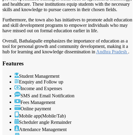
and healthcare. These institutions equip students with the necessary
skills and knowledge to pursue careers in their chosen fields.
Furthermore, the town also has initiatives to promote adult education
and skill development programs to empower individuals who may
have missed out on formal education earlier in life.
Overall, Bathalapalle emphasizes the importance of education as a
tool for personal growth and community development, making it a
hub for learning and knowledge dissemination in
Andhra Pradesh
.
Features
Student Management
Enquiry and Follow up
Income and Expenses
SMS and Email Notification
Fees Management
Online payment
Mobile app(Mobile/Tab)
Scheduler angle Remainder
Attendance Management