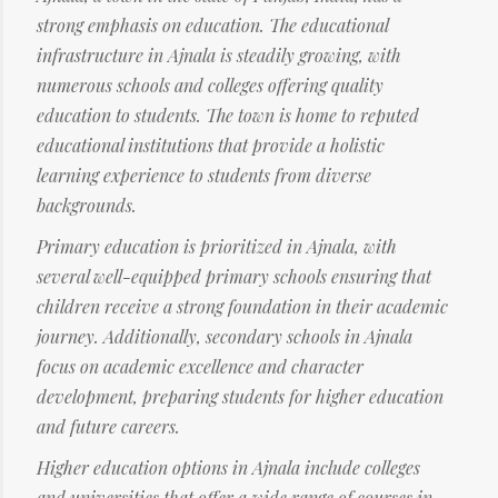
strong emphasis on education. The educational
infrastructure in Ajnala is steadily growing, with
numerous schools and colleges offering quality
education to students. The town is home to reputed
educational institutions that provide a holistic
learning experience to students from diverse
backgrounds.
Primary education is prioritized in Ajnala, with
several well-equipped primary schools ensuring that
children receive a strong foundation in their academic
journey. Additionally, secondary schools in Ajnala
focus on academic excellence and character
development, preparing students for higher education
and future careers.
Higher education options in Ajnala include colleges
and universities that offer a wide range of courses in