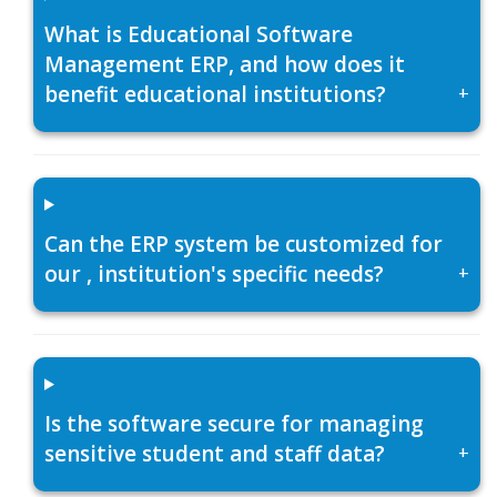
What is Educational Software
Management ERP, and how does it
benefit educational institutions?
+
Can the ERP system be customized for
our , institution's specific needs?
+
Is the software secure for managing
sensitive student and staff data?
+