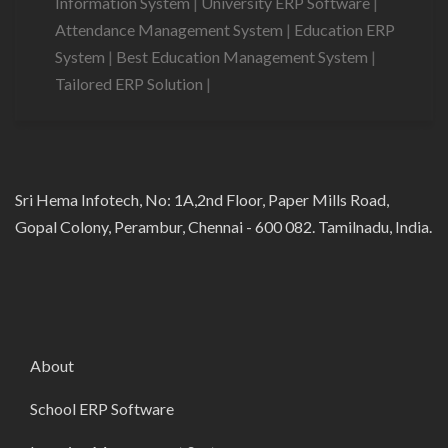
Information System
|
University ERP Software
|
Attendance Management System
|
Education ERP
System
|
Best Education Management System
|
Tailored ERP Solution
|
Sri Hema Infotech, No: 1A,2nd Floor, Paper Mills Road,
Gopal Colony, Perambur, Chennai - 600 082. Tamilnadu, India.
About
School ERP Software