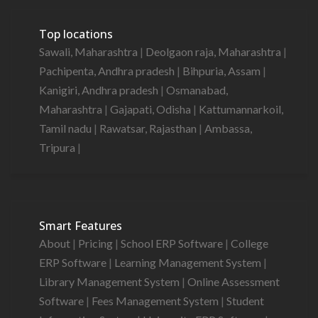
Top locations
Sawali, Maharashtra
|
Deolgaon raja, Maharashtra
|
Pachipenta, Andhra pradesh
|
Bihpuria, Assam
|
Kanigiri, Andhra pradesh
|
Osmanabad,
Maharashtra
|
Gajapati, Odisha
|
Kattumannarkoil,
Tamil nadu
|
Rawatsar, Rajasthan
|
Ambassa,
Tripura
|
Smart Features
About
|
Pricing
|
School ERP Software
|
College
ERP Software
|
Learning Management System
|
Library Management System
|
Online Assessment
Software
|
Fees Management System
|
Student