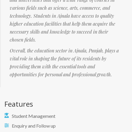
various fields such as science, arts, commerce, and
technology. Students in Ajnala have access to quality
higher education facilities that help them acquire the
necessary skills and knowledge to succeed in their
chosen fields.
Overall, the education sector in Ajnala, Punjab, plays a
vital role in shaping the future of its residents by
providing them with the essential tools and
opportunities for personal and professional growth.
Features
Student Management
Enquiry and Follow up