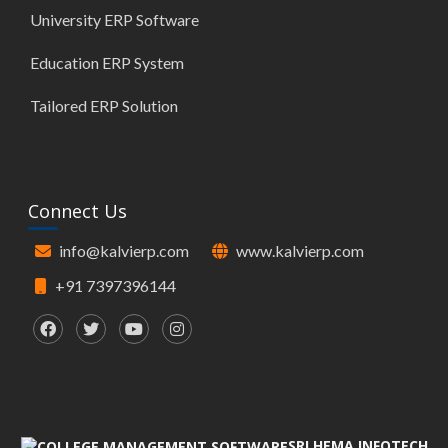
University ERP Software
Education ERP System
Tailored ERP Solution
Connect Us
info@kalvierp.com
www.kalvierp.com
+91 7397396144
SRI HEMA INFOTECH