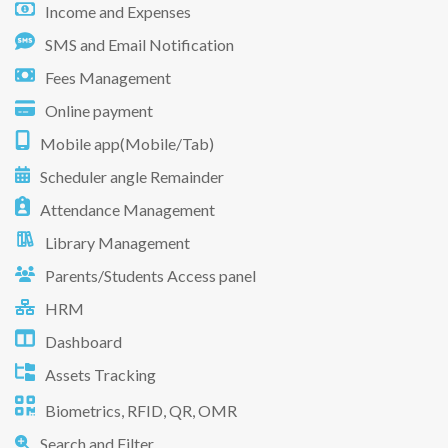
Income and Expenses
SMS and Email Notification
Fees Management
Online payment
Mobile app(Mobile/Tab)
Scheduler angle Remainder
Attendance Management
Library Management
Parents/Students Access panel
HRM
Dashboard
Assets Tracking
Biometrics, RFID, QR, OMR
Search and Filter