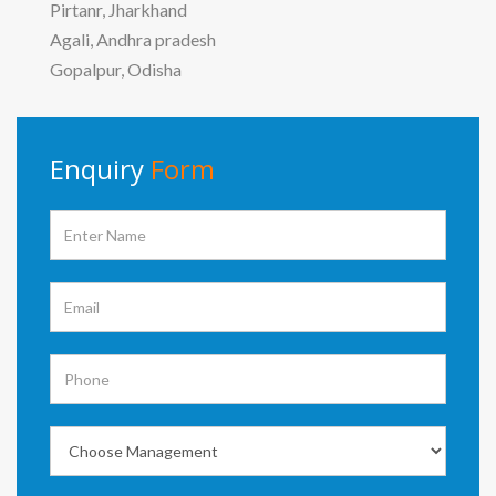
Pirtanr, Jharkhand
Agali, Andhra pradesh
Gopalpur, Odisha
Enquiry
Form