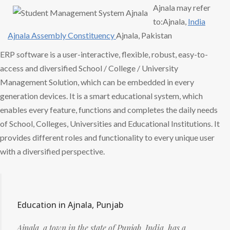
Ajnala may refer
to:Ajnala,
India
Ajnala
Assembly Constituency
Ajnala, Pakistan
ERP software is a user-interactive, flexible, robust, easy-to-
access and diversified School / College / University
Management Solution, which can be embedded in every
generation devices. It is a smart educational system, which
enables every feature, functions and completes the daily needs
of School, Colleges, Universities and Educational Institutions. It
provides different roles and functionality to every unique user
with a diversified perspective.
Education in Ajnala, Punjab
Ajnala, a town in the state of Punjab, India, has a