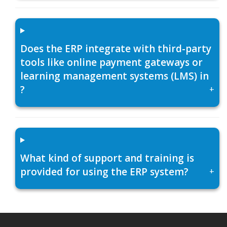
Does the ERP integrate with third-party
tools like online payment gateways or
learning management systems (LMS) in
?
+
What kind of support and training is
provided for using the ERP system?
+