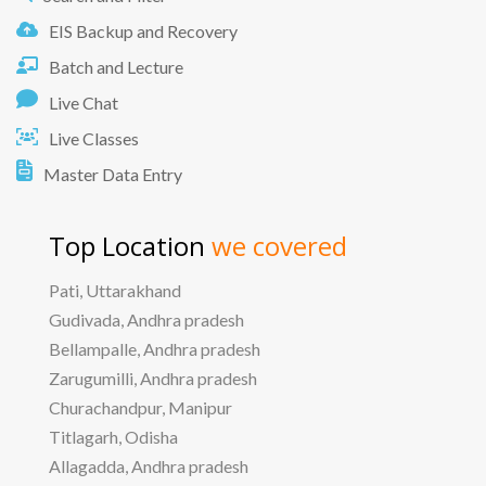
EIS Backup and Recovery
Batch and Lecture
Live Chat
Live Classes
Master Data Entry
Top Location
we covered
Pati, Uttarakhand
Gudivada, Andhra pradesh
Bellampalle, Andhra pradesh
Zarugumilli, Andhra pradesh
Churachandpur, Manipur
Titlagarh, Odisha
Allagadda, Andhra pradesh