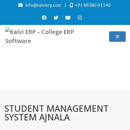
info@kalvierp.com
|
+91 88380 01140
/
Home
Best education management system in Ajnala, Punjab
STUDENT MANAGEMENT
SYSTEM AJNALA