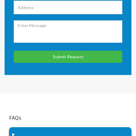
Submit Request
FAQs