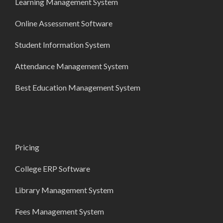
Learning Management System
Online Assessment Software
Student Information System
Attendance Management System
Best Education Management System
Pricing
College ERP Software
Library Management System
Fees Management System