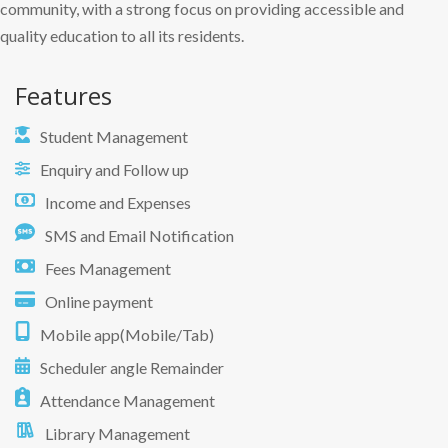
community, with a strong focus on providing accessible and
quality education to all its residents.
Features
Student Management
Enquiry and Follow up
Income and Expenses
SMS and Email Notification
Fees Management
Online payment
Mobile app(Mobile/Tab)
Scheduler angle Remainder
Attendance Management
Library Management