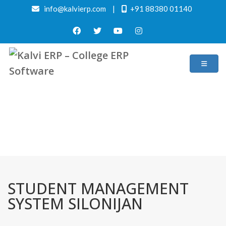
info@kalvierp.com
|
+91 88380 01140
/
Home
Best education management system in Silonijan, Assam
STUDENT MANAGEMENT
SYSTEM SILONIJAN