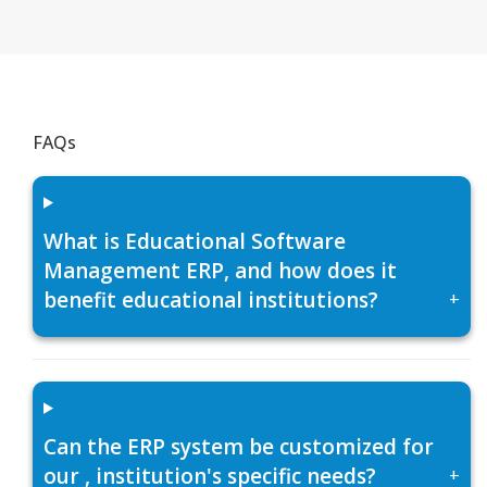
FAQs
What is Educational Software
Management ERP, and how does it
benefit educational institutions?
+
Can the ERP system be customized for
our , institution's specific needs?
+