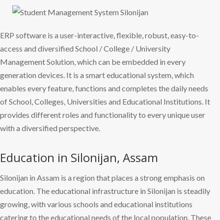
ERP software is a user-interactive, flexible, robust, easy-to-
access and diversified School / College / University
Management Solution, which can be embedded in every
generation devices. It is a smart educational system, which
enables every feature, functions and completes the daily needs
of School, Colleges, Universities and Educational Institutions. It
provides different roles and functionality to every unique user
with a diversified perspective.
Education in Silonijan, Assam
Silonijan in Assam is a region that places a strong emphasis on
education. The educational infrastructure in Silonijan is steadily
growing, with various schools and educational institutions
catering to the educational needs of the local population. These