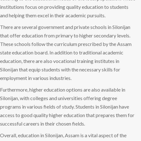
institutions focus on providing quality education to students
and helping them excel in their academic pursuits.
There are several government and private schools in Silonijan
that offer education from primary to higher secondary levels.
These schools follow the curriculum prescribed by the Assam
state education board. In addition to traditional academic
education, there are also vocational training institutes in
Silonijan that equip students with the necessary skills for
employment in various industries.
Furthermore, higher education options are also available in
Silonijan, with colleges and universities offering degree
programs in various fields of study. Students in Silonijan have
access to good quality higher education that prepares them for
successful careers in their chosen fields.
Overall, education in Silonijan, Assam is a vital aspect of the