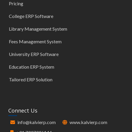
Pricing
College ERP Software
Library Management System
Fees Management System
University ERP Software
Education ERP System
Tailored ERP Solution
Connect Us
info@kalvierp.com
www.kalvierp.com