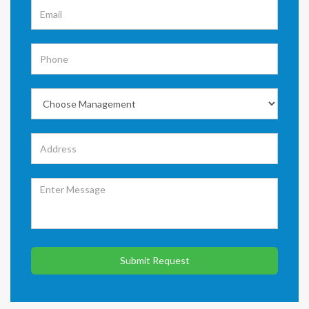
Submit Request