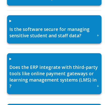
Is the software secure for managing
sensitive student and staff data?
+
Does the ERP integrate with third-party
tools like online payment gateways or
learning management systems (LMS) in
?
+