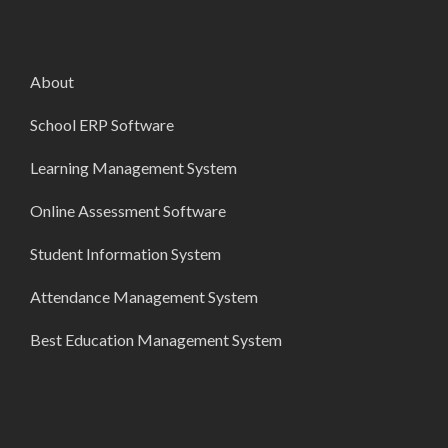
About
School ERP Software
Learning Management System
Online Assessment Software
Student Information System
Attendance Management System
Best Education Management System