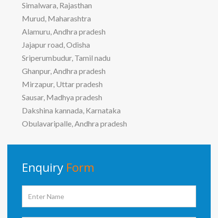
Simalwara, Rajasthan
Murud, Maharashtra
Alamuru, Andhra pradesh
Jajapur road, Odisha
Sriperumbudur, Tamil nadu
Ghanpur, Andhra pradesh
Mirzapur, Uttar pradesh
Sausar, Madhya pradesh
Dakshina kannada, Karnataka
Obulavaripalle, Andhra pradesh
Enquiry
Form