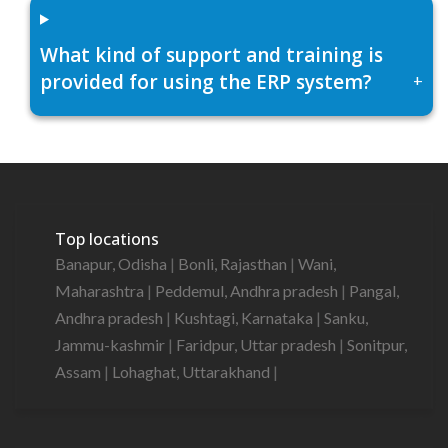
What kind of support and training is
provided for using the ERP system?
+
Top locations
Banapur, Odisha
|
Bonli, Rajasthan
|
Wani,
Maharashtra
|
Peddemul, Andhra pradesh
|
Pangal,
Andhra pradesh
|
Kushtagi, Karnataka
|
Sanku,
Jammu-kashmir
|
Faridpur, Uttar pradesh
|
Sonitpur,
Assam
|
Lohaghat, Uttarakhand
|