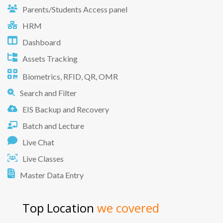
Parents/Students Access panel
HRM
Dashboard
Assets Tracking
Biometrics, RFID, QR, OMR
Search and Filter
EIS Backup and Recovery
Batch and Lecture
Live Chat
Live Classes
Master Data Entry
Top Location
we covered