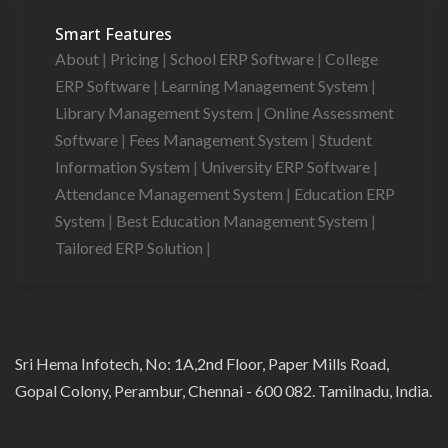
Smart Features
About
|
Pricing
|
School ERP Software
|
College
ERP Software
|
Learning Management System
|
Library Management System
|
Online Assessment
Software
|
Fees Management System
|
Student
Information System
|
University ERP Software
|
Attendance Management System
|
Education ERP
System
|
Best Education Management System
|
Tailored ERP Solution
|
Sri Hema Infotech, No: 1A,2nd Floor, Paper Mills Road,
Gopal Colony, Perambur, Chennai - 600 082. Tamilnadu, India.