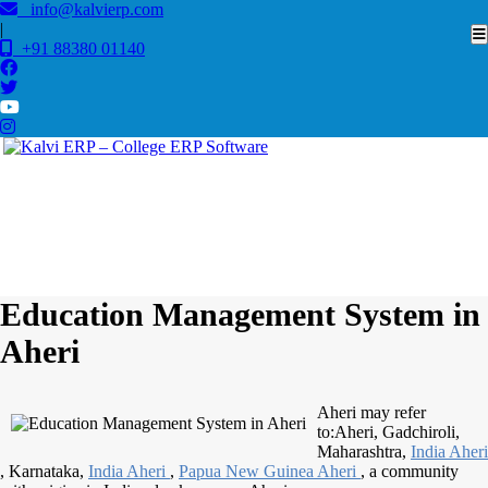
info@kalvierp.com
|
+91 88380 01140
/
Home
Best education management system in Aheri, Maharashtra
Education Management System in
Aheri
Aheri may refer
to:Aheri, Gadchiroli,
Maharashtra,
India Aheri
, Karnataka,
India Aheri
,
Papua New
Guinea Aheri
, a community