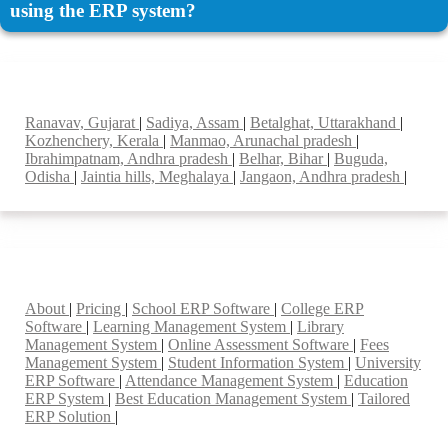
using the ERP system?
Top locations
Ranavav, Gujarat
|
Sadiya, Assam
|
Betalghat, Uttarakhand
|
Kozhenchery, Kerala
|
Manmao, Arunachal pradesh
|
Ibrahimpatnam, Andhra pradesh
|
Belhar, Bihar
|
Buguda,
Odisha
|
Jaintia hills, Meghalaya
|
Jangaon, Andhra pradesh
|
Smart Features
About
|
Pricing
|
School ERP Software
|
College ERP
Software
|
Learning Management System
|
Library
Management System
|
Online Assessment Software
|
Fees
Management System
|
Student Information System
|
University
ERP Software
|
Attendance Management System
|
Education
ERP System
|
Best Education Management System
|
Tailored
ERP Solution
|