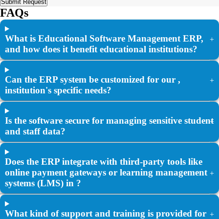
Submit Request
FAQs
What is Educational Software Management ERP,
+
and how does it benefit educational institutions?
Can the ERP system be customized for our ,
+
institution's specific needs?
Is the software secure for managing sensitive student
+
and staff data?
Does the ERP integrate with third-party tools like
online payment gateways or learning management
+
systems (LMS) in ?
What kind of support and training is provided for
+