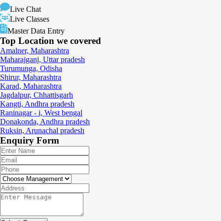
Live Chat
Live Classes
Master Data Entry
Top Location
we covered
Amalner, Maharashtra
Maharajganj, Uttar pradesh
Turumunga, Odisha
Shirur, Maharashtra
Karad, Maharashtra
Jagdalpur, Chhattisgarh
Kangti, Andhra pradesh
Raninagar - i, West bengal
Donakonda, Andhra pradesh
Ruksin, Arunachal pradesh
Enquiry
Form