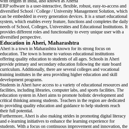
with origins in India, also known as Aheria
ERP software is a user-interactive, flexible, robust, easy-to-access and
diversified School / College / University Management Solution, which
can be embedded in every generation devices. It is a smart educational
system, which enables every feature, functions and completes the daily
needs of School, Colleges, Universities and Educational Institutions. It
provides different roles and functionality to every unique user with a
diversified perspective.
Education in Aheri, Maharashtra
Aheri is a town in Maharashtra known for its strong focus on
education. The town is home to various educational institutions
offering quality education to students of all ages. Schools in Aheri
provide primary and secondary education following the state board
curriculum. Additionally, there are several colleges and vocational
training institutes in the area providing higher education and skill
development programs.
Students in Aheri have access to a variety of educational resources and
facilities, including libraries, computer labs, and sports facilities. The
education system in Aheri aims to promote holistic development and
critical thinking among students. Teachers in the region are dedicated
to providing quality education and guidance to help students reach
their full potential.
Furthermore, Aheri is also making strides in promoting digital literacy
and e-learning initiatives to enhance the learning experience for
students. With a focus on continuous improvement and innovation, the