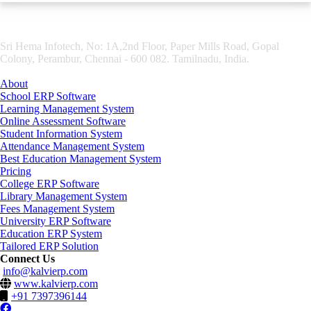
Sri Hema Infotech, No: 1A,2nd Floor, Paper Mills Road, Gopal
Colony, Perambur, Chennai - 600 082. Tamilnadu, India.
About
School ERP Software
Learning Management System
Online Assessment Software
Student Information System
Attendance Management System
Best Education Management System
Pricing
College ERP Software
Library Management System
Fees Management System
University ERP Software
Education ERP System
Tailored ERP Solution
Connect Us
info@kalvierp.com
www.kalvierp.com
+91 7397396144