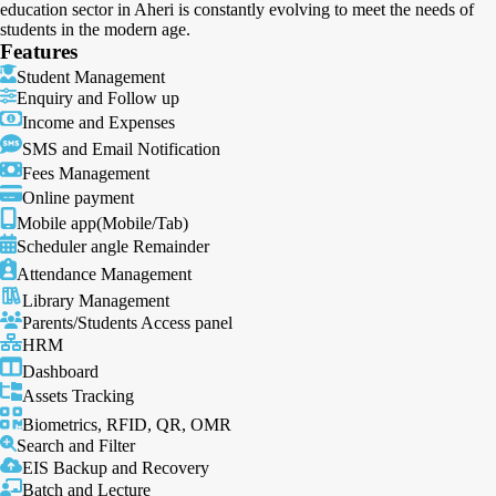
education sector in Aheri is constantly evolving to meet the needs of
students in the modern age.
Features
Student Management
Enquiry and Follow up
Income and Expenses
SMS and Email Notification
Fees Management
Online payment
Mobile app(Mobile/Tab)
Scheduler angle Remainder
Attendance Management
Library Management
Parents/Students Access panel
HRM
Dashboard
Assets Tracking
Biometrics, RFID, QR, OMR
Search and Filter
EIS Backup and Recovery
Batch and Lecture