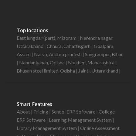
Top locations
East lungdar (part), Mizoram
|
Narendra nagar,
Uttarakhand
|
Chhura, Chhattisgarh
|
Goalpara,
Assam
|
Narva, Andhra pradesh
|
Sangrampur, Bihar
|
Nandankanan, Odisha
|
Mukhed, Maharashtra
|
Bhusan steel limited, Odisha
|
Jainti, Uttarakhand
|
Smart Features
About
|
Pricing
|
School ERP Software
|
College
ERP Software
|
Learning Management System
|
Library Management System
|
Online Assessment