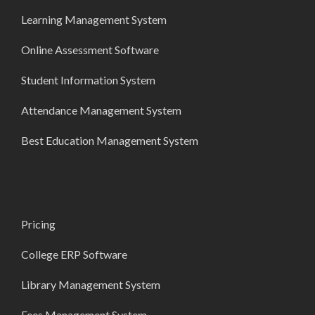
Learning Management System
Online Assessment Software
Student Information System
Attendance Management System
Best Education Management System
Pricing
College ERP Software
Library Management System
Fees Management System