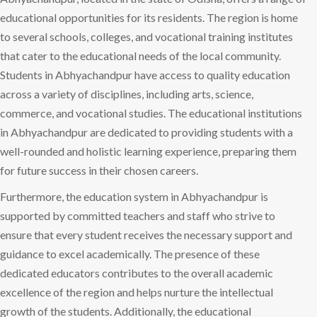
educational opportunities for its residents. The region is home
to several schools, colleges, and vocational training institutes
that cater to the educational needs of the local community.
Students in Abhyachandpur have access to quality education
across a variety of disciplines, including arts, science,
commerce, and vocational studies. The educational institutions
in Abhyachandpur are dedicated to providing students with a
well-rounded and holistic learning experience, preparing them
for future success in their chosen careers.
Furthermore, the education system in Abhyachandpur is
supported by committed teachers and staff who strive to
ensure that every student receives the necessary support and
guidance to excel academically. The presence of these
dedicated educators contributes to the overall academic
excellence of the region and helps nurture the intellectual
growth of the students. Additionally, the educational