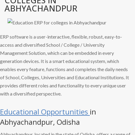
COLLEGES IN
ABHYACHANDPUR
ERP software is a user-interactive, flexible, robust, easy-to-
access and diversified School / College / University
Management Solution, which can be embedded in every
generation devices. It is a smart educational system, which
enables every feature, functions and completes the daily needs
of School, Colleges, Universities and Educational Institutions. It
provides different roles and functionality to every unique user
with a diversified perspective.
Educational Opportunities
in
Abhyachandpur, Odisha
Abhyachandpur, located in the state of Odisha, offers a range of