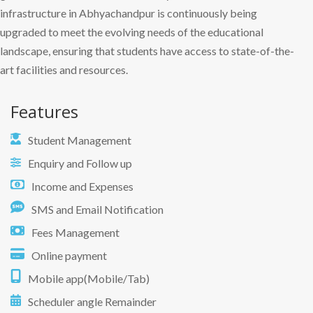
infrastructure in Abhyachandpur is continuously being
upgraded to meet the evolving needs of the educational
landscape, ensuring that students have access to state-of-the-
art facilities and resources.
Features
Student Management
Enquiry and Follow up
Income and Expenses
SMS and Email Notification
Fees Management
Online payment
Mobile app(Mobile/Tab)
Scheduler angle Remainder