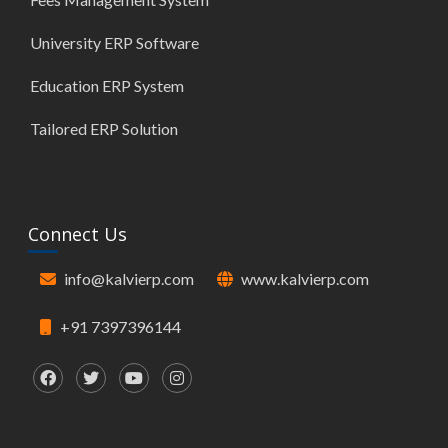
University ERP Software
Education ERP System
Tailored ERP Solution
Connect Us
info@kalvierp.com
www.kalvierp.com
+91 7397396144