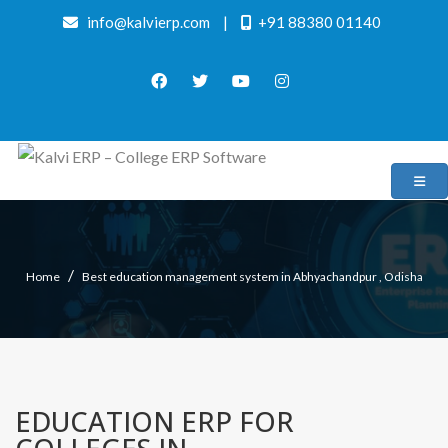
info@kalvierp.com
|
+91 88380 01140
/
Home
Best education management system in Abhyachandpur , Odisha
EDUCATION ERP FOR