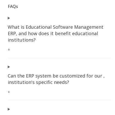
FAQs
What is Educational Software Management
ERP, and how does it benefit educational
institutions?
+
Can the ERP system be customized for our ,
institution's specific needs?
+