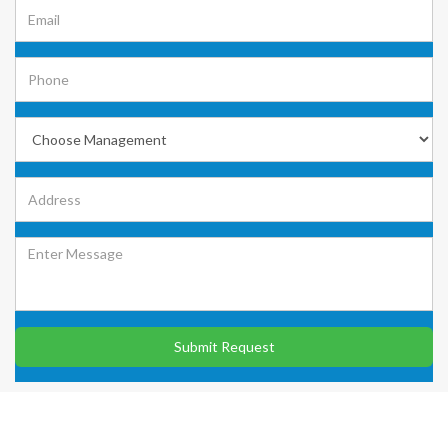
Submit Request