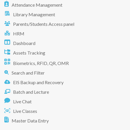
Attendance Management
Library Management
Parents/Students Access panel
HRM
Dashboard
Assets Tracking
Biometrics, RFID, QR, OMR
Search and Filter
EIS Backup and Recovery
Batch and Lecture
Live Chat
Live Classes
Master Data Entry