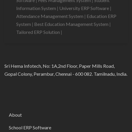
Software
|
Fees Management System
|
Student
Information System
|
University ERP Software
|
Attendance Management System
|
Education ERP
System
|
Best Education Management System
|
Tailored ERP Solution
|
Sri Hema Infotech, No: 1A,2nd Floor, Paper Mills Road,
Gopal Colony, Perambur, Chennai - 600 082. Tamilnadu, India.
About
School ERP Software