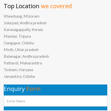
Top Location
we covered
Khawbung, Mizoram
Julurpad, Andhra pradesh
Karunagappally, Kerala
Mandai, Tripura
Gangapur, Odisha
Moth, Uttar pradesh
Balanagar, Andhra pradesh
Pathardi, Maharashtra
Tosham, Haryana
Jamankira, Odisha
Enquiry
Form