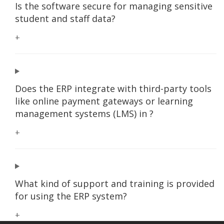
Is the software secure for managing sensitive
student and staff data?
+
Does the ERP integrate with third-party tools
like online payment gateways or learning
management systems (LMS) in ?
+
What kind of support and training is provided
for using the ERP system?
+