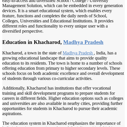
easy-to-access and diversified School / College / University
Management Solution, which can be embedded in every generation
devices. It is a smart educational system, which enables every
feature, functions and completes the daily needs of School,
Colleges, Universities and Educational Institutions. It provides
different roles and functionality to every unique user with a
diversified perspective.
Education in Khacharod,
Madhya Pradesh
Khacharod, a town in the state of
Madhya Pradesh
, India, has a
growing educational landscape that aims to provide quality
education to its residents. The town is home to a number of schools
offering education from primary to higher secondary levels. These
schools focus on both academic excellence and overall development
of students through various co-curricular activities.
Additionally, Khacharod has institutions that offer vocational
training and skill development programs to prepare students for
careers in different fields. Higher education options such as colleges
and universities are also available in nearby cities, providing further
opportunities for students in Khacharod to pursue their academic
aspirations.
The education system in Khacharod emphasizes the importance of