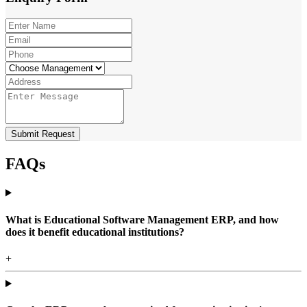
Submit Request
FAQs
What is Educational Software Management ERP, and how
does it benefit educational institutions?
+