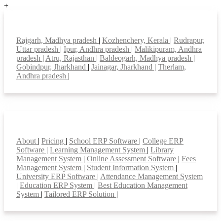
+
Top locations
Rajgarh, Madhya pradesh
|
Kozhenchery, Kerala
|
Rudrapur,
Uttar pradesh
|
Ipur, Andhra pradesh
|
Malikipuram, Andhra
pradesh
|
Atru, Rajasthan
|
Baldeogarh, Madhya pradesh
|
Gobindpur, Jharkhand
|
Jainagar, Jharkhand
|
Therlam,
Andhra pradesh
|
Smart Features
About
|
Pricing
|
School ERP Software
|
College ERP
Software
|
Learning Management System
|
Library
Management System
|
Online Assessment Software
|
Fees
Management System
|
Student Information System
|
University ERP Software
|
Attendance Management System
|
Education ERP System
|
Best Education Management
System
|
Tailored ERP Solution
|