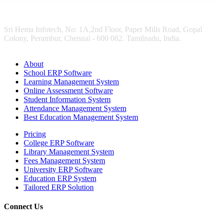
Sri Hema Infotech, No: 1A,2nd Floor, Paper Mills Road, Gopal
Colony, Perambur, Chennai - 600 082. Tamilnadu, India.
About
School ERP Software
Learning Management System
Online Assessment Software
Student Information System
Attendance Management System
Best Education Management System
Pricing
College ERP Software
Library Management System
Fees Management System
University ERP Software
Education ERP System
Tailored ERP Solution
Connect Us