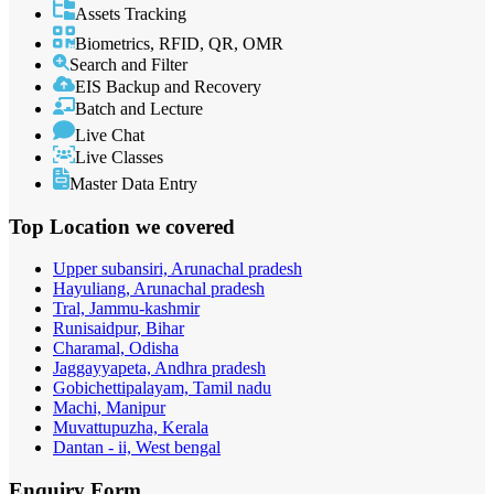
Assets Tracking
Biometrics, RFID, QR, OMR
Search and Filter
EIS Backup and Recovery
Batch and Lecture
Live Chat
Live Classes
Master Data Entry
Top Location
we covered
Upper subansiri, Arunachal pradesh
Hayuliang, Arunachal pradesh
Tral, Jammu-kashmir
Runisaidpur, Bihar
Charamal, Odisha
Jaggayyapeta, Andhra pradesh
Gobichettipalayam, Tamil nadu
Machi, Manipur
Muvattupuzha, Kerala
Dantan - ii, West bengal
Enquiry
Form