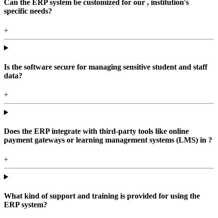
Can the ERP system be customized for our , institution's
specific needs?
+
Is the software secure for managing sensitive student and staff
data?
+
Does the ERP integrate with third-party tools like online
payment gateways or learning management systems (LMS) in ?
+
What kind of support and training is provided for using the
ERP system?