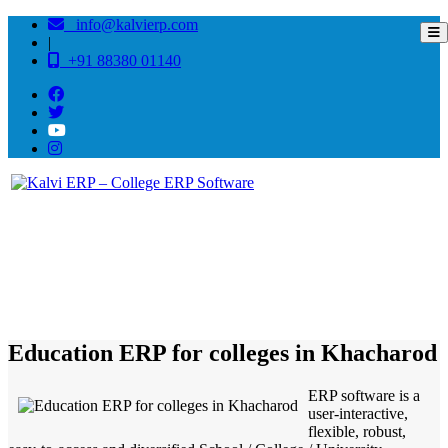
info@kalvierp.com
|
+91 88380 01140
/
Home
Best education management system in Khacharod, Madhya pradesh
Education ERP for colleges in Khacharod
ERP software is a
user-interactive,
flexible, robust,