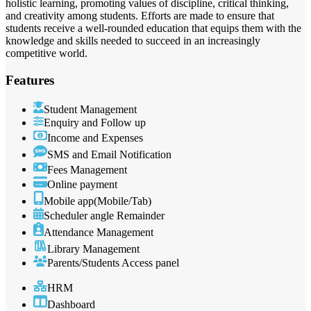
holistic learning, promoting values of discipline, critical thinking,
and creativity among students. Efforts are made to ensure that
students receive a well-rounded education that equips them with the
knowledge and skills needed to succeed in an increasingly
competitive world.
Features
Student Management
Enquiry and Follow up
Income and Expenses
SMS and Email Notification
Fees Management
Online payment
Mobile app(Mobile/Tab)
Scheduler angle Remainder
Attendance Management
Library Management
Parents/Students Access panel
HRM
Dashboard