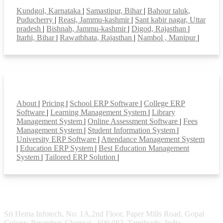
Kundgol, Karnataka
|
Samastipur, Bihar
|
Bahour taluk,
Puducherry
|
Reasi, Jammu-kashmir
|
Sant kabir nagar, Uttar
pradesh
|
Bishnah, Jammu-kashmir
|
Digod, Rajasthan
|
Itarhi, Bihar
|
Rawatbhata, Rajasthan
|
Nambol , Manipur
|
Smart Features
About
|
Pricing
|
School ERP Software
|
College ERP
Software
|
Learning Management System
|
Library
Management System
|
Online Assessment Software
|
Fees
Management System
|
Student Information System
|
University ERP Software
|
Attendance Management System
|
Education ERP System
|
Best Education Management
System
|
Tailored ERP Solution
|
Sri Hema Infotech, No: 1A,2nd Floor, Paper Mills Road, Gopal
Colony, Perambur, Chennai - 600 082. Tamilnadu, India.