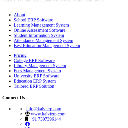
About
School ERP Software
Learning Management System
Online Assessment Software
Student Information System
Attendance Management System
Best Education Management System
Pricing
College ERP Software
Library Management System
Fees Management System
University ERP Software
Education ERP System
Tailored ERP Solution
Connect Us
info@kalvierp.com
www.kalvierp.com
+91 7397396144