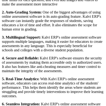
make the assessment more interactive
2. Auto-Grading System:
One of the biggest advantages of using
online assessment software is its auto-grading feature. Kalvi ERP's
software can instantly grade the responses of students, saving
educators a lot of time and effort. It also eliminates the scope for
human error in grading.
3. Multilingual Support:
Kalvi ERP's online assessment software
supports multiple languages, making it easier for educators to create
assessments in any language. This is especially beneficial for
schools and colleges with a diverse student population.
4. Secure and Reliable:
Kalvi ERP's software ensures the security
of assessments by making them accessible only to authorized users.
It also has features like anti-cheating measures and timer control to
maintain the integrity of the assessments.
5. Real-Time Analytics:
With Kalvi ERP's online assessment
software, educators can access real-time analytics of the students'
performance. This helps them identify the areas where students are
struggling and provide timely interventions to improve their learning
outcomes.
6. Seamless Integration:
Kalvi ERP's online assessment software