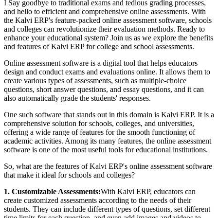
I Say goodbye to traditional exams and tedious grading processes,
and hello to efficient and comprehensive online assessments. With
the Kalvi ERP's feature-packed online assessment software, schools
and colleges can revolutionize their evaluation methods. Ready to
enhance your educational system? Join us as we explore the benefits
and features of Kalvi ERP for college and school assessments.
Online assessment software is a digital tool that helps educators
design and conduct exams and evaluations online. It allows them to
create various types of assessments, such as multiple-choice
questions, short answer questions, and essay questions, and it can
also automatically grade the students' responses.
One such software that stands out in this domain is Kalvi ERP. It is a
comprehensive solution for schools, colleges, and universities,
offering a wide range of features for the smooth functioning of
academic activities. Among its many features, the online assessment
software is one of the most useful tools for educational institutions.
So, what are the features of Kalvi ERP's online assessment software
that make it ideal for schools and colleges?
1. Customizable Assessments:
With Kalvi ERP, educators can
create customized assessments according to the needs of their
students. They can include different types of questions, set different
time limits for each question, and even add images and videos to