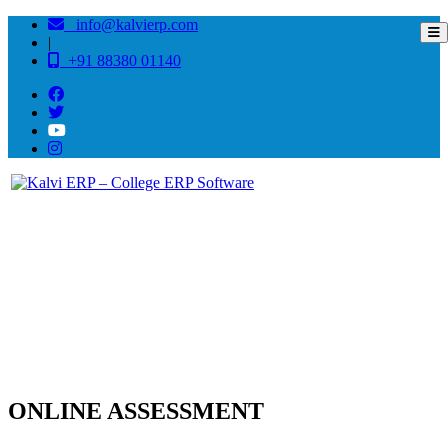
info@kalvierp.com
|
+91 88380 01140
Online Assessment Software
Home
/
Online Assessment Software
ONLINE ASSESSMENT