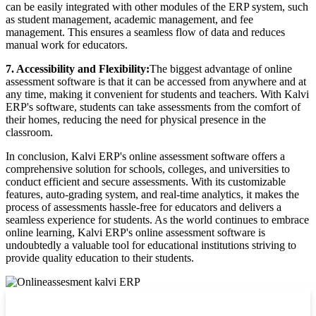
can be easily integrated with other modules of the ERP system, such
as student management, academic management, and fee
management. This ensures a seamless flow of data and reduces
manual work for educators.
7. Accessibility and Flexibility:
The biggest advantage of online
assessment software is that it can be accessed from anywhere and at
any time, making it convenient for students and teachers. With Kalvi
ERP's software, students can take assessments from the comfort of
their homes, reducing the need for physical presence in the
classroom.
In conclusion, Kalvi ERP's online assessment software offers a
comprehensive solution for schools, colleges, and universities to
conduct efficient and secure assessments. With its customizable
features, auto-grading system, and real-time analytics, it makes the
process of assessments hassle-free for educators and delivers a
seamless experience for students. As the world continues to embrace
online learning, Kalvi ERP's online assessment software is
undoubtedly a valuable tool for educational institutions striving to
provide quality education to their students.
Top locations