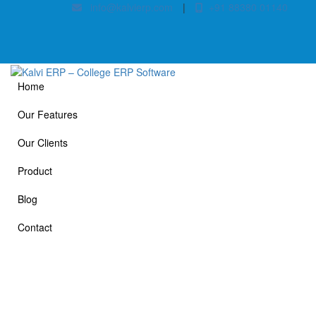
info@kalvierp.com
|
+91 88380 01140
Home
Our Features
Our Clients
Product
Blog
Contact
Our Clients