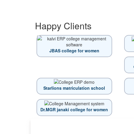
Happy
Clients
JBAS college for women
Starlions matriculation school
Dr.MGR janaki college for women
Top locations