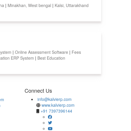
sha
|
Minakhan, West bengal
|
Kalsi, Uttarakhand
System
|
Online Assessment Software
|
Fees
ation ERP System
|
Best Education
Connect Us
info@kalvierp.com
em
www.kalvierp.com
m
+91 7397396144