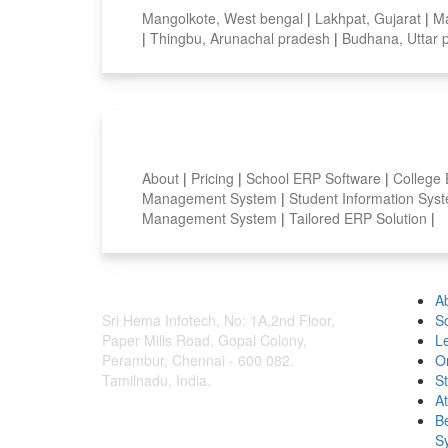
Mangolkote, West bengal
|
Lakhpat, Gujarat
|
Ma
|
Thingbu, Arunachal pradesh
|
Budhana, Uttar
Smart Features
About
|
Pricing
|
School ERP Software
|
College
Management System
|
Student Information Sy
Management System
|
Tailored ERP Solution
|
A
Sri Hema Infotech, No: 1A,2nd Floor,
S
Paper Mills Road, Gopal Colony,
L
Perambur, Chennai - 600 082.
O
Tamilnadu, India.
S
A
B
S