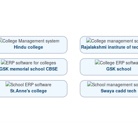
Hindu college
Rajalakshmi institute of t
GSK memorial school CBSE
GSK school
St.Anne's college
Swaya cadd tech