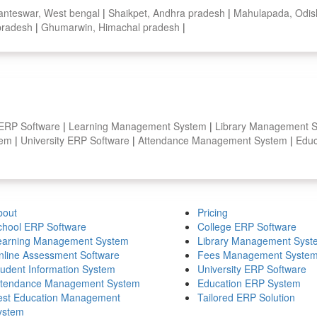
nteswar, West bengal
|
Shaikpet, Andhra pradesh
|
Mahulapada, Odi
 pradesh
|
Ghumarwin, Himachal pradesh
|
 ERP Software
|
Learning Management System
|
Library Management 
stem
|
University ERP Software
|
Attendance Management System
|
Educ
bout
Pricing
chool ERP Software
College ERP Software
earning Management System
Library Management Syst
nline Assessment Software
Fees Management Syste
tudent Information System
University ERP Software
ttendance Management System
Education ERP System
est Education Management
Tailored ERP Solution
ystem