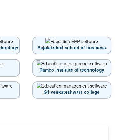
echnology
Rajalakshmi school of business
Ramco institute of technology
Sri venkateshwara college