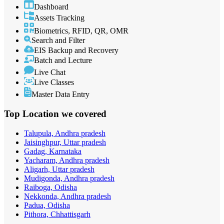
Dashboard
Assets Tracking
Biometrics, RFID, QR, OMR
Search and Filter
EIS Backup and Recovery
Batch and Lecture
Live Chat
Live Classes
Master Data Entry
Top Location
we covered
Talupula, Andhra pradesh
Jaisinghpur, Uttar pradesh
Gadag, Karnataka
Yacharam, Andhra pradesh
Aligarh, Uttar pradesh
Mudigonda, Andhra pradesh
Raiboga, Odisha
Nekkonda, Andhra pradesh
Padua, Odisha
Pithora, Chhattisgarh