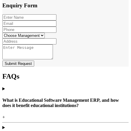
Enquiry
Form
Submit Request
FAQs
What is Educational Software Management ERP, and how
does it benefit educational institutions?
+