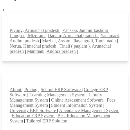
+
Top locations
Piyong, Arunachal pradesh
|
Zanskar, Jammu-kashmir
|
Lungsen, Mizoram
|
Dadam, Arunachal pradesh
|
Yadamarri,
Andhra pradesh
|
Mazbat, Assam
|
Ilayangudi, Tamil nadu
|
Nerua, Himachal pradesh
|
Tinali ( paglam ), Arunachal
pradesh
|
Manthani, Andhra pradesh
|
Smart Features
About
|
Pricing
|
School ERP Software
|
College ERP
Software
|
Learning Management System
|
Library
Management System
|
Online Assessment Software
|
Fees
Management System
|
Student Information System
|
University ERP Software
|
Attendance Management System
|
Education ERP System
|
Best Education Management
System
|
Tailored ERP Solution
|