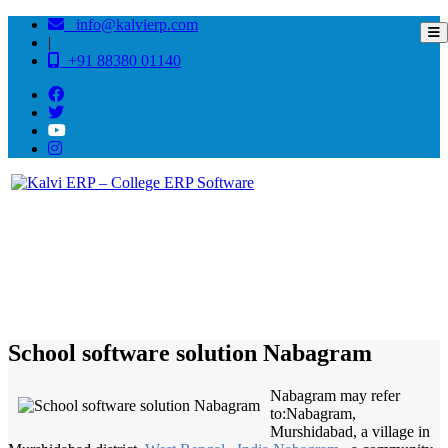
info@kalvierp.com
|
+91 88380 01140
/
Home
Best education management system in Nabagram, West bengal
School software solution Nabagram
Nabagram may refer
to:Nabagram,
Murshidabad, a village in