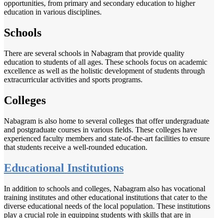
opportunities, from primary and secondary education to higher
education in various disciplines.
Schools
There are several schools in Nabagram that provide quality
education to students of all ages. These schools focus on academic
excellence as well as the holistic development of students through
extracurricular activities and sports programs.
Colleges
Nabagram is also home to several colleges that offer undergraduate
and postgraduate courses in various fields. These colleges have
experienced faculty members and state-of-the-art facilities to ensure
that students receive a well-rounded education.
Educational Institutions
In addition to schools and colleges, Nabagram also has vocational
training institutes and other educational institutions that cater to the
diverse educational needs of the local population. These institutions
play a crucial role in equipping students with skills that are in