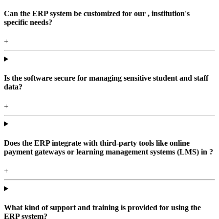
Can the ERP system be customized for our , institution's
specific needs?
+
Is the software secure for managing sensitive student and staff
data?
+
Does the ERP integrate with third-party tools like online
payment gateways or learning management systems (LMS) in ?
+
What kind of support and training is provided for using the
ERP system?