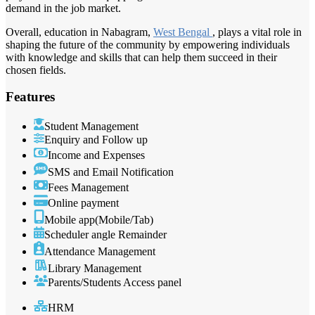
demand in the job market.
Overall, education in Nabagram,
West Bengal
, plays a vital role in
shaping the future of the community by empowering individuals
with knowledge and skills that can help them succeed in their
chosen fields.
Features
Student Management
Enquiry and Follow up
Income and Expenses
SMS and Email Notification
Fees Management
Online payment
Mobile app(Mobile/Tab)
Scheduler angle Remainder
Attendance Management
Library Management
Parents/Students Access panel
HRM