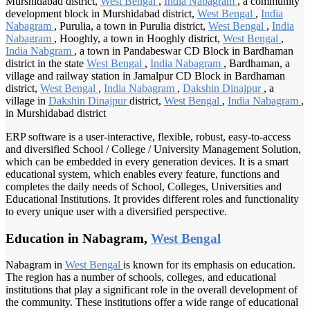
Murshidabad district,
West Bengal
,
India Nabagram
, a community
development block in Murshidabad district,
West Bengal
,
India
Nabagram
, Purulia, a town in Purulia district,
West Bengal
,
India
Nabagram
, Hooghly, a town in Hooghly district,
West Bengal
,
India Nabgram
, a town in Pandabeswar CD Block in Bardhaman
district in the state
West Bengal
,
India Nabagram
, Bardhaman, a
village and railway station in Jamalpur CD Block in Bardhaman
district,
West Bengal
,
India Nabagram
,
Dakshin Dinajpur
, a
village in
Dakshin Dinajpur
district,
West Bengal
,
India Nabagram
,
in Murshidabad district
ERP software is a user-interactive, flexible, robust, easy-to-access
and diversified School / College / University Management Solution,
which can be embedded in every generation devices. It is a smart
educational system, which enables every feature, functions and
completes the daily needs of School, Colleges, Universities and
Educational Institutions. It provides different roles and functionality
to every unique user with a diversified perspective.
Education in Nabagram,
West Bengal
Nabagram in
West Bengal
is known for its emphasis on education.
The region has a number of schools, colleges, and educational
institutions that play a significant role in the overall development of
the community. These institutions offer a wide range of educational