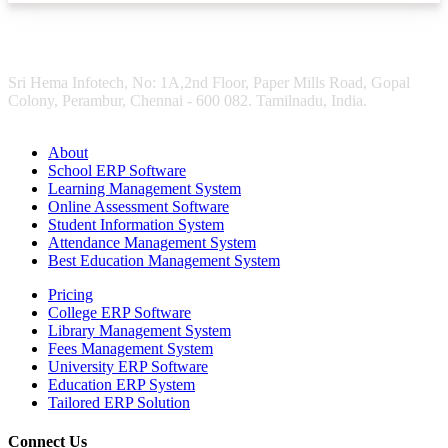
Sri Hema Infotech, No: 1A,2nd Floor, Paper Mills Road, Gopal
Colony, Perambur, Chennai - 600 082. Tamilnadu, India.
About
School ERP Software
Learning Management System
Online Assessment Software
Student Information System
Attendance Management System
Best Education Management System
Pricing
College ERP Software
Library Management System
Fees Management System
University ERP Software
Education ERP System
Tailored ERP Solution
Connect Us