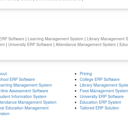
 ERP Software
|
Learning Management System
|
Library Management 
stem
|
University ERP Software
|
Attendance Management System
|
Educ
bout
Pricing
chool ERP Software
College ERP Software
earning Management System
Library Management Syst
nline Assessment Software
Fees Management Syste
tudent Information System
University ERP Software
ttendance Management System
Education ERP System
est Education Management
Tailored ERP Solution
ystem