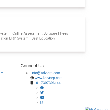
System
|
Online Assessment Software
|
Fees
ation ERP System
|
Best Education
Connect Us
info@kalvierp.com
em
www.kalvierp.com
m
+91 7397396144