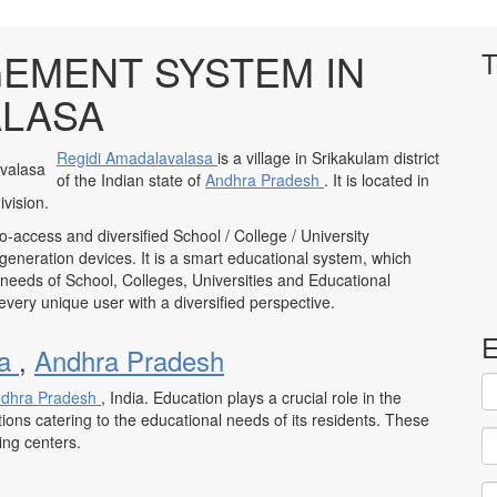
EMENT SYSTEM IN
T
ALASA
Regidi Amadalavalasa
is a village in Srikakulam district
of the Indian state of
Andhra Pradesh
. It is located in
vision.
to-access and diversified School / College / University
neration devices. It is a smart educational system, which
 needs of School, Colleges, Universities and Educational
to every unique user with a diversified perspective.
E
sa
,
Andhra Pradesh
dhra Pradesh
, India. Education plays a crucial role in the
tions catering to the educational needs of its residents. These
ning centers.