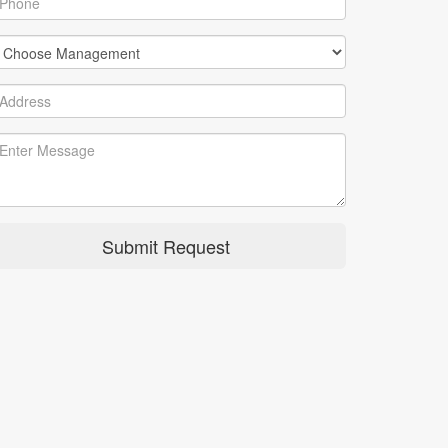
Submit Request