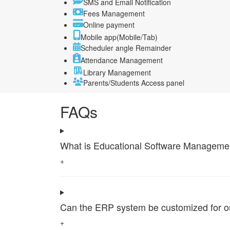
SMS and Email Notification
Fees Management
Online payment
Mobile app(Mobile/Tab)
Scheduler angle Remainder
Attendance Management
Library Management
Parents/Students Access panel
FAQs
What is Educational Software Management 
+
Can the ERP system be customized for our 
+