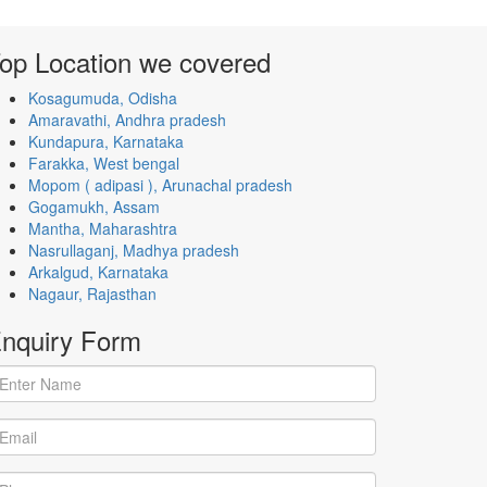
op Location
we covered
Kosagumuda, Odisha
Amaravathi, Andhra pradesh
Kundapura, Karnataka
Farakka, West bengal
Mopom ( adipasi ), Arunachal pradesh
Gogamukh, Assam
Mantha, Maharashtra
Nasrullaganj, Madhya pradesh
Arkalgud, Karnataka
Nagaur, Rajasthan
nquiry
Form