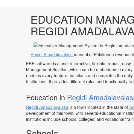
EDUCATION MANAG
REGIDI AMADALAV
Regidi Amadalavalasa
mandal of Palakonda revenue di
ERP software is a user-interactive, flexible, robust, easy-
Management Solution, which can be embedded in every ge
enables every feature, functions and completes the daily
Institutions. It provides different roles and functionality 
Education in
Regidi Amadalavala
Regidi Amadalavalasa
is a town located in the state of
An
development of this town, with several educational institu
institutions include schools, colleges, and vocational trai
Schools