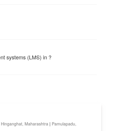
ent systems (LMS) in ?
|
Hinganghat, Maharashtra
|
Pamulapadu,