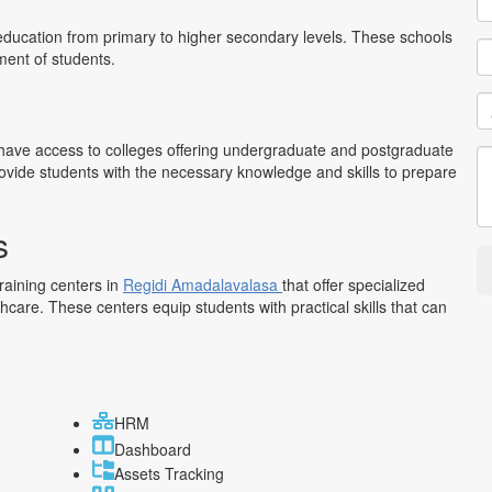
education from primary to higher secondary levels. These schools
ment of students.
have access to colleges offering undergraduate and postgraduate
rovide students with the necessary knowledge and skills to prepare
s
training centers in
Regidi Amadalavalasa
that offer specialized
lthcare. These centers equip students with practical skills that can
HRM
Dashboard
Assets Tracking