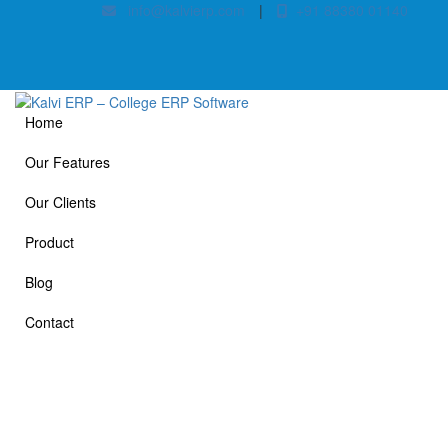
info@kalvierp.com
|
+91 88380 01140
Home
Our Features
Our Clients
Product
Blog
Contact