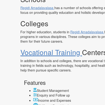
Regidi Amadalavalasa
has a number of schools offering 
focus on providing quality education and holistic develop
Colleges
For higher education, students in
Regidi Amadalavalasa
programs in various disciplines. These colleges aim to p
them for their future careers.
Vocational Training
Center
In addition to schools and colleges, there are vocational 
training in fields such as technology, hospitality, and hea
help them pursue specific careers.
Features
Student Management
Enquiry and Follow up
Income and Expenses