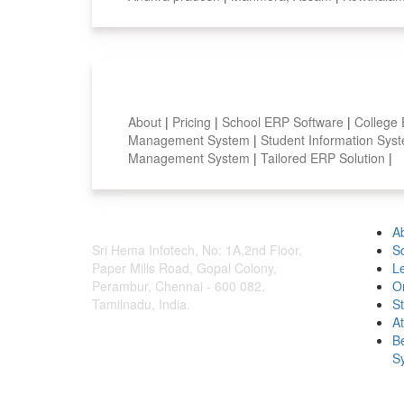
Smart Features
About
|
Pricing
|
School ERP Software
|
College
Management System
|
Student Information Sy
Management System
|
Tailored ERP Solution
|
A
Sri Hema Infotech, No: 1A,2nd Floor,
S
Paper Mills Road, Gopal Colony,
L
Perambur, Chennai - 600 082.
O
Tamilnadu, India.
S
A
B
S