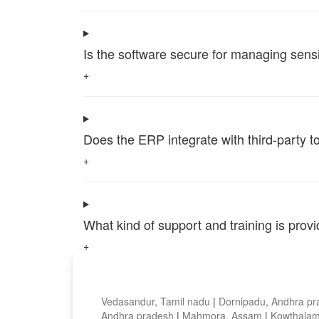
Is the software secure for managing sensi
+
Does the ERP integrate with third-party 
+
What kind of support and training is pro
+
Top locations
Vedasandur, Tamil nadu
|
Dornipadu, Andhra p
Andhra pradesh
|
Mahmora, Assam
|
Kowthalam