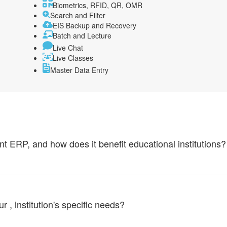
Biometrics, RFID, QR, OMR
Search and Filter
EIS Backup and Recovery
Batch and Lecture
Live Chat
Live Classes
Master Data Entry
ERP, and how does it benefit educational institutions?
, institution's specific needs?