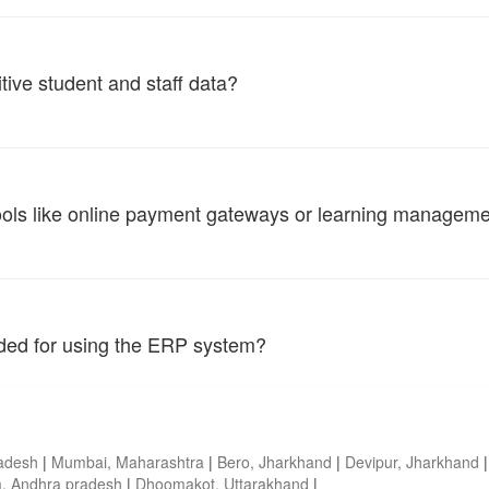
tive student and staff data?
tools like online payment gateways or learning managem
vided for using the ERP system?
radesh
|
Mumbai, Maharashtra
|
Bero, Jharkhand
|
Devipur, Jharkhand
, Andhra pradesh
|
Dhoomakot, Uttarakhand
|