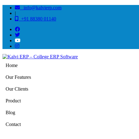
info@kalvierp.com
|
+91 88380 01140
Home
Our Features
Our Clients
Product
Blog
Contact