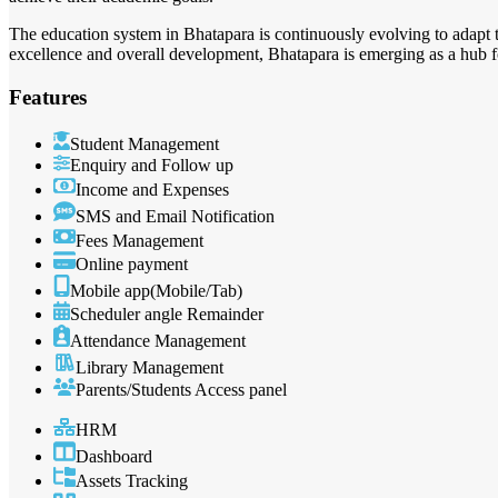
The education system in Bhatapara is continuously evolving to adapt t
excellence and overall development, Bhatapara is emerging as a hub fo
Features
Student Management
Enquiry and Follow up
Income and Expenses
SMS and Email Notification
Fees Management
Online payment
Mobile app(Mobile/Tab)
Scheduler angle Remainder
Attendance Management
Library Management
Parents/Students Access panel
HRM
Dashboard
Assets Tracking