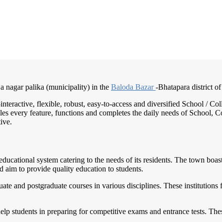
 a nagar palika (municipality) in the
Baloda Bazar
-Bhatapara district of
-interactive, flexible, robust, easy-to-access and diversified School /
es every feature, functions and completes the daily needs of School, Col
ive.
d educational system catering to the needs of its residents. The town boa
 aim to provide quality education to students.
ate and postgraduate courses in various disciplines. These institutions 
elp students in preparing for competitive exams and entrance tests. Thes