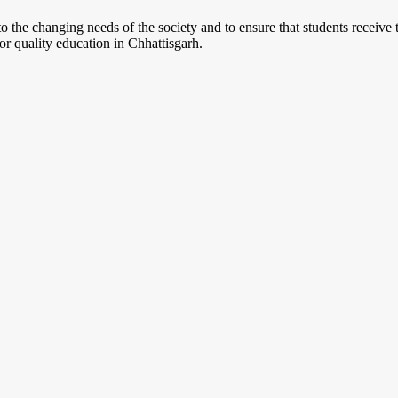
o the changing needs of the society and to ensure that students receive
r quality education in Chhattisgarh.