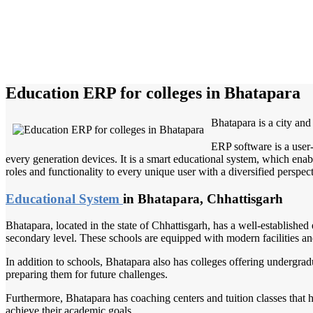
Education ERP for colleges in Bhatapara
Bhatapara is a city and
ERP software is a user
every generation devices. It is a smart educational system, which enabl
roles and functionality to every unique user with a diversified perspect
Educational System
in Bhatapara, Chhattisgarh
Bhatapara, located in the state of Chhattisgarh, has a well-establishe
secondary level. These schools are equipped with modern facilities and
In addition to schools, Bhatapara also has colleges offering undergradu
preparing them for future challenges.
Furthermore, Bhatapara has coaching centers and tuition classes that h
achieve their academic goals.