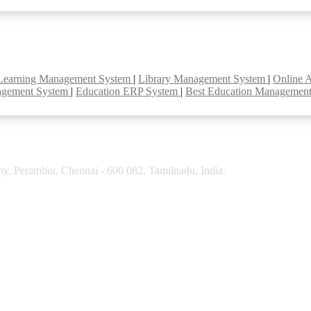
Learning Management System
|
Library Management System
|
Online 
agement System
|
Education ERP System
|
Best Education Managemen
y, Perambur, Chennai - 600 082. Tamilnadu, India.