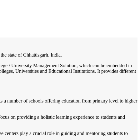
/
Home
Best education management system in Bhatapara, Chhattisgarh
 the state of Chhattisgarh, India.
 College / University Management Solution, which can be embedded in
leges, Universities and Educational Institutions. It provides different
sts a number of schools offering education from primary level to higher
focus on providing a holistic learning experience to students and
e centers play a crucial role in guiding and mentoring students to