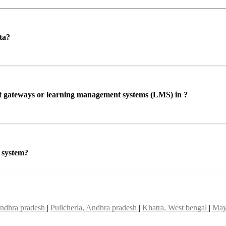
ta?
ent gateways or learning management systems (LMS) in ?
P system?
Andhra pradesh
|
Pulicherla, Andhra pradesh
|
Khatra, West bengal
|
May