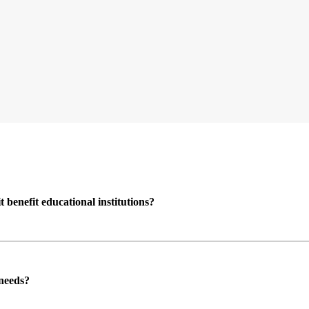
enefit educational institutions?
 needs?