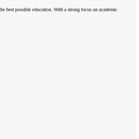
 the best possible education. With a strong focus on academic