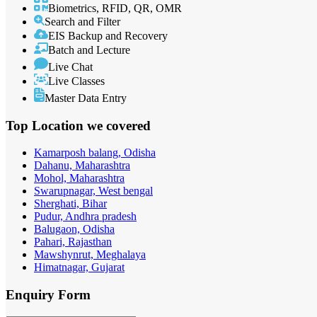
Biometrics, RFID, QR, OMR
Search and Filter
EIS Backup and Recovery
Batch and Lecture
Live Chat
Live Classes
Master Data Entry
Top Location
we covered
Kamarposh balang, Odisha
Dahanu, Maharashtra
Mohol, Maharashtra
Swarupnagar, West bengal
Sherghati, Bihar
Pudur, Andhra pradesh
Balugaon, Odisha
Pahari, Rajasthan
Mawshynrut, Meghalaya
Himatnagar, Gujarat
Enquiry
Form