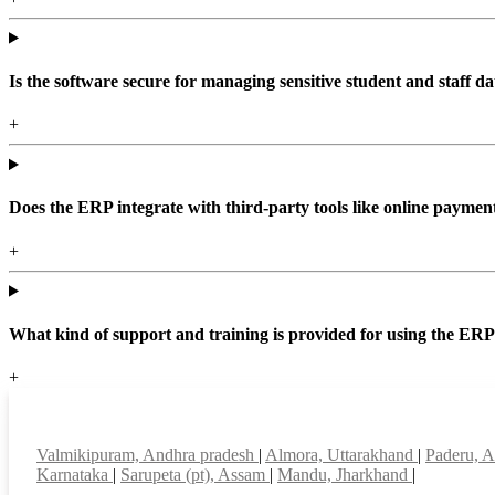
Is the software secure for managing sensitive student and staff da
+
Does the ERP integrate with third-party tools like online paym
+
What kind of support and training is provided for using the ER
+
Top locations
Valmikipuram, Andhra pradesh
|
Almora, Uttarakhand
|
Paderu, 
Karnataka
|
Sarupeta (pt), Assam
|
Mandu, Jharkhand
|