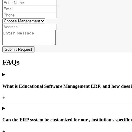
Submit Request
FAQs
What is Educational Software Management ERP, and how does it b
+
Can the ERP system be customized for our , institution's specific
+