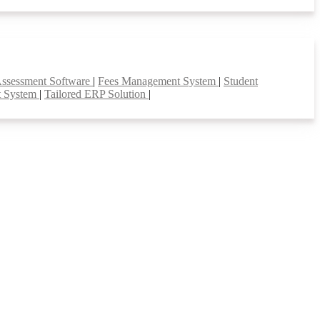
Assessment Software
|
Fees Management System
|
Student
t System
|
Tailored ERP Solution
|