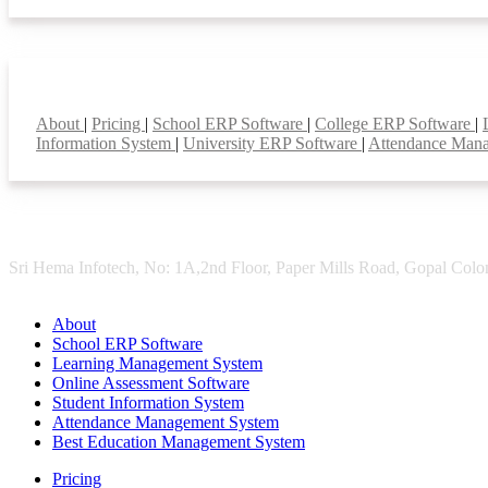
Smart Features
About
|
Pricing
|
School ERP Software
|
College ERP Software
|
Information System
|
University ERP Software
|
Attendance Man
Sri Hema Infotech, No: 1A,2nd Floor, Paper Mills Road, Gopal Colon
About
School ERP Software
Learning Management System
Online Assessment Software
Student Information System
Attendance Management System
Best Education Management System
Pricing