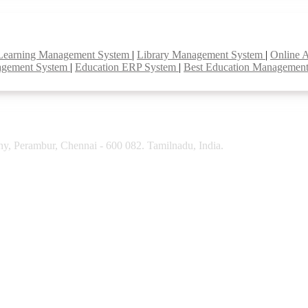
Learning Management System
|
Library Management System
|
Online 
agement System
|
Education ERP System
|
Best Education Managemen
y, Perambur, Chennai - 600 082. Tamilnadu, India.