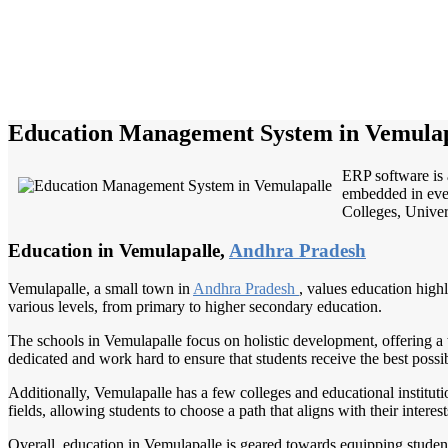
Education Management System in Vemulap
ERP software is 
embedded in ever
Colleges, Univers
Education in Vemulapalle,
Andhra Pradesh
Vemulapalle, a small town in
Andhra Pradesh
, values education high
various levels, from primary to higher secondary education.
The schools in Vemulapalle focus on holistic development, offering a w
dedicated and work hard to ensure that students receive the best possi
Additionally, Vemulapalle has a few colleges and educational institutio
fields, allowing students to choose a path that aligns with their interes
Overall, education in Vemulapalle is geared towards equipping students