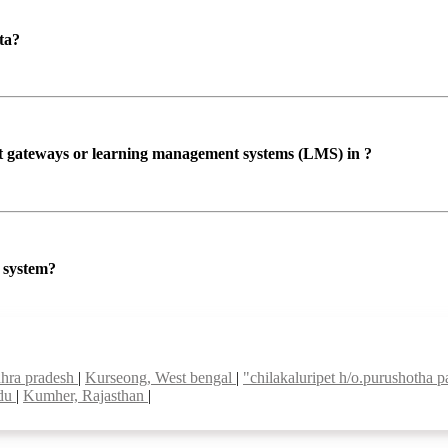
ta?
ent gateways or learning management systems (LMS) in ?
P system?
dhra pradesh
|
Kurseong, West bengal
|
"chilakaluripet h/o.purushotha 
adu
|
Kumher, Rajasthan
|