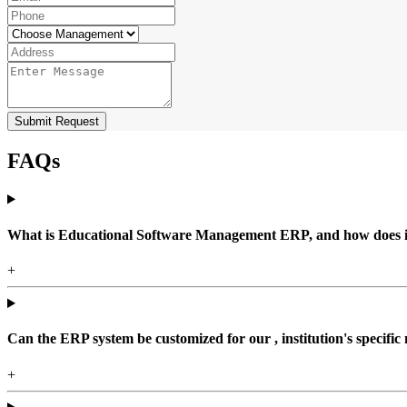
Submit Request
FAQs
What is Educational Software Management ERP, and how does it b
+
Can the ERP system be customized for our , institution's specific
+