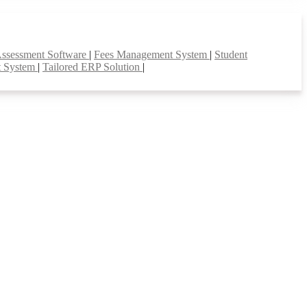
Assessment Software
|
Fees Management System
|
Student
t System
|
Tailored ERP Solution
|