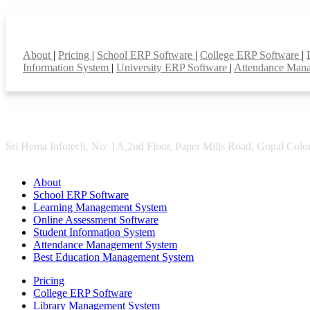
Smart Features
About
|
Pricing
|
School ERP Software
|
College ERP Software
|
Information System
|
University ERP Software
|
Attendance Man
Sri Hema Infotech, No: 1A,2nd Floor, Paper Mills Road, Gopal Colon
About
School ERP Software
Learning Management System
Online Assessment Software
Student Information System
Attendance Management System
Best Education Management System
Pricing
College ERP Software
Library Management System