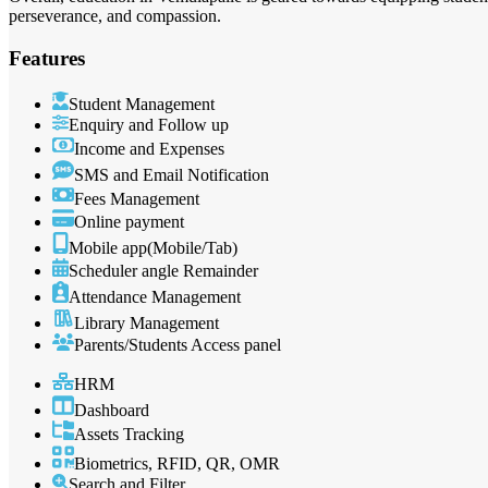
perseverance, and compassion.
Features
Student Management
Enquiry and Follow up
Income and Expenses
SMS and Email Notification
Fees Management
Online payment
Mobile app(Mobile/Tab)
Scheduler angle Remainder
Attendance Management
Library Management
Parents/Students Access panel
HRM
Dashboard
Assets Tracking
Biometrics, RFID, QR, OMR
Search and Filter