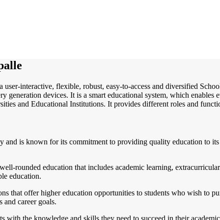
alle
a user-interactive, flexible, robust, easy-to-access and diversified Sch
y generation devices. It is a smart educational system, which enables e
ities and Educational Institutions. It provides different roles and functi
ly and is known for its commitment to providing quality education to its 
ell-rounded education that includes academic learning, extracurricular a
ble education.
ns that offer higher education opportunities to students who wish to purs
ts and career goals.
 with the knowledge and skills they need to succeed in their academic an