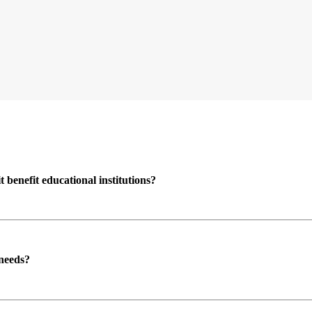
enefit educational institutions?
 needs?