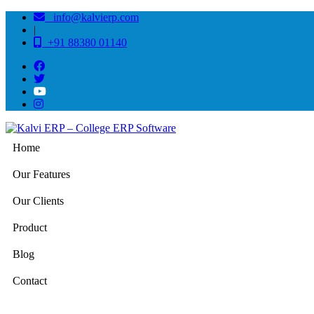
info@kalvierp.com
|
+91 88380 01140
Home
Our Features
Our Clients
Product
Blog
Contact