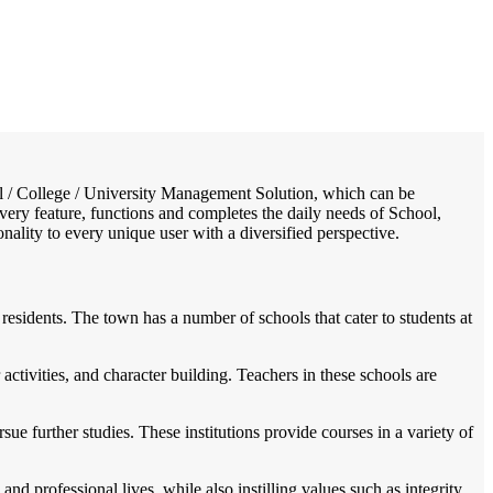
/
Home
Best education management system in Vemulapalle, Andhra pradesh
ool / College / University Management Solution, which can be
very feature, functions and completes the daily needs of School,
onality to every unique user with a diversified perspective.
residents. The town has a number of schools that cater to students at
ctivities, and character building. Teachers in these schools are
ue further studies. These institutions provide courses in a variety of
d professional lives, while also instilling values such as integrity,