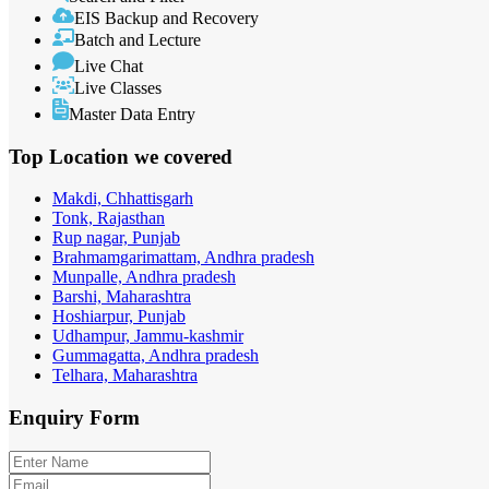
EIS Backup and Recovery
Batch and Lecture
Live Chat
Live Classes
Master Data Entry
Top Location
we covered
Makdi, Chhattisgarh
Tonk, Rajasthan
Rup nagar, Punjab
Brahmamgarimattam, Andhra pradesh
Munpalle, Andhra pradesh
Barshi, Maharashtra
Hoshiarpur, Punjab
Udhampur, Jammu-kashmir
Gummagatta, Andhra pradesh
Telhara, Maharashtra
Enquiry
Form