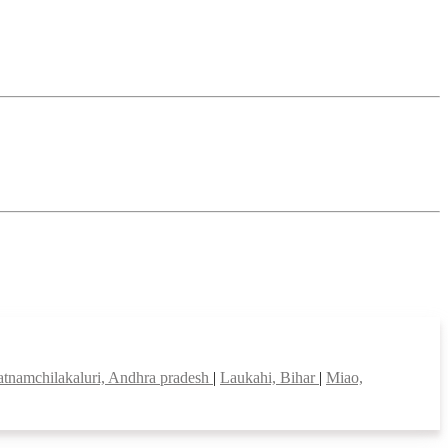
patnamchilakaluri, Andhra pradesh
|
Laukahi, Bihar
|
Miao,