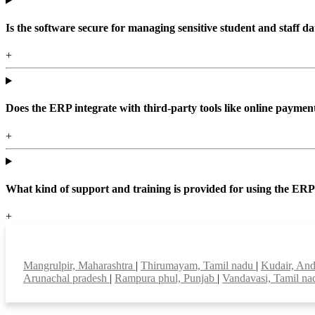
Is the software secure for managing sensitive student and staff da
+
Does the ERP integrate with third-party tools like online paym
+
What kind of support and training is provided for using the ER
+
Top locations
Mangrulpir, Maharashtra
|
Thirumayam, Tamil nadu
|
Kudair, An
Arunachal pradesh
|
Rampura phul, Punjab
|
Vandavasi, Tamil n