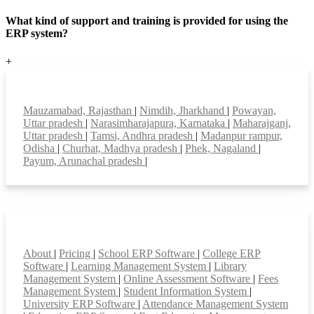
What kind of support and training is provided for using the
ERP system?
+
Top locations
Mauzamabad, Rajasthan
|
Nimdih, Jharkhand
|
Powayan,
Uttar pradesh
|
Narasimharajapura, Karnataka
|
Maharajganj,
Uttar pradesh
|
Tamsi, Andhra pradesh
|
Madanpur rampur,
Odisha
|
Churhat, Madhya pradesh
|
Phek, Nagaland
|
Payum, Arunachal pradesh
|
Smart Features
About
|
Pricing
|
School ERP Software
|
College ERP
Software
|
Learning Management System
|
Library
Management System
|
Online Assessment Software
|
Fees
Management System
|
Student Information System
|
University ERP Software
|
Attendance Management System