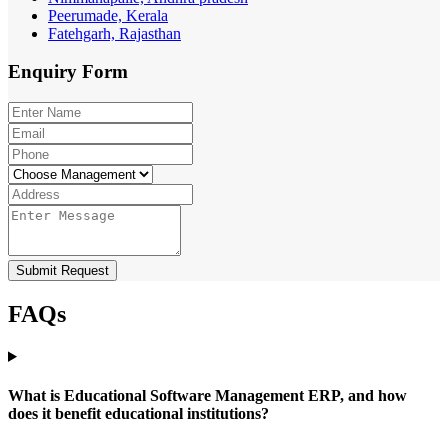
Peerumade, Kerala
Fatehgarh, Rajasthan
Enquiry
Form
Submit Request
FAQs
What is Educational Software Management ERP, and how
does it benefit educational institutions?