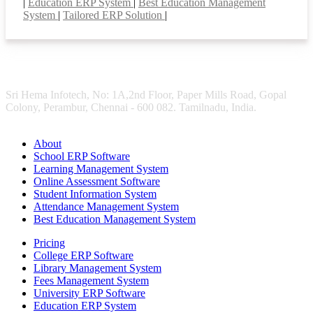
|
Education ERP System
|
Best Education Management
System
|
Tailored ERP Solution
|
Sri Hema Infotech, No: 1A,2nd Floor, Paper Mills Road, Gopal
Colony, Perambur, Chennai - 600 082. Tamilnadu, India.
About
School ERP Software
Learning Management System
Online Assessment Software
Student Information System
Attendance Management System
Best Education Management System
Pricing
College ERP Software
Library Management System
Fees Management System
University ERP Software
Education ERP System