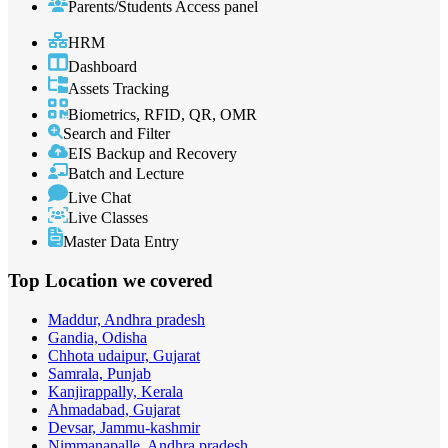
Parents/Students Access panel
HRM
Dashboard
Assets Tracking
Biometrics, RFID, QR, OMR
Search and Filter
EIS Backup and Recovery
Batch and Lecture
Live Chat
Live Classes
Master Data Entry
Top Location
we covered
Maddur, Andhra pradesh
Gandia, Odisha
Chhota udaipur, Gujarat
Samrala, Punjab
Kanjirappally, Kerala
Ahmadabad, Gujarat
Devsar, Jammu-kashmir
Nimmanapalle, Andhra pradesh