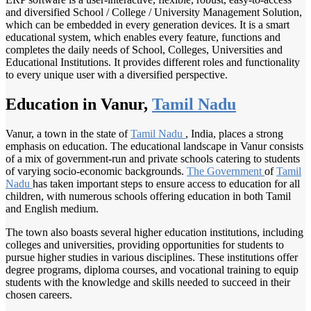
and diversified School / College / University Management Solution,
which can be embedded in every generation devices. It is a smart
educational system, which enables every feature, functions and
completes the daily needs of School, Colleges, Universities and
Educational Institutions. It provides different roles and functionality
to every unique user with a diversified perspective.
Education in Vanur,
Tamil Nadu
Vanur, a town in the state of
Tamil Nadu
, India, places a strong
emphasis on education. The educational landscape in Vanur consists
of a mix of government-run and private schools catering to students
of varying socio-economic backgrounds.
The Government
of
Tamil
Nadu
has taken important steps to ensure access to education for all
children, with numerous schools offering education in both Tamil
and English medium.
The town also boasts several higher education institutions, including
colleges and universities, providing opportunities for students to
pursue higher studies in various disciplines. These institutions offer
degree programs, diploma courses, and vocational training to equip
students with the knowledge and skills needed to succeed in their
chosen careers.