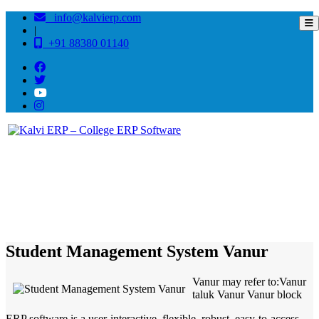
info@kalvierp.com
|
+91 88380 01140
/
Home
Best education management system in Vanur, Tamil nadu
Student Management System Vanur
Vanur may refer to:Vanur
taluk Vanur Vanur block
ERP software is a user-interactive, flexible, robust, easy-to-access