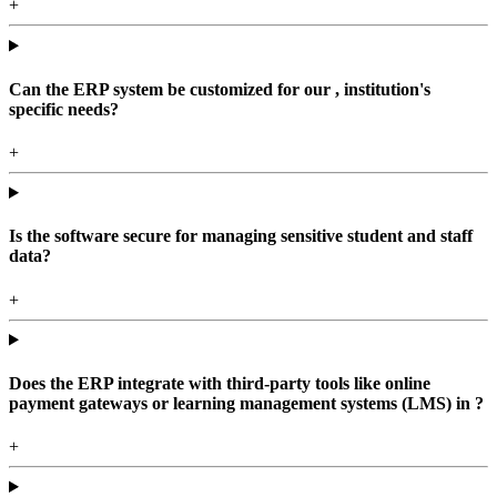
+
Can the ERP system be customized for our , institution's
specific needs?
+
Is the software secure for managing sensitive student and staff
data?
+
Does the ERP integrate with third-party tools like online
payment gateways or learning management systems (LMS) in ?
+