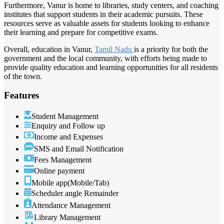
Furthermore, Vanur is home to libraries, study centers, and coaching
institutes that support students in their academic pursuits. These
resources serve as valuable assets for students looking to enhance
their learning and prepare for competitive exams.
Overall, education in Vanur,
Tamil Nadu
is a priority for both the
government and the local community, with efforts being made to
provide quality education and learning opportunities for all residents
of the town.
Features
Student Management
Enquiry and Follow up
Income and Expenses
SMS and Email Notification
Fees Management
Online payment
Mobile app(Mobile/Tab)
Scheduler angle Remainder
Attendance Management
Library Management